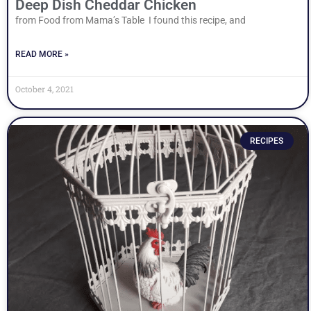
Deep Dish Cheddar Chicken
from Food from Mama’s Table I found this recipe, and
READ MORE »
October 4, 2021
RECIPES