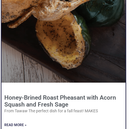
Honey-Brined Roast Pheasant with Acorn
Squash and Fresh Sage
From Tawaw The perfect dish for a fall feast! MAKES
READ MORE »