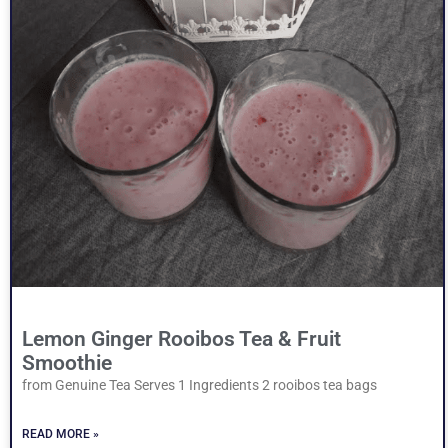
Lemon Ginger Rooibos Tea & Fruit
Smoothie
from Genuine Tea Serves 1 Ingredients 2 rooibos tea bags
READ MORE »