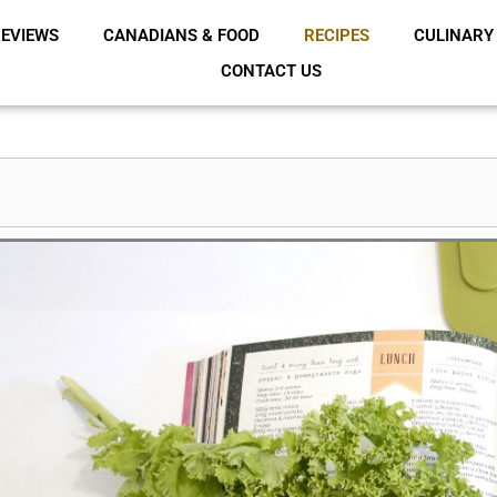
EVIEWS
CANADIANS & FOOD
RECIPES
CULINARY
CONTACT US