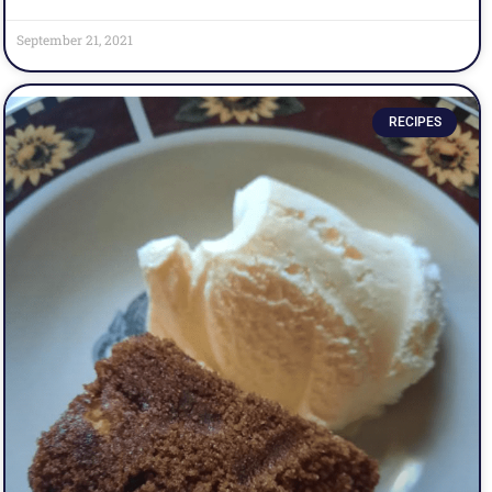
September 21, 2021
RECIPES