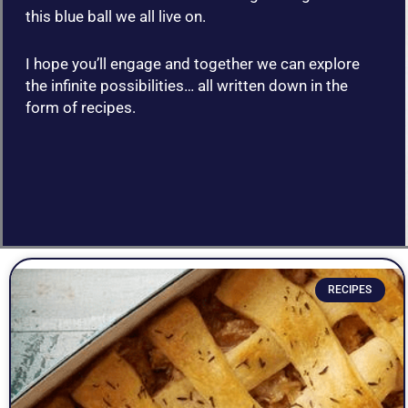
this blue ball we all live on.
I hope you’ll engage and together we can explore
the infinite possibilities… all written down in the
form of recipes.
P
P
P
P
P
P
P
P
P
P
P
P
P
a
a
a
a
a
a
a
a
a
a
a
a
a
RECIPES
g
g
g
g
g
g
g
g
g
g
g
g
g
e
e
e
e
e
e
e
e
e
e
e
e
e