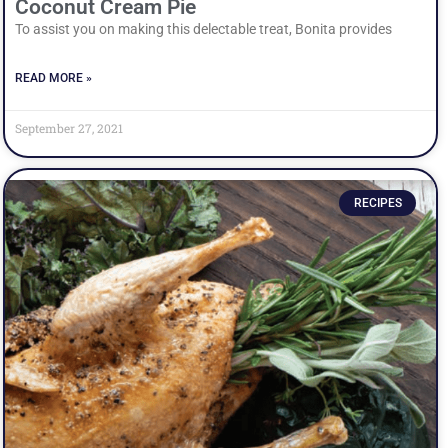
Coconut Cream Pie
To assist you on making this delectable treat, Bonita provides
READ MORE »
September 27, 2021
RECIPES