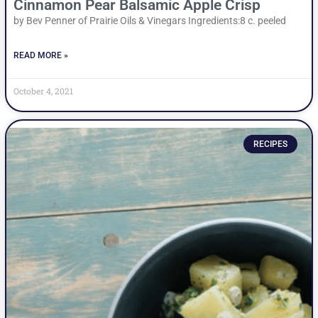
Cinnamon Pear Balsamic Apple Crisp
by Bev Penner of Prairie Oils & Vinegars Ingredients:8 c. peeled
READ MORE »
October 4, 2021
RECIPES