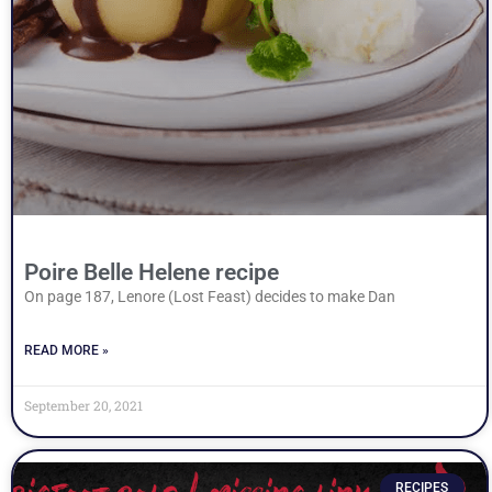
Poire Belle Helene recipe
On page 187, Lenore (Lost Feast) decides to make Dan
READ MORE »
September 20, 2021
RECIPES