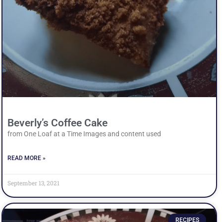
Beverly’s Coffee Cake
from One Loaf at a Time Images and content used
READ MORE »
September 13, 2021
RECIPES