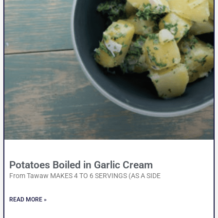
Potatoes Boiled in Garlic Cream
From Tawaw MAKES 4 TO 6 SERVINGS (AS A SIDE
READ MORE »