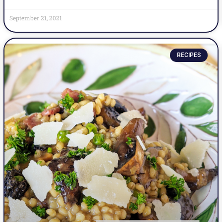
September 21, 2021
RECIPES