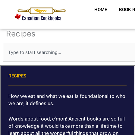
Skip
HOME
BOOK R
to
content
Recipes
S
e
a
r
c
RECIPES
h
How we eat and what we eat is foundational to who
we are, it defines us.
Words about food, c’mon! Ancient books are so full
of knowledge it would take more than a lifetime to
learn about all the wonderful things that grow on