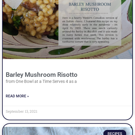
Barley Mushroom Risotto
from One Bowl at a Time Serves 4 as a
READ MORE »
September 13, 2021
RECIPES