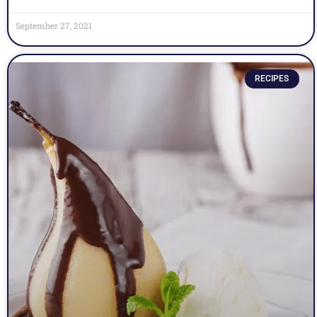
September 27, 2021
RECIPES