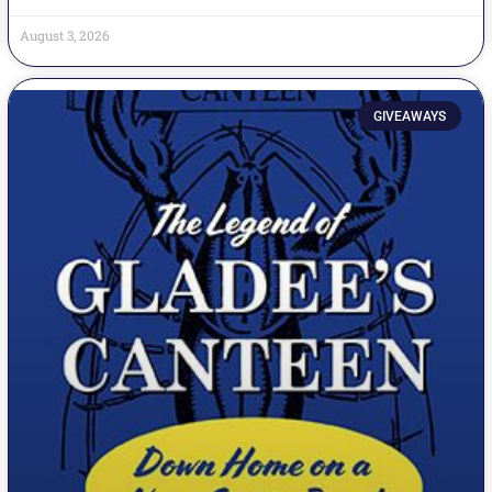
August 3, 2026
GIVEAWAYS