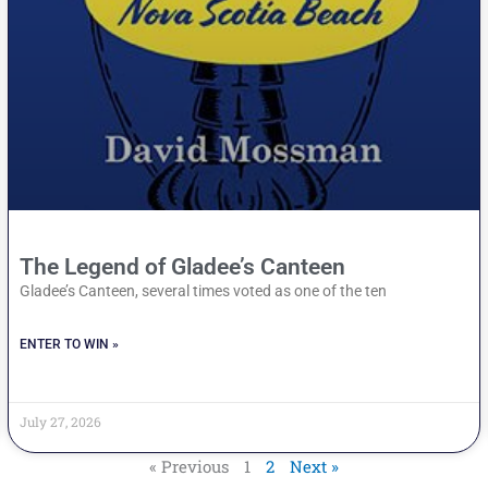
The Legend of Gladee’s Canteen
Gladee’s Canteen, several times voted as one of the ten
ENTER TO WIN »
July 27, 2026
« Previous
1
2
Next »