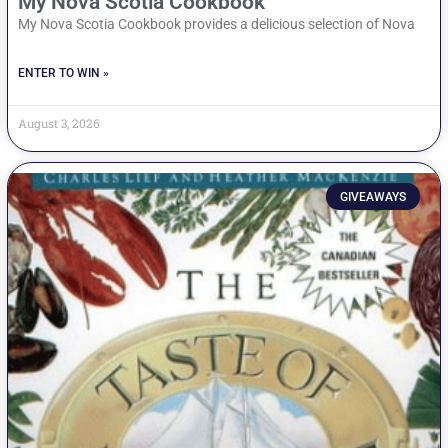
My Nova Scotia Cookbook
My Nova Scotia Cookbook provides a delicious selection of Nova
ENTER TO WIN »
August 3, 2026
GIVEAWAYS