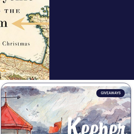
GIVEAWAYS