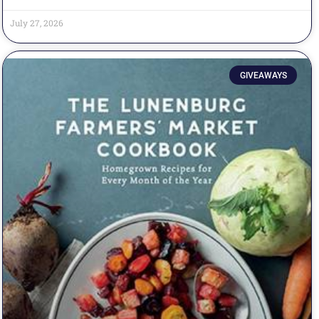
July 27, 2026
GIVEAWAYS