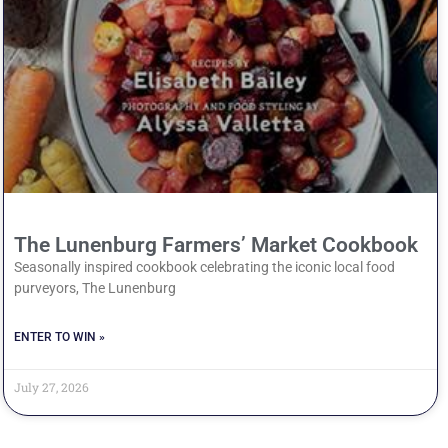
The Lunenburg Farmers’ Market Cookbook
Seasonally inspired cookbook celebrating the iconic local food
purveyors, The Lunenburg
ENTER TO WIN »
July 27, 2026