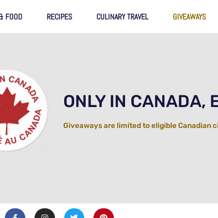
 & FOOD
RECIPES
CULINARY TRAVEL
GIVEAWAYS
ONLY IN CANADA, 
Giveaways are limited to eligible Canadian c
F
I
T
P