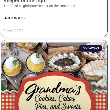
Keeper of the Light
The life of a lighthouse keeper on the east coast
ENTER TO WIN »
August 3, 2026
GIVEAWAYS