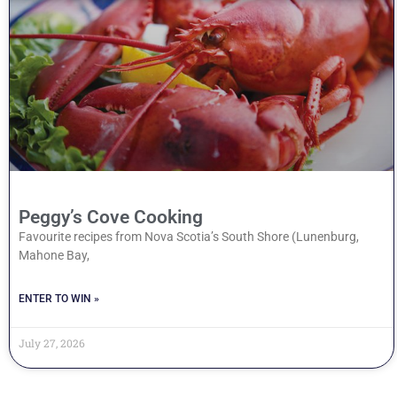
Peggy’s Cove Cooking
Favourite recipes from Nova Scotia’s South Shore (Lunenburg,
Mahone Bay,
ENTER TO WIN »
July 27, 2026