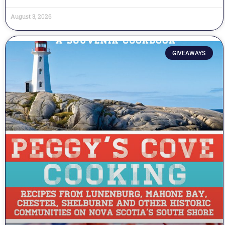
August 3, 2026
GIVEAWAYS