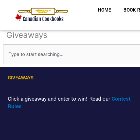
Skip
HOME
BOOK R
to
content
Giveaways
S
e
a
r
c
GIVEAWAYS
h
Click a giveaway and enter to win! Read our
Contest
Rules