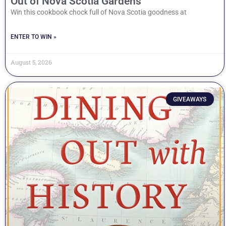
Out of Nova Scotia Gardens
Win this cookbook chock full of Nova Scotia goodness at
ENTER TO WIN »
August 5, 2026
GIVEAWAYS