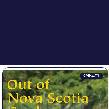
GIVEAWAYS