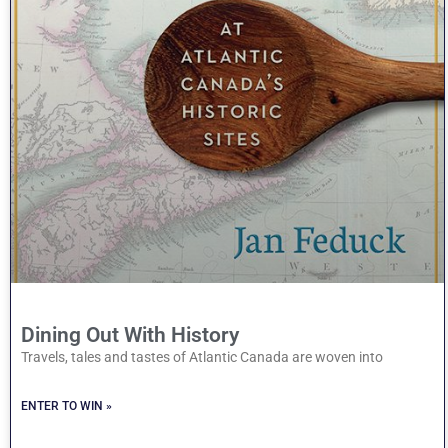
Dining Out With History
Travels, tales and tastes of Atlantic Canada are woven into
ENTER TO WIN »