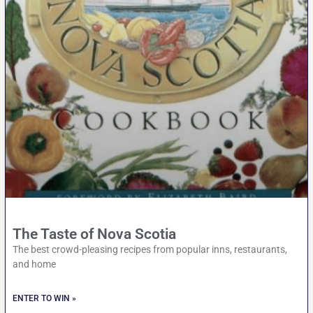
The Taste of Nova Scotia
The best crowd-pleasing recipes from popular inns, restaurants,
and home
ENTER TO WIN »