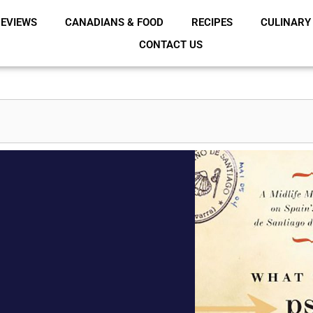
EVIEWS
CANADIANS & FOOD
RECIPES
CULINARY
CONTACT US