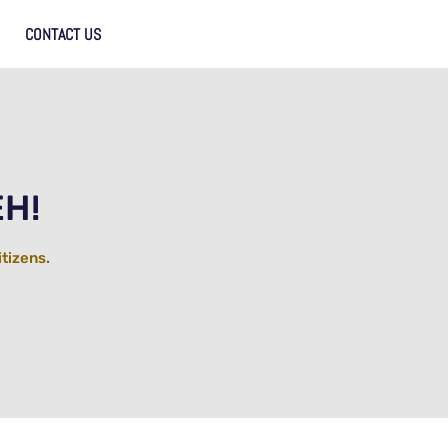
CONTACT US
EH!
itizens.