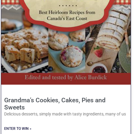
Grandma’s Cookies, Cakes, Pies and
Sweets
Delicious desserts, simply made with tasty ingredients, many of us
ENTER TO WIN »