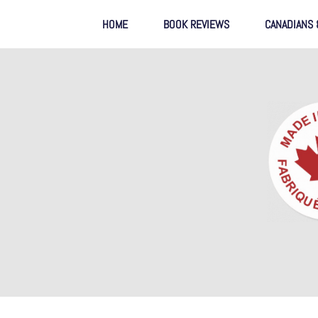
HOME
BOOK REVIEWS
CANADIANS