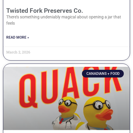
Twisted Fork Preserves Co.
There’s something undeniably magical about opening a jar that
feels
READ MORE »
March 2, 2026
CANADIANS + FOOD