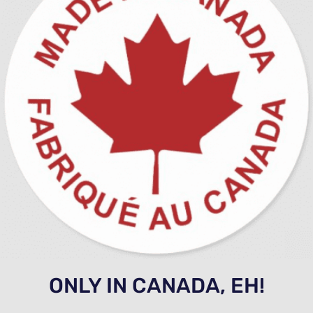
ONLY IN CANADA, EH!