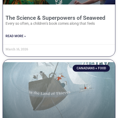
The Science & Superpowers of Seaweed
Every so often, a children’s book comes along that feels
READ MORE »
March 16, 2026
CANADIANS + FOOD