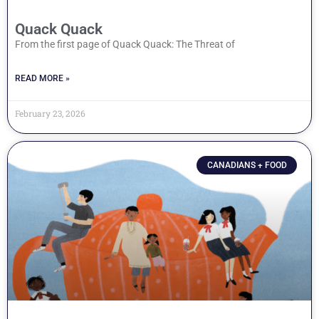
Quack Quack
From the first page of Quack Quack: The Threat of
READ MORE »
February 23, 2026
CANADIANS + FOOD