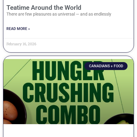
Teatime Around the World
There are few pleasures as universal — and as endlessly
READ MORE »
February 16, 2026
CANADIANS + FOOD