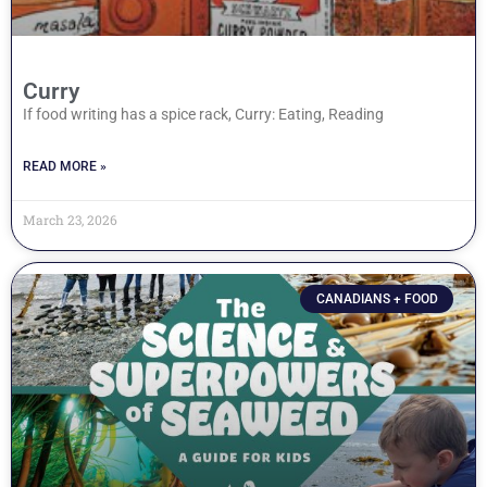
Curry
If food writing has a spice rack, Curry: Eating, Reading
READ MORE »
March 23, 2026
CANADIANS + FOOD