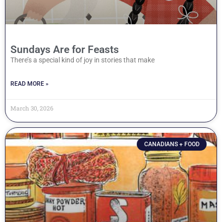
Sundays Are for Feasts
There’s a special kind of joy in stories that make
READ MORE »
March 30, 2026
CANADIANS + FOOD