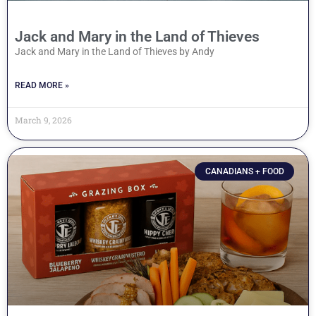
Jack and Mary in the Land of Thieves
Jack and Mary in the Land of Thieves by Andy
READ MORE »
March 9, 2026
CANADIANS + FOOD