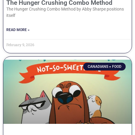
The Hunger Crushing Combo Method
The Hunger Crushing Combo Method by Abby Sharpe positions
itself
READ MORE »
February 9, 2026
CANADIANS + FOOD