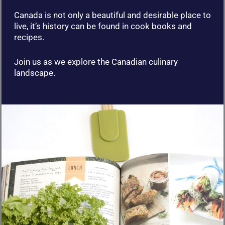
Canada is not only a beautiful and desirable place to
live, it’s history can be found in cook books and
recipes.
Join us as we explore the Canadian culinary
landscape.