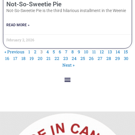
Not-So-Sweetie Pie
Not-So-Sweetie Pie is the third hilarious installment in the Weenie
READ MORE »
February 2, 2026
« Previous
1
2
3
4
5
6
7
8
9
10
11
12
13
14
15
16
17
18
19
20
21
22
23
24
25
26
27
28
29
30
Next »