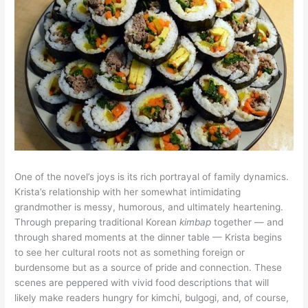
One of the novel’s joys is its rich portrayal of family dynamics.
Krista’s relationship with her somewhat intimidating
grandmother is messy, humorous, and ultimately heartening.
Through preparing traditional Korean
kimbap
together — and
through shared moments at the dinner table — Krista begins
to see her cultural roots not as something foreign or
burdensome but as a source of pride and connection. These
scenes are peppered with vivid food descriptions that will
likely make readers hungry for kimchi, bulgogi, and, of course,