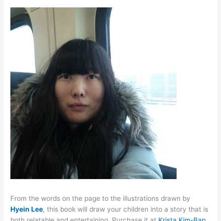
From the words on the page to the illustrations drawn by
Hyein Lee
, this book will draw your children into a story that is
both relatable and entertaining. Purchase it at
Krista Kim-Bap