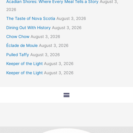
Acadian Shores: Where Every Meal Tells a Story
August 3,
2026
The Taste of Nova Scotia
August 3, 2026
Dining Out With History
August 3, 2026
Chow Chow
August 3, 2026
Éclade de Moule
August 3, 2026
Pulled Taffy
August 3, 2026
Keeper of the Light
August 3, 2026
Keeper of the Light
August 3, 2026