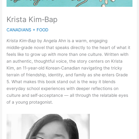
Krista Kim‑Bap
CANADIANS + FOOD
Krista Kim‑Bap
by Angela Ahn is a warm, engaging
middle‑grade novel that speaks directly to the heart of what it
feels like to grow up with more than one culture. Written with
an authentic, thoughtful voice, the story centers on Krista
Kim, an 11‑year‑old Korean‑Canadian navigating the tricky
terrain of friendship, identity, and family as she enters Grade
5. What makes this book stand out is the way it blends
everyday school experiences with deeper reflections on
culture and self‑acceptance — all through the relatable eyes
of a young protagonist.