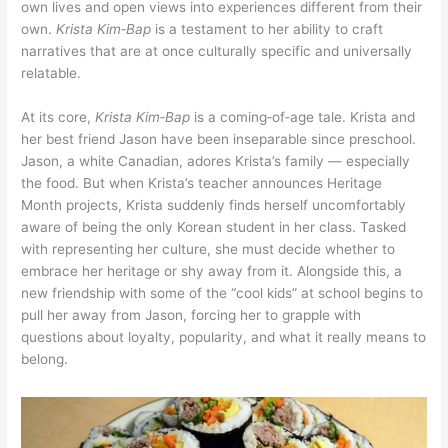
own lives and open views into experiences different from their
own.
Krista Kim‑Bap
is a testament to her ability to craft
narratives that are at once culturally specific and universally
relatable.
At its core,
Krista Kim‑Bap
is a coming‑of‑age tale. Krista and
her best friend Jason have been inseparable since preschool.
Jason, a white Canadian, adores Krista’s family — especially
the food. But when Krista’s teacher announces Heritage
Month projects, Krista suddenly finds herself uncomfortably
aware of being the only Korean student in her class. Tasked
with representing her culture, she must decide whether to
embrace her heritage or shy away from it. Alongside this, a
new friendship with some of the “cool kids” at school begins to
pull her away from Jason, forcing her to grapple with
questions about loyalty, popularity, and what it really means to
belong.