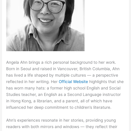
Angela Ahn brings a rich personal background to her work.
Born in Seoul and raised in Vancouver, British Columbia, Ahn
has lived a life shaped by multiple cultures — a perspective
reflected in her writing. Her
Official Website
highlights that she
has worn many hats: a former high school English and Social
Studies teacher, an English as a Second Language instructor
in Hong Kong, a librarian, and a parent, all of which have
influenced her deep commitment to children’s literature.
Ahn’s experiences resonate in her stories, providing young
readers with both mirrors and windows — they reflect their