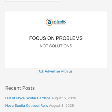
r
f
i
o
e
r
s
:
Ad: Advertise with us!
Recent Posts
Out of Nova Scotia Gardens
August 5, 2026
Nova Scotia Oatmeal Rolls
August 3, 2026