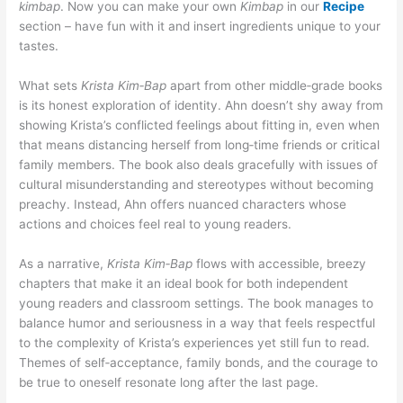
kimbap
. Now you can make your own
Kimbap
in our
Recipe
section – have fun with it and insert ingredients unique to your
tastes.
What sets
Krista Kim‑Bap
apart from other middle‑grade books
is its honest exploration of identity. Ahn doesn’t shy away from
showing Krista’s conflicted feelings about fitting in, even when
that means distancing herself from long‑time friends or critical
family members. The book also deals gracefully with issues of
cultural misunderstanding and stereotypes without becoming
preachy. Instead, Ahn offers nuanced characters whose
actions and choices feel real to young readers.
As a narrative,
Krista Kim‑Bap
flows with accessible, breezy
chapters that make it an ideal book for both independent
young readers and classroom settings. The book manages to
balance humor and seriousness in a way that feels respectful
to the complexity of Krista’s experiences yet still fun to read.
Themes of self‑acceptance, family bonds, and the courage to
be true to oneself resonate long after the last page.