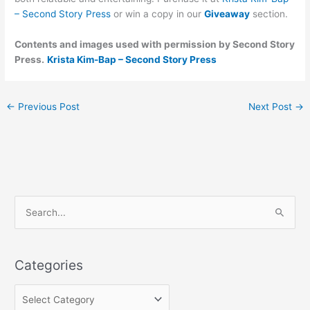
– Second Story Press
or win a copy in our
Giveaway
section.
Contents and images used with permission by Second Story
Press.
Krista Kim-Bap – Second Story Press
←
Previous Post
Next Post
→
C
S
a
e
t
a
e
Categories
r
g
c
o
h