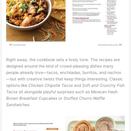
Right away, the cookbook sets a lively tone. The recipes are
designed around the kind of crowd-pleasing dishes many
people already love—tacos, enchiladas, burritos, and nachos
—but with creative twists that keep things interesting. Classic
options like
Chicken Chipotle Tacos
and
Soft and Crunchy Fish
Tacos
sit alongside playful surprises such as
Mexican Hash
Brown Breakfast Cupcakes
or
Stuffed Churro Waffle
Sandwiches.