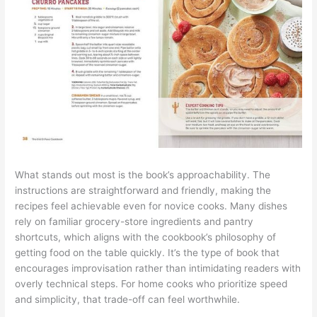
What stands out most is the book’s approachability. The
instructions are straightforward and friendly, making the
recipes feel achievable even for novice cooks. Many dishes
rely on familiar grocery-store ingredients and pantry
shortcuts, which aligns with the cookbook’s philosophy of
getting food on the table quickly. It’s the type of book that
encourages improvisation rather than intimidating readers with
overly technical steps. For home cooks who prioritize speed
and simplicity, that trade-off can feel worthwhile.