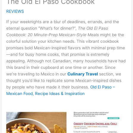
The Old El Paso Cookbook
REVIEWS
If your weeknights are a blur of deadlines, errands, and the
eternal question “What’s for dinner?”,
The Old El Paso
Cookbook: 20 Minute-Prep Mexican-Style Meals
might be the
colorful solution your kitchen needs. This vibrant cookbook
promises bold Mexican-inspired flavors with minimal prep time
—and for busy home cooks, that promise is extremely
appealing. Although not Canadian, many households have had
this brand in their cupboard at one time or another. Since
we’re traveling to Mexico in our
Culinary Travel
section, we
thought you’d like to replicate some Mexican-inspired dishes
by people who have made it their business.
Old El Paso –
Mexican Food, Recipe Ideas & Inspiration