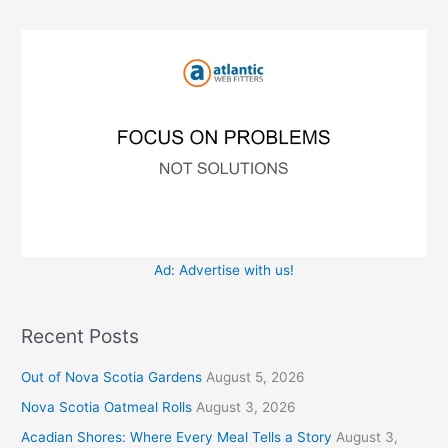
f
i
o
e
r
s
:
Ad: Advertise with us!
Recent Posts
Out of Nova Scotia Gardens
August 5, 2026
Nova Scotia Oatmeal Rolls
August 3, 2026
Acadian Shores: Where Every Meal Tells a Story
August 3,