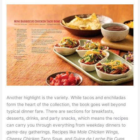
Another highlight is the variety. While tacos and enchiladas
form the heart of the collection, the book goes well beyond
typical dinner fare. There are sections for breakfasts,
desserts, drinks, and party snacks, which means the recipes
can carry you through everything from weekday dinners to
game-day gatherings. Recipes like
Mole Chicken Wings,
Cheesy Chicken Taco Soup,
and
Dulce de Leche Pie Cups