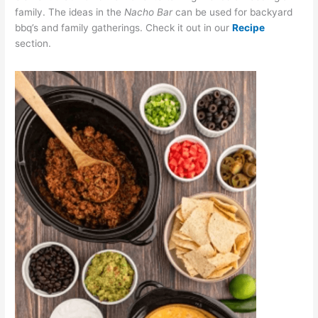
family. The ideas in the
Nacho Bar
can be used for backyard
bbq’s and family gatherings. Check it out in our
Recipe
section.