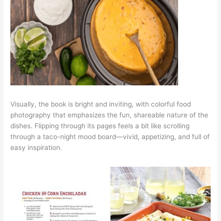
Visually, the book is bright and inviting, with colorful food
photography that emphasizes the fun, shareable nature of the
dishes. Flipping through its pages feels a bit like scrolling
through a taco-night mood board—vivid, appetizing, and full of
easy inspiration.