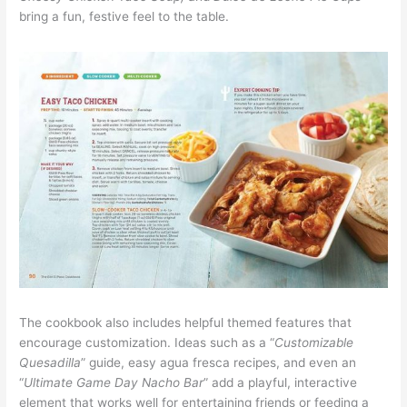
bring a fun, festive feel to the table.
The cookbook also includes helpful themed features that
encourage customization. Ideas such as a “
Customizable
Quesadilla
” guide, easy agua fresca recipes, and even an
“
Ultimate Game Day Nacho Bar
” add a playful, interactive
element that works well for entertaining friends or feeding a