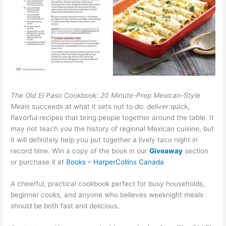
The Old El Paso Cookbook: 20 Minute-Prep Mexican-Style
Meals
succeeds at what it sets out to do: deliver quick,
flavorful recipes that bring people together around the table. It
may not teach you the history of regional Mexican cuisine, but
it will definitely help you put together a lively taco night in
record time. Win a copy of the book in our
Giveaway
section
or purchase it at
Books – HarperCollins Canada
A cheerful, practical cookbook perfect for busy households,
beginner cooks, and anyone who believes weeknight meals
should be both fast and delicious.