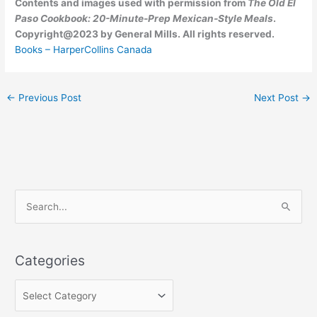
Contents and images used with permission from
The Old El
Paso Cookbook: 20-Minute-Prep Mexican-Style Meals
.
Copyright@2023 by General Mills. All rights reserved.
Books – HarperCollins Canada
←
Previous Post
Next Post
→
C
S
a
e
t
a
e
Categories
r
g
c
o
h
r