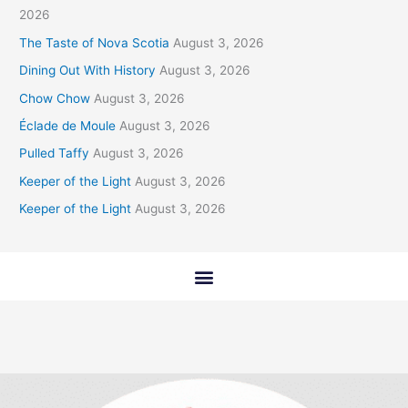
2026
The Taste of Nova Scotia
August 3, 2026
Dining Out With History
August 3, 2026
Chow Chow
August 3, 2026
Éclade de Moule
August 3, 2026
Pulled Taffy
August 3, 2026
Keeper of the Light
August 3, 2026
Keeper of the Light
August 3, 2026