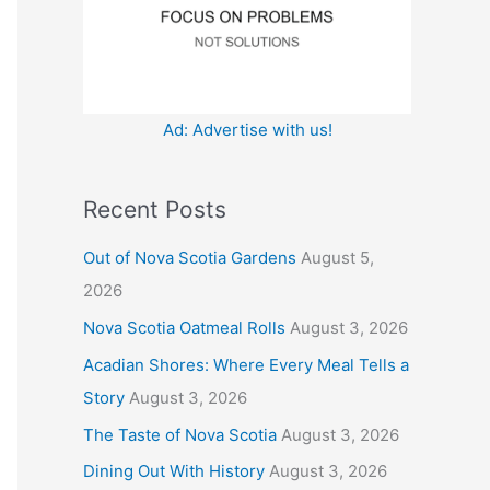
:
Ad: Advertise with us!
Recent Posts
Out of Nova Scotia Gardens
August 5,
2026
Nova Scotia Oatmeal Rolls
August 3, 2026
Acadian Shores: Where Every Meal Tells a
Story
August 3, 2026
The Taste of Nova Scotia
August 3, 2026
Dining Out With History
August 3, 2026