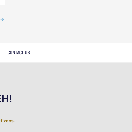
→
CONTACT US
EH!
itizens.