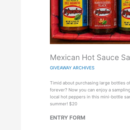
Mexican Hot Sauce S
GIVEAWAY ARCHIVES
Timid about purchasing large bottles of
forever? Now you can enjoy a sampling
local hot peppers in this mini-bottle sa
summer! $20
ENTRY FORM