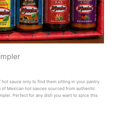
ampler
 hot sauce only to find them sitting in your pantry
 of Mexican hot sauces sourced from authentic
mpler. Perfect for any dish you want to spice this