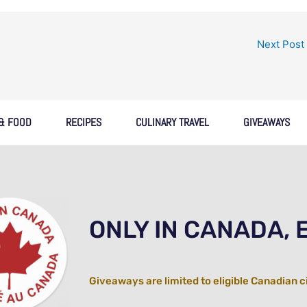
Next Post
 & FOOD
RECIPES
CULINARY TRAVEL
GIVEAWAYS
ONLY IN CANADA, 
Giveaways are limited to eligible Canadian c