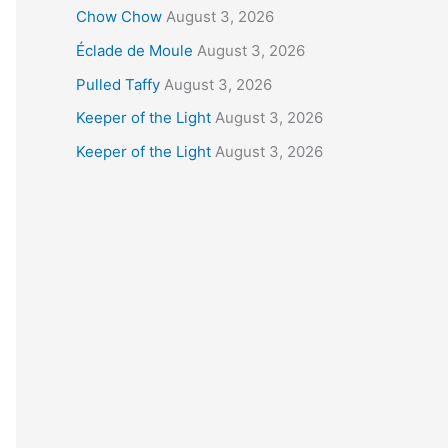
Chow Chow
August 3, 2026
Éclade de Moule
August 3, 2026
Pulled Taffy
August 3, 2026
Keeper of the Light
August 3, 2026
Keeper of the Light
August 3, 2026