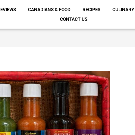
EVIEWS
CANADIANS & FOOD
RECIPES
CULINARY
CONTACT US