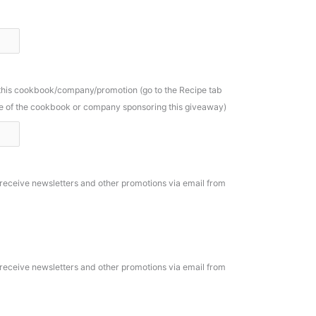
 this cookbook/company/promotion (go to the Recipe tab
ame of the cookbook or company sponsoring this giveaway)
o receive newsletters and other promotions via email from
o receive newsletters and other promotions via email from