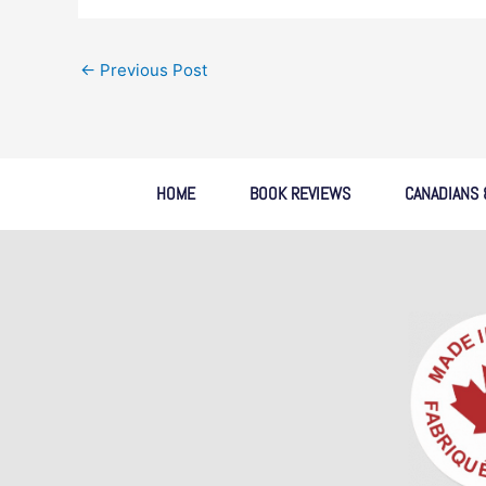
←
Previous Post
HOME
BOOK REVIEWS
CANADIANS