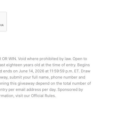
WIN. Void where prohibited by law. Open to
ast eighteen years old at the time of entry. Begins
d ends on June 14, 2026 at 11:59:59 p.m. ET. Draw
eaway, submit your full name, phone number and
nning this giveaway depend on the total number of
 entry per email address per day. Sponsored by
tion, visit our Official Rules.