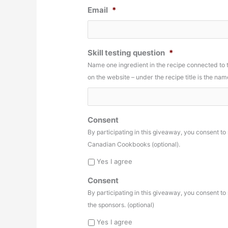
Email
*
Skill testing question
*
Name one ingredient in the recipe connected to
on the website – under the recipe title is the n
Consent
By participating in this giveaway, you consent t
Canadian Cookbooks (optional).
Yes I agree
Consent
By participating in this giveaway, you consent t
the sponsors. (optional)
Yes I agree