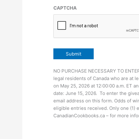
CAPTCHA
NO PURCHASE NECESSARY TO ENTER OR 
legal residents of Canada who are at le
on May 25, 2026 at 12:00:00 a.m. ET an
date: June 15, 2026. To enter the giv
email address on this form. Odds of wi
eligible entries received. Only one (1)
CanadianCookbooks.ca – for more informa