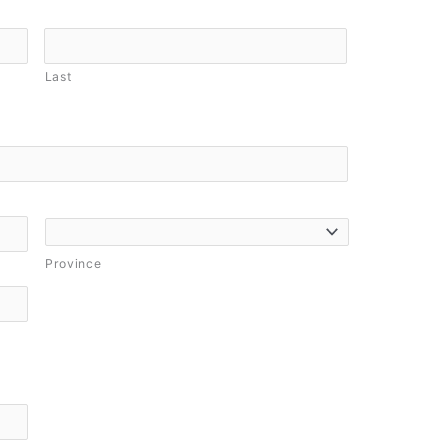
Last
Province