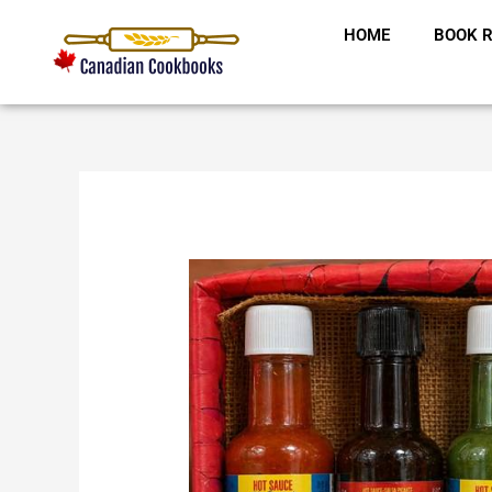
Skip
HOME
BOOK R
to
content