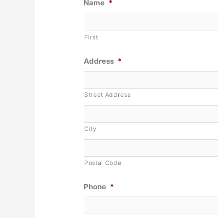
Name
*
First
Address
*
Street Address
City
Postal Code
Phone
*