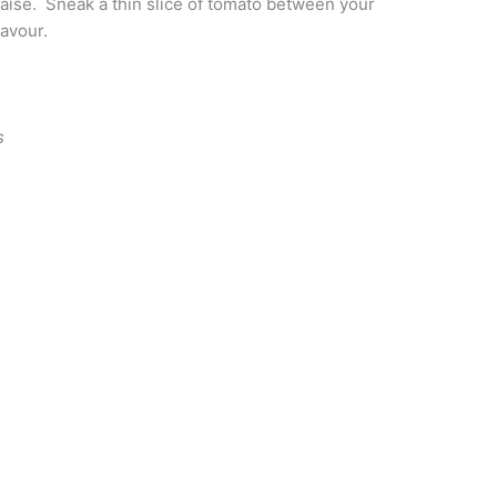
daise. Sneak a thin slice of tomato between your
lavour.
s