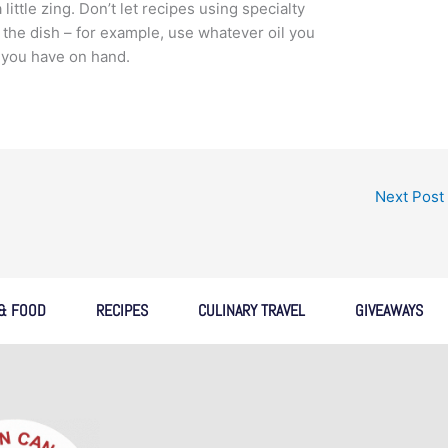
little zing. Don’t let recipes using specialty
the dish – for example, use whatever oil you
t you have on hand.
Next Post
 & FOOD
RECIPES
CULINARY TRAVEL
GIVEAWAYS