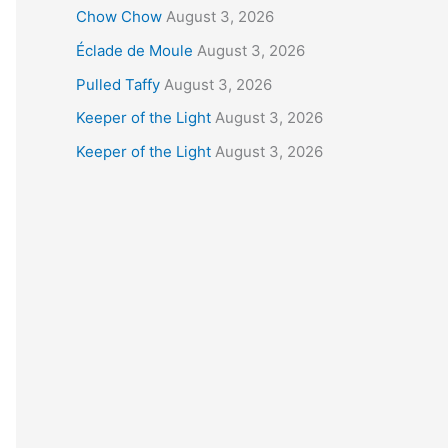
Chow Chow
August 3, 2026
Éclade de Moule
August 3, 2026
Pulled Taffy
August 3, 2026
Keeper of the Light
August 3, 2026
Keeper of the Light
August 3, 2026