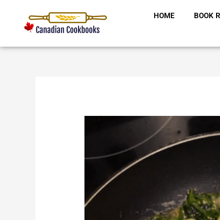
Skip
HOME
BOOK R
to
content