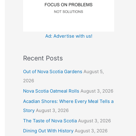
:
Ad: Advertise with us!
Recent Posts
Out of Nova Scotia Gardens
August 5,
2026
Nova Scotia Oatmeal Rolls
August 3, 2026
Acadian Shores: Where Every Meal Tells a
Story
August 3, 2026
The Taste of Nova Scotia
August 3, 2026
Dining Out With History
August 3, 2026