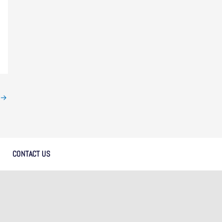
→
CONTACT US