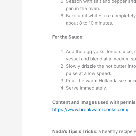
Season with salt and pepper and a 
pan in the oven.
Bake until whites are completely
about 8 to 10 minutes.
For the Sauce:
Add the egg yolks, lemon juice, 
vessel and blend at a medium sp
Slowly drizzle the hot butter int
pulse at a low speed.
Pour the warm Hollandaise sauce
Serve immediately.
Content and images used with permis
https://www.breakwaterbooks.com/
Nada’s Tips & Tricks
: a healthy recipe w