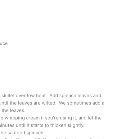
auce
e skillet over low heat. Add spinach leaves and
until the leaves are wilted. We sometimes add a
t the leaves.
he whipping cream if you’re using it, and let the
utes until it starts to thicken slightly.
the sauteed spinach.