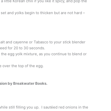
little Korean chili if you like it spicy, and pop the
 set and yolks begin to thicken but are not hard –
salt and cayenne or Tabasco to your stick blender
eed for 20 to 30 seconds.
o the egg yolk mixture, as you continue to blend or
 over the top of the egg.
sion by Breakwater Books.
hile still filling you up. I sautéed red onions in the