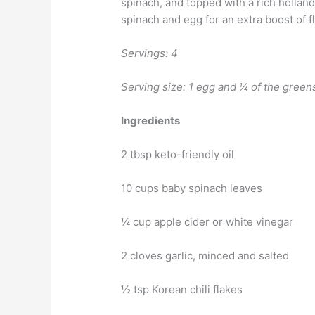
spinach, and topped with a rich hollan
spinach and egg for an extra boost of f
Servings: 4
Serving size: 1 egg and ¼ of the green
Ingredients
2 tbsp keto-friendly oil
10 cups baby spinach leaves
¼ cup apple cider or white vinegar
2 cloves garlic, minced and salted
½ tsp Korean chili flakes