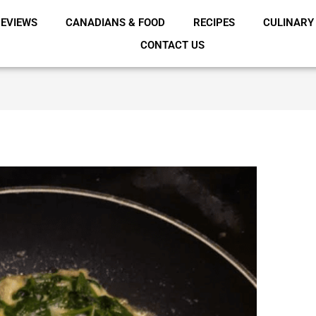
EVIEWS
CANADIANS & FOOD
RECIPES
CULINARY
CONTACT US