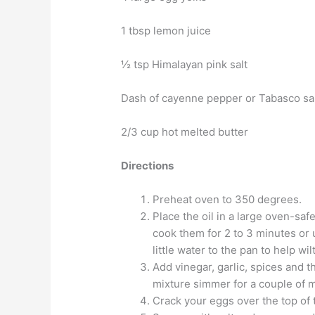
1 tbsp lemon juice
½ tsp Himalayan pink salt
Dash of cayenne pepper or Tabasco s
2/3 cup hot melted butter
Directions
Preheat oven to 350 degrees.
Place the oil in a large oven-saf
cook them for 2 to 3 minutes or 
little water to the pan to help wil
Add vinegar, garlic, spices and t
mixture simmer for a couple of min
Crack your eggs over the top of 