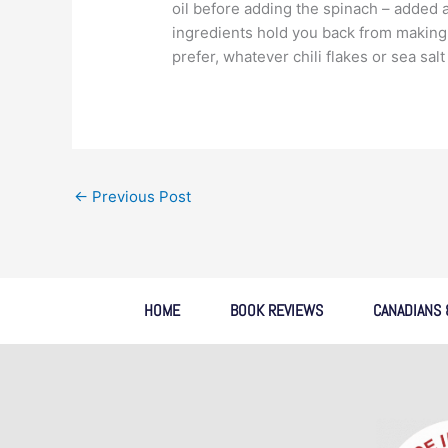
oil before adding the spinach – added a 
ingredients hold you back from making 
prefer, whatever chili flakes or sea sal
←
Previous Post
HOME
BOOK REVIEWS
CANADIANS