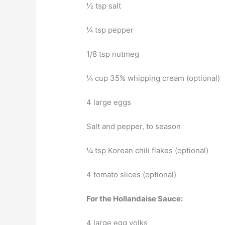
½ tsp salt
¼ tsp pepper
1/8 tsp nutmeg
¼ cup 35% whipping cream (optional)
4 large eggs
Salt and pepper, to season
¼ tsp Korean chili flakes (optional)
4 tomato slices (optional)
For the Hollandaise Sauce:
4 large egg yolks