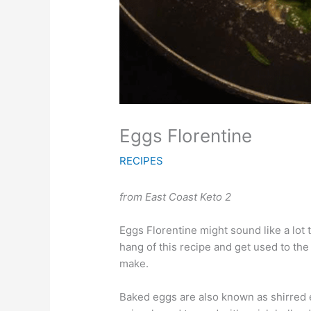
Eggs Florentine
RECIPES
from East Coast Keto 2
Eggs Florentine might sound like a lot t
hang of this recipe and get used to the 
make.
Baked eggs are also known as shirred 