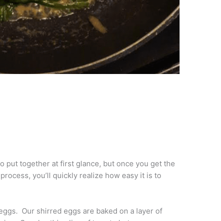
o put together at first glance, but once you get the
process, you’ll quickly realize how easy it is to
eggs. Our shirred eggs are baked on a layer of