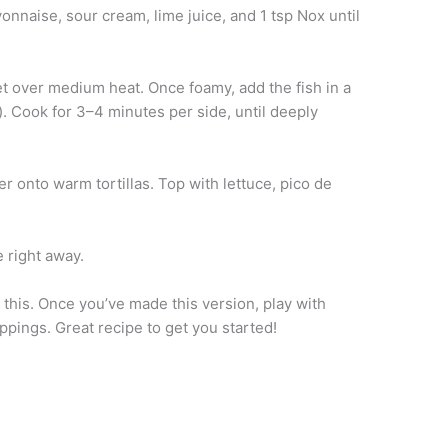
onnaise, sour cream, lime juice, and 1 tsp Nox until
let over medium heat. Once foamy, add the fish in a
). Cook for 3–4 minutes per side, until deeply
er onto warm tortillas. Top with lettuce, pico de
 right away.
e this. Once you’ve made this version, play with
ppings. Great recipe to get you started!