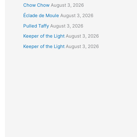
Chow Chow
August 3, 2026
Éclade de Moule
August 3, 2026
Pulled Taffy
August 3, 2026
Keeper of the Light
August 3, 2026
Keeper of the Light
August 3, 2026