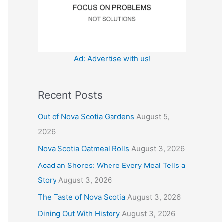
:
Ad: Advertise with us!
Recent Posts
Out of Nova Scotia Gardens
August 5,
2026
Nova Scotia Oatmeal Rolls
August 3, 2026
Acadian Shores: Where Every Meal Tells a
Story
August 3, 2026
The Taste of Nova Scotia
August 3, 2026
Dining Out With History
August 3, 2026