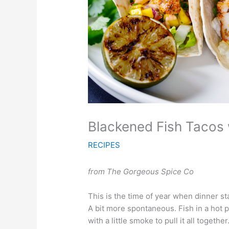
Blackened Fish Tacos 
RECIPES
from The Gorgeous Spice Co
This is the time of year when dinner star
A bit more spontaneous. Fish in a hot 
with a little smoke to pull it all together