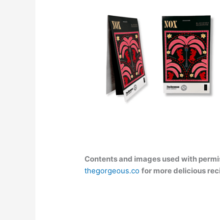
Contents and images used with permis
thegorgeous.co
for more delicious rec