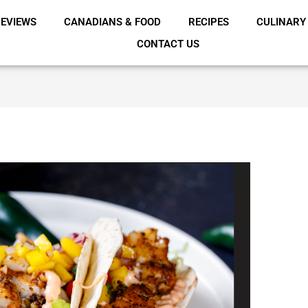
EVIEWS
CANADIANS & FOOD
RECIPES
CULINARY
CONTACT US