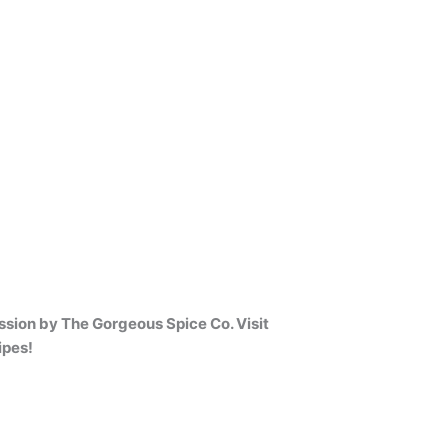
sion by The Gorgeous Spice Co. Visit
ipes!