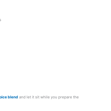
s
pice blend
and let it sit while you prepare the