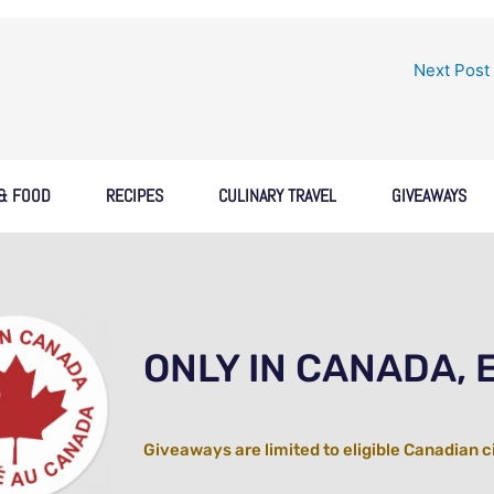
Next Post
 & FOOD
RECIPES
CULINARY TRAVEL
GIVEAWAYS
ONLY IN CANADA, 
Giveaways are limited to eligible Canadian c