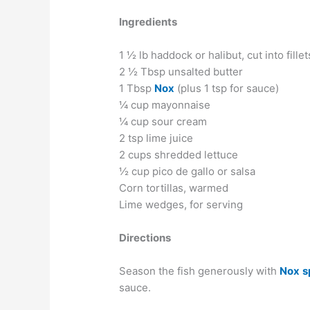
Ingredients
1 ½ lb haddock or halibut, cut into fillet
2 ½ Tbsp unsalted butter
1 Tbsp
Nox
(plus 1 tsp for sauce)
¼ cup mayonnaise
¼ cup sour cream
2 tsp lime juice
2 cups shredded lettuce
½ cup pico de gallo or salsa
Corn tortillas, warmed
Lime wedges, for serving
Directions
Season the fish generously with
Nox
s
sauce.