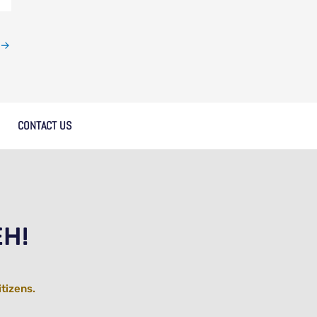
→
CONTACT US
EH!
itizens.