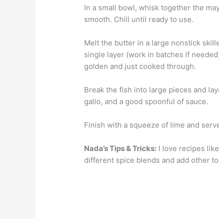
In a small bowl, whisk together the may
smooth. Chill until ready to use.
Melt the butter in a large nonstick skil
single layer (work in batches if needed
golden and just cooked through.
Break the fish into large pieces and lay
gallo, and a good spoonful of sauce.
Finish with a squeeze of lime and serve
Nada’s Tips & Tricks:
I love recipes lik
different spice blends and add other to