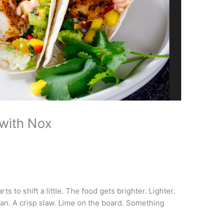
with Nox
ts to shift a little. The food gets brighter. Lighter.
pan. A crisp slaw. Lime on the board. Something
.