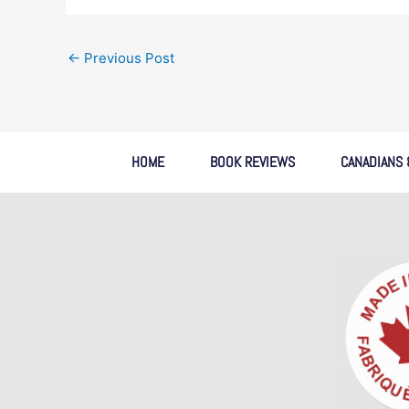
←
Previous Post
HOME
BOOK REVIEWS
CANADIANS