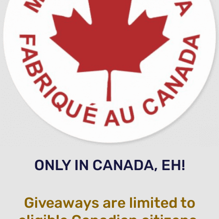
ONLY IN CANADA, EH!
Giveaways are limited to