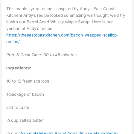
This maple syrup recipe is inspired by Andy’s East Coast
Kitchen! Andy’s recipe looked so amazing we thought we’d try
it with our Barrel Aged Whisky Maple Syrup! Here is our
version of Andy’s recipe.
https://theeastcoastkitchen.com/bacon-wrapped-scallop-
recipe/
Prep & Cook Time: 30 to 45 minutes
Ingredients:
10 to 12 fresh scallops
1 package of bacon
salt to taste
¼ cup salted butter
¼ cup
Wabanaki Maple’s Barrel Aged Whisky Maple Syrup