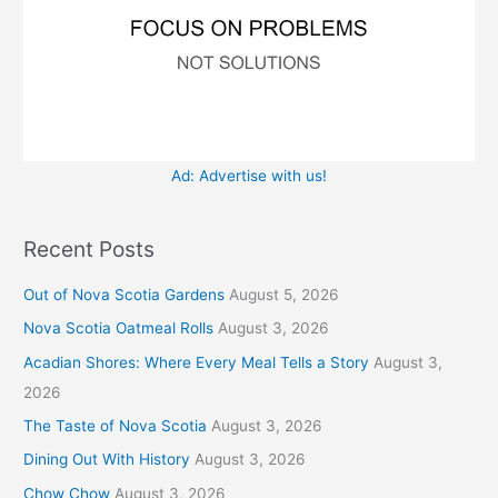
Ad: Advertise with us!
Recent Posts
Out of Nova Scotia Gardens
August 5, 2026
Nova Scotia Oatmeal Rolls
August 3, 2026
Acadian Shores: Where Every Meal Tells a Story
August 3,
2026
The Taste of Nova Scotia
August 3, 2026
Dining Out With History
August 3, 2026
Chow Chow
August 3, 2026