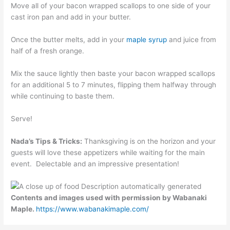
Move all of your bacon wrapped scallops to one side of your
cast iron pan and add in your butter.
Once the butter melts, add in your
maple syrup
and juice from
half of a fresh orange.
Mix the sauce lightly then baste your bacon wrapped scallops
for an additional 5 to 7 minutes, flipping them halfway through
while continuing to baste them.
Serve!
Nada’s Tips & Tricks:
Thanksgiving is on the horizon and your
guests will love these appetizers while waiting for the main
event. Delectable and an impressive presentation!
Contents and images used with permission by Wabanaki
Maple.
https://www.wabanakimaple.com/