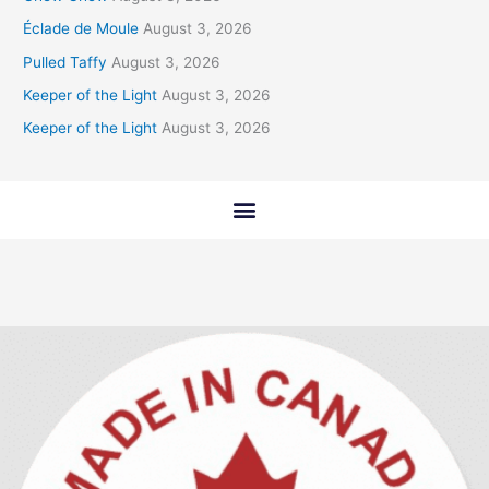
Éclade de Moule
August 3, 2026
Pulled Taffy
August 3, 2026
Keeper of the Light
August 3, 2026
Keeper of the Light
August 3, 2026