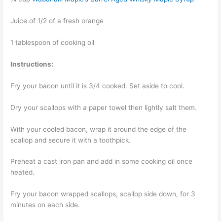
Juice of 1/2 of a fresh orange
1 tablespoon of cooking oil
Instructions:
Fry your bacon until it is 3/4 cooked. Set aside to cool.
Dry your scallops with a paper towel then lightly salt them.
With your cooled bacon, wrap it around the edge of the
scallop and secure it with a toothpick.
Preheat a cast iron pan and add in some cooking oil once
heated.
Fry your bacon wrapped scallops, scallop side down, for 3
minutes on each side.