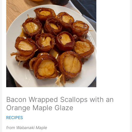
Bacon Wrapped Scallops with an
Orange Maple Glaze
RECIPES
from Wabanaki Maple