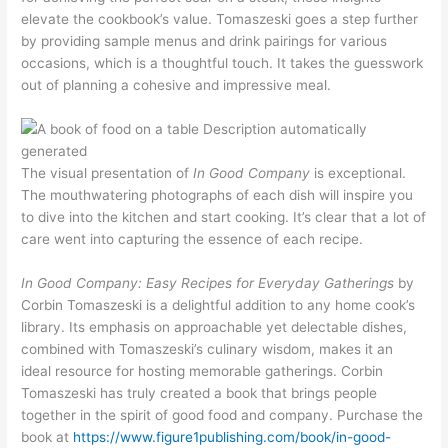
elevate the cookbook’s value. Tomaszeski goes a step further
by providing sample menus and drink pairings for various
occasions, which is a thoughtful touch. It takes the guesswork
out of planning a cohesive and impressive meal.
The visual presentation of
In Good Company
is exceptional.
The mouthwatering photographs of each dish will inspire you
to dive into the kitchen and start cooking. It’s clear that a lot of
care went into capturing the essence of each recipe.
In Good Company: Easy Recipes for Everyday Gatherings
by
Corbin Tomaszeski is a delightful addition to any home cook’s
library. Its emphasis on approachable yet delectable dishes,
combined with Tomaszeski’s culinary wisdom, makes it an
ideal resource for hosting memorable gatherings. Corbin
Tomaszeski has truly created a book that brings people
together in the spirit of good food and company. Purchase the
book at
https://www.figure1publishing.com/book/in-good-