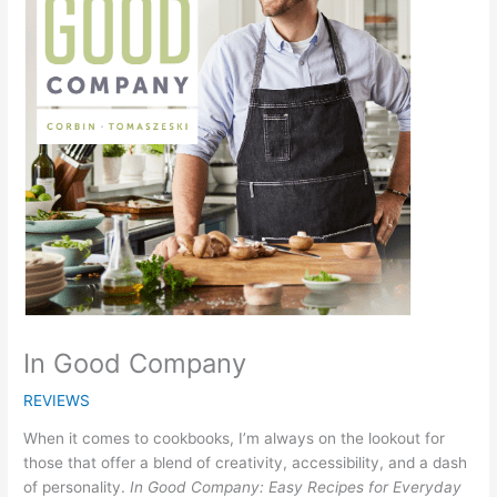
In Good Company
REVIEWS
When it comes to cookbooks, I’m always on the lookout for
those that offer a blend of creativity, accessibility, and a dash
of personality.
In Good Company: Easy Recipes for Everyday