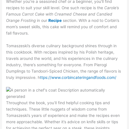
Whether you’re a seasoned chef or a beginner, you’ll find
recipes to suit your skill level. One such recipe is the
Carole’s
Famous Carrot Cake with Creamed Cheese and Candied
Orange Frosting
in our
Recipe
section. With a nod to Corbin’s
mom’s sweet skills, this cake will remind you of comfort and
fall flavours.
Tomaszeski’s diverse culinary background shines through in
this cookbook. With recipes inspired by his Polish heritage,
travels around the world, and his experiences in the culinary
industry, there’s something for everyone. From Pierogi
Dumplings to Tandoori-Spiced Chicken, the range of flavors is
truly impressive. h
ttps://www.corbincateringandfoods.com/
Throughout the book, you’ll find helpful cooking tips and
techniques. These little nuggets of wisdom come from
Tomaszeski’s years of experience and make the recipes even
more approachable. Whether it’s advice on knife skills or tips
for achieving the perfect sear on a steak, these insights