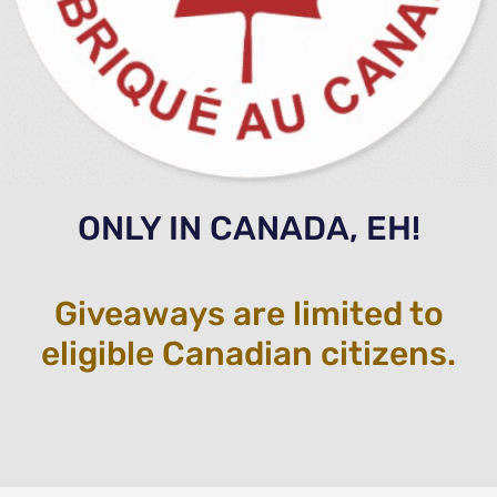
ONLY IN CANADA, EH!
Giveaways are limited to
eligible Canadian citizens.