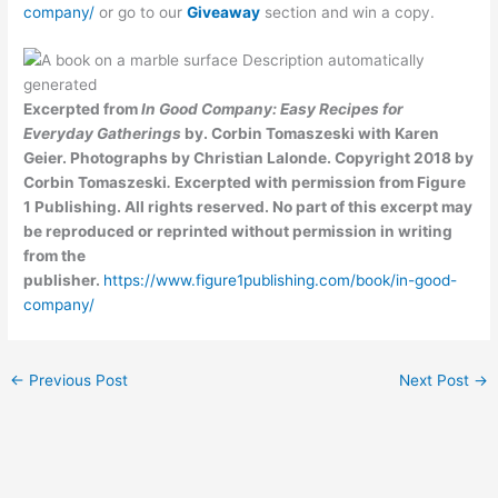
company/
or go to our
Giveaway
section and win a copy.
Excerpted from
In Good Company: Easy Recipes for
Everyday Gatherings
by. Corbin Tomaszeski with Karen
Geier. Photographs by Christian Lalonde. Copyright 2018 by
Corbin Tomaszeski
.
Excerpted with permission from Figure
1 Publishing. All rights reserved. No part of this excerpt may
be reproduced or reprinted without permission in writing
from the
publisher.
https://www.figure1publishing.com/book/in-good-
company/
←
Previous Post
Next Post
→