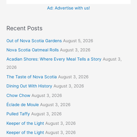
Ad: Advertise with us!
Recent Posts
Out of Nova Scotia Gardens
August 5, 2026
Nova Scotia Oatmeal Rolls
August 3, 2026
Acadian Shores: Where Every Meal Tells a Story
August 3,
2026
The Taste of Nova Scotia
August 3, 2026
Dining Out With History
August 3, 2026
Chow Chow
August 3, 2026
Éclade de Moule
August 3, 2026
Pulled Taffy
August 3, 2026
Keeper of the Light
August 3, 2026
Keeper of the Light
August 3, 2026