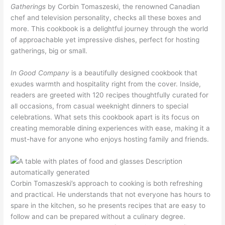
Gatherings
by Corbin Tomaszeski, the renowned Canadian
chef and television personality, checks all these boxes and
more. This cookbook is a delightful journey through the world
of approachable yet impressive dishes, perfect for hosting
gatherings, big or small.
In Good Company
is a beautifully designed cookbook that
exudes warmth and hospitality right from the cover. Inside,
readers are greeted with 120 recipes thoughtfully curated for
all occasions, from casual weeknight dinners to special
celebrations. What sets this cookbook apart is its focus on
creating memorable dining experiences with ease, making it a
must-have for anyone who enjoys hosting family and friends.
Corbin Tomaszeski’s approach to cooking is both refreshing
and practical. He understands that not everyone has hours to
spare in the kitchen, so he presents recipes that are easy to
follow and can be prepared without a culinary degree.