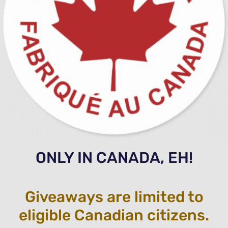
ONLY IN CANADA, EH!
Giveaways are limited to
eligible Canadian citizens.