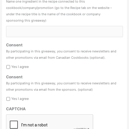
Name one ingredient in the recipe connected to this
cookbook/company/promotion (go to the Recipe tab on the website –
under the recipe title is the name of the cookbook or company
sponsoring this giveaway)
Consent
By participating in this giveaway, you consent to receive newsletters and
other promotions via email from Canadian Cookbooks (optional).
Yes I agree
Consent
By participating in this giveaway, you consent to receive newsletters and
other promotions via email from the sponsors. (optional)
Yes I agree
CAPTCHA