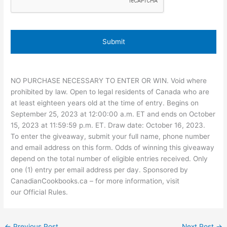
NO PURCHASE NECESSARY TO ENTER OR WIN. Void where
prohibited by law. Open to legal residents of Canada who are
at least eighteen years old at the time of entry. Begins on
September 25, 2023 at 12:00:00 a.m. ET and ends on October
15, 2023 at 11:59:59 p.m. ET. Draw date: October 16, 2023.
To enter the giveaway, submit your full name, phone number
and email address on this form. Odds of winning this giveaway
depend on the total number of eligible entries received. Only
one (1) entry per email address per day. Sponsored by
CanadianCookbooks.ca – for more information, visit
our Official Rules.
←
Previous Post
Next Post
→