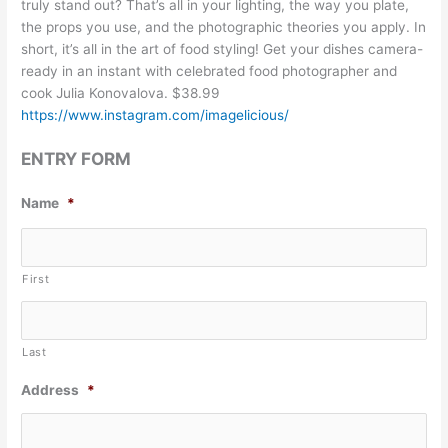
truly stand out? That’s all in your lighting, the way you plate,
the props you use, and the photographic theories you apply. In
short, it’s all in the art of food styling! Get your dishes camera-
ready in an instant with celebrated food photographer and
cook Julia Konovalova. $38.99
https://www.instagram.com/imagelicious/
ENTRY FORM
Name
*
First
Last
Address
*