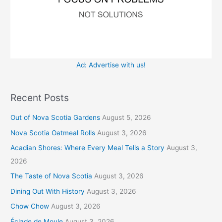
Ad: Advertise with us!
Recent Posts
Out of Nova Scotia Gardens
August 5, 2026
Nova Scotia Oatmeal Rolls
August 3, 2026
Acadian Shores: Where Every Meal Tells a Story
August 3,
2026
The Taste of Nova Scotia
August 3, 2026
Dining Out With History
August 3, 2026
Chow Chow
August 3, 2026
Éclade de Moule
August 3, 2026