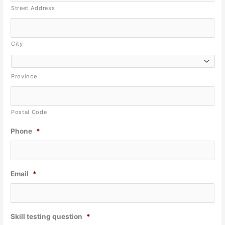
Street Address
City
Province
Postal Code
Phone
*
Email
*
Skill testing question
*