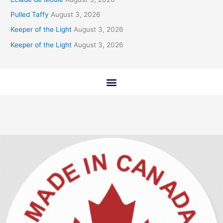
Pulled Taffy
August 3, 2026
Keeper of the Light
August 3, 2026
Keeper of the Light
August 3, 2026