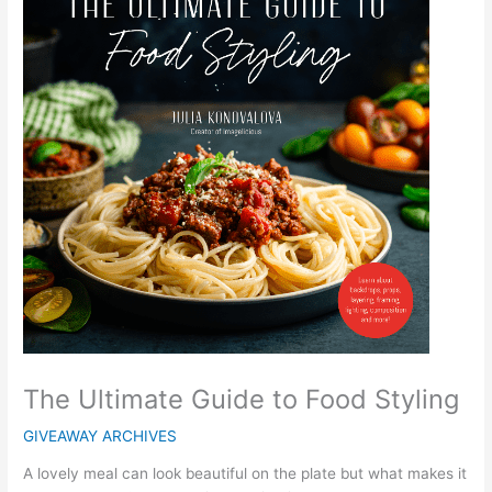
The Ultimate Guide to Food Styling
GIVEAWAY ARCHIVES
A lovely meal can look beautiful on the plate but what makes it