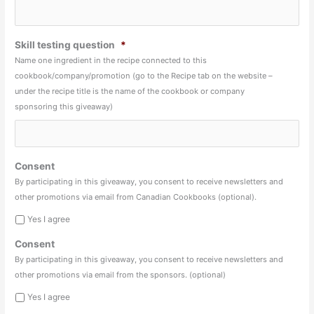
Skill testing question
*
Name one ingredient in the recipe connected to this
cookbook/company/promotion (go to the Recipe tab on the website –
under the recipe title is the name of the cookbook or company
sponsoring this giveaway)
Consent
By participating in this giveaway, you consent to receive newsletters and
other promotions via email from Canadian Cookbooks (optional).
Yes I agree
Consent
By participating in this giveaway, you consent to receive newsletters and
other promotions via email from the sponsors. (optional)
Yes I agree