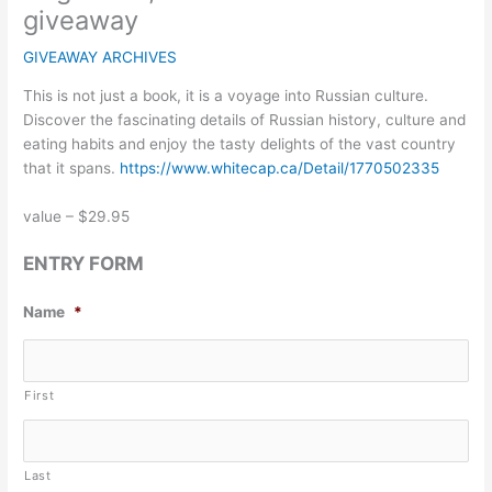
giveaway
GIVEAWAY ARCHIVES
This is not just a book, it is a voyage into Russian culture.
Discover the fascinating details of Russian history, culture and
eating habits and enjoy the tasty delights of the vast country
that it spans.
https://www.whitecap.ca/Detail/1770502335
value – $29.95
ENTRY FORM
Name
*
First
Last