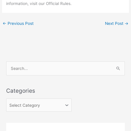
information, visit our Official Rules.
←
Previous Post
Next Post
→
C
S
a
e
t
a
e
Categories
r
g
c
o
h
r
f
i
o
e