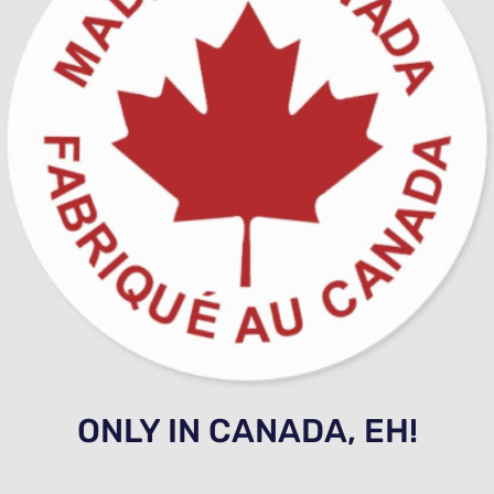
ONLY IN CANADA, EH!