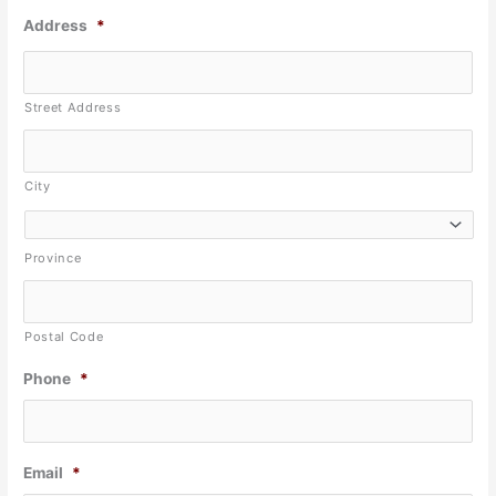
Address
*
Street Address
City
Province
Postal Code
Phone
*
Email
*