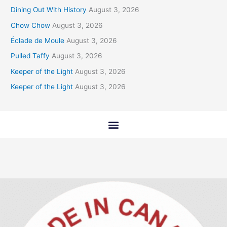
Dining Out With History
August 3, 2026
Chow Chow
August 3, 2026
Éclade de Moule
August 3, 2026
Pulled Taffy
August 3, 2026
Keeper of the Light
August 3, 2026
Keeper of the Light
August 3, 2026