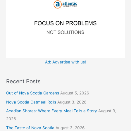
r
s
:
Ad: Advertise with us!
Recent Posts
Out of Nova Scotia Gardens
August 5, 2026
Nova Scotia Oatmeal Rolls
August 3, 2026
Acadian Shores: Where Every Meal Tells a Story
August 3,
2026
The Taste of Nova Scotia
August 3, 2026