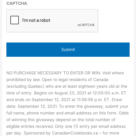
CAPTCHA
NO PURCHASE NECESSARY TO ENTER OR WIN. Void where
prohibited by law. Open to legal residents of Canada
(excluding Quebec) who are at least eighteen years old at the
time of entry. Begins on August 23, 2021 at 12:00:00 a.m. ET
and ends on September 12, 2021 at 11:59:59 p.m. ET. Draw
date: September 13, 2021. To enter the giveaway, submit your
full name, phone number and email address on this form. Odds
of winning this giveaway depend on the total number of
eligible entries received. Only one (1) entry per email address
per day. Sponsored by CanadianCookbooks.ca – for more