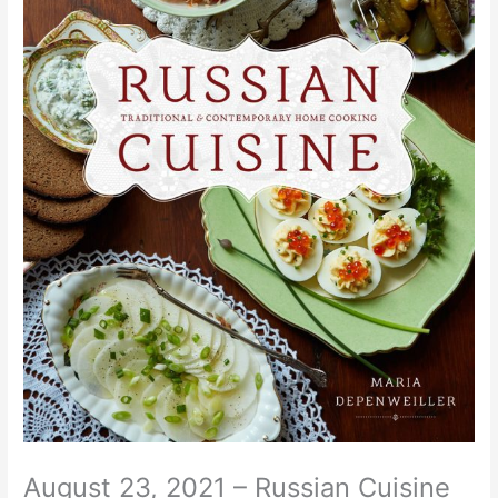
August 23, 2021 – Russian Cuisine