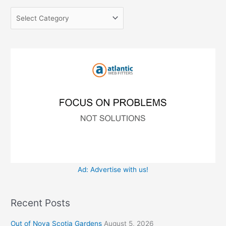
g
c
o
h
r
f
i
o
e
r
s
:
Ad: Advertise with us!
Recent Posts
Out of Nova Scotia Gardens
August 5, 2026