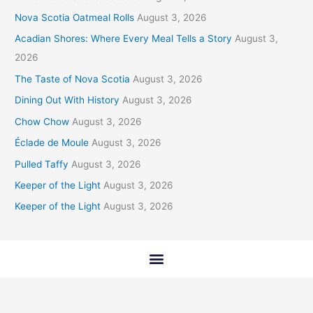
Nova Scotia Oatmeal Rolls
August 3, 2026
Acadian Shores: Where Every Meal Tells a Story
August 3,
2026
The Taste of Nova Scotia
August 3, 2026
Dining Out With History
August 3, 2026
Chow Chow
August 3, 2026
Éclade de Moule
August 3, 2026
Pulled Taffy
August 3, 2026
Keeper of the Light
August 3, 2026
Keeper of the Light
August 3, 2026