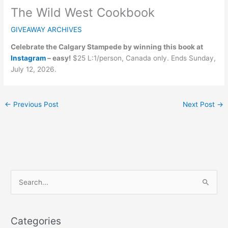
The Wild West Cookbook
GIVEAWAY ARCHIVES
Celebrate the Calgary Stampede by winning this book at
Instagram
– easy!
$25 L:1/person, Canada only. Ends Sunday,
July 12, 2026.
←
Previous Post
Next Post
→
C
S
a
e
t
a
e
Categories
r