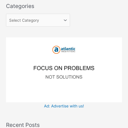
a
e
Categories
r
g
c
o
h
r
f
i
o
e
r
s
:
Ad: Advertise with us!
Recent Posts