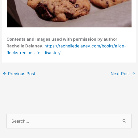
Contents and images used with permission by author
Rachelle Delaney.
https://rachelledelaney.com/books/alice-
flecks-recipes-for-disaster/
←
Previous Post
Next Post
→
C
S
a
e
t