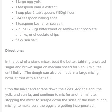
1 large egg yolk
1 teaspoon vanilla extract
1 cup plus 2 tablespoons (150g) flour
3/4 teaspoon baking soda
1 teaspoon kosher or sea salt
2 cups (280g) bittersweet or semisweet chocolate
chunks, or chocolate chips
flaky sea salt
Directions:
In the bowl of a stand mixer, beat the butter, tahini, granulated
sugar and brown sugar on medium speed for 2 to 3 minutes,
until fluffy. (The dough can also be made in a large mixing
bowl, stirred with a spatula.)
Stop the mixer and scrape down the sides. Add the egg, the
yolk, and vanilla, and continue to mix for another minute,
stopping the mixer to scrape down the sides of the bowl during
mixing, to make sure the eggs are getting incorporated.