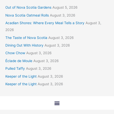
Out of Nova Scotia Gardens
August 5, 2026
Nova Scotia Oatmeal Rolls
August 3, 2026
Acadian Shores: Where Every Meal Tells a Story
August 3,
2026
The Taste of Nova Scotia
August 3, 2026
Dining Out With History
August 3, 2026
Chow Chow
August 3, 2026
Éclade de Moule
August 3, 2026
Pulled Taffy
August 3, 2026
Keeper of the Light
August 3, 2026
Keeper of the Light
August 3, 2026