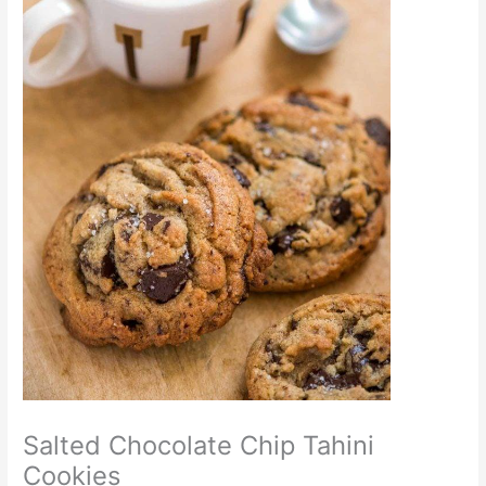
Salted Chocolate Chip Tahini
Cookies