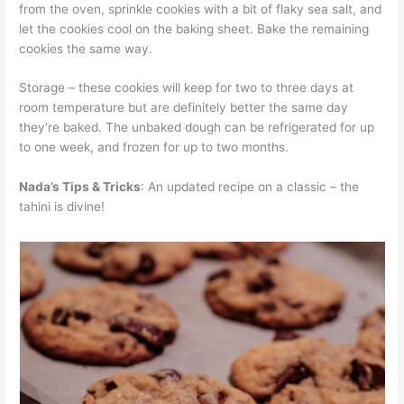
from the oven, sprinkle cookies with a bit of flaky sea salt, and
let the cookies cool on the baking sheet. Bake the remaining
cookies the same way.
Storage – these cookies will keep for two to three days at
room temperature but are definitely better the same day
they’re baked. The unbaked dough can be refrigerated for up
to one week, and frozen for up to two months.
Nada’s Tips & Tricks
: An updated recipe on a classic – the
tahini is divine!