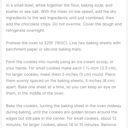
In a small bowl, whisk together the flour, baking soda, and
kosher or sea salt. With the mixer on low speed, add the dry
ingredients to the wet ingredients until just combined, then
add the chocolate chips. Do not overmix. Cover the dough and
refrigerate overnight.
Preheat the oven to 325F (160C). Line two baking sheets with
parchment paper or silicone baking mats.
Form the cookies into rounds using an ice cream scoop, or
your hands. For small cookies make each 1 ½-inch (3.5 cm),
for larger cookies, make them 2-inches (5 cm) round. Place
them evenly spaced on the baking sheets, 3-inches (8 cm)
apart. Bake one sheet at a time, so you can keep an eye on
them, in the middle of the oven.
Bake the cookies, turning the baking sheet in the oven midway
during baking, until the cookies are golden brown around the
edges but still pale in the center. For small cookies, about 12
minutes, for larger cookies, about 14 to 15 minutes. Remove