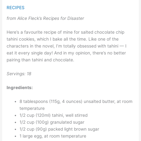
RECIPES
from Alice Fleck’s Recipes for Disaster
Here’s a favourite recipe of mine for salted chocolate chip
tahini cookies, which I bake all the time. Like one of the
characters in the novel, I’m totally obsessed with tahini — I
eat it every single day! And in my opinion, there’s no better
pairing than tahini and chocolate.
Servings: 18
Ingredients:
8 tablespoons (115g, 4 ounces) unsalted butter, at room
temperature
1/2 cup (120ml) tahini, well stirred
1/2 cup (100g) granulated sugar
1/2 cup (90g) packed light brown sugar
1 large egg, at room temperature