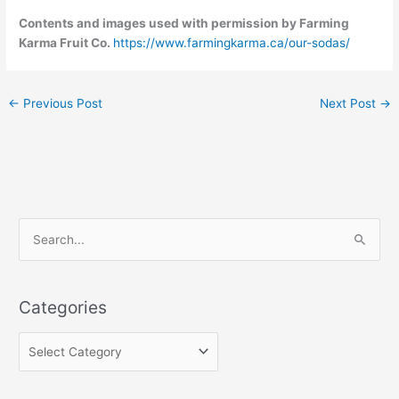
Contents and images used with permission by Farming
Karma Fruit Co.
https://www.farmingkarma.ca/our-sodas/
←
Previous Post
Next Post
→
C
S
a
e
t
a
e
Categories
r
g
c
o
h
r
f
i