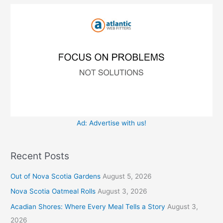
o
e
r
s
:
Ad: Advertise with us!
Recent Posts
Out of Nova Scotia Gardens
August 5, 2026
Nova Scotia Oatmeal Rolls
August 3, 2026
Acadian Shores: Where Every Meal Tells a Story
August 3,
2026