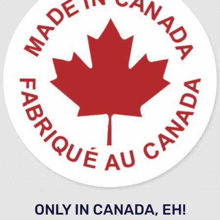
ONLY IN CANADA, EH!