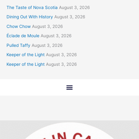
The Taste of Nova Scotia
August 3, 2026
Dining Out With History
August 3, 2026
Chow Chow
August 3, 2026
Éclade de Moule
August 3, 2026
Pulled Taffy
August 3, 2026
Keeper of the Light
August 3, 2026
Keeper of the Light
August 3, 2026