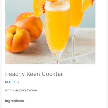
Peachy Keen Cocktail
RECIPES
from Farming Karma
Ingredients