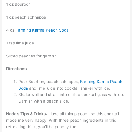
1 oz Bourbon
1 oz peach schnapps
4 oz
Farming Karma Peach Soda
1 tsp lime juice
Sliced peaches for garnish
Directions
Pour Bourbon, peach schnapps,
Farming Karma Peach
Soda
and lime juice into cocktail shaker with ice.
Shake well and strain into chilled cocktail glass with ice.
Garnish with a peach slice.
Nada’s Tips & Tricks
: I love all things peach so this cocktail
made me very happy. With three peach ingredients in this
refreshing drink, you’ll be peachy too!