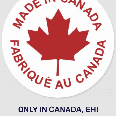
ONLY IN CANADA, EH!