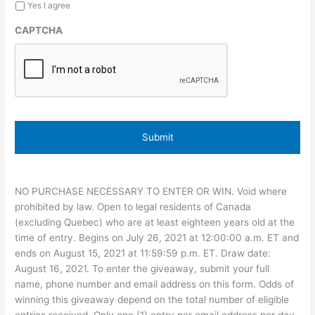
Yes I agree
CAPTCHA
NO PURCHASE NECESSARY TO ENTER OR WIN. Void where
prohibited by law. Open to legal residents of Canada
(excluding Quebec) who are at least eighteen years old at the
time of entry. Begins on July 26, 2021 at 12:00:00 a.m. ET and
ends on August 15, 2021 at 11:59:59 p.m. ET. Draw date:
August 16, 2021. To enter the giveaway, submit your full
name, phone number and email address on this form. Odds of
winning this giveaway depend on the total number of eligible
entries received. Only one (1) entry per email address per day.