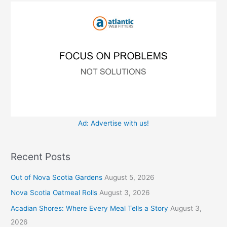
o
e
r
s
:
Ad: Advertise with us!
Recent Posts
Out of Nova Scotia Gardens
August 5, 2026
Nova Scotia Oatmeal Rolls
August 3, 2026
Acadian Shores: Where Every Meal Tells a Story
August 3,
2026