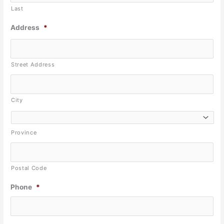
Last
Address
*
Street Address
City
Province
Postal Code
Phone
*