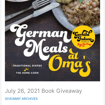
July 26, 2021 Book Giveaway
GIVEAWAY ARCHIVES