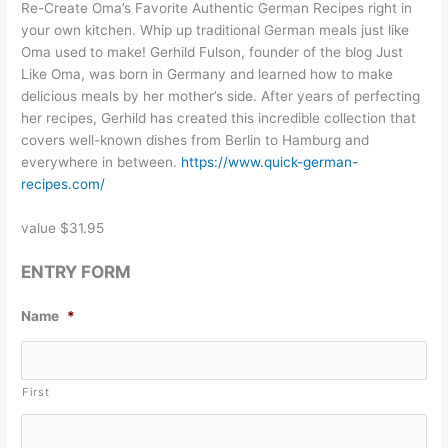
Re-Create Oma’s Favorite Authentic German Recipes right in
your own kitchen. Whip up traditional German meals just like
Oma used to make! Gerhild Fulson, founder of the blog Just
Like Oma, was born in Germany and learned how to make
delicious meals by her mother’s side. After years of perfecting
her recipes, Gerhild has created this incredible collection that
covers well-known dishes from Berlin to Hamburg and
everywhere in between.
https://www.quick-german-
recipes.com/
value $31.95
ENTRY FORM
Name
*
First