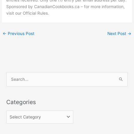
Sponsored by CanadianCookbooks.ca – for more information,
visit our Official Rules.
←
Previous Post
Next Post
→
C
S
a
e
t
a
e
Categories
r
g
c
o
h
r
f
i