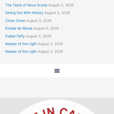
The Taste of Nova Scotia
August 3, 2026
Dining Out With History
August 3, 2026
Chow Chow
August 3, 2026
Éclade de Moule
August 3, 2026
Pulled Taffy
August 3, 2026
Keeper of the Light
August 3, 2026
Keeper of the Light
August 3, 2026