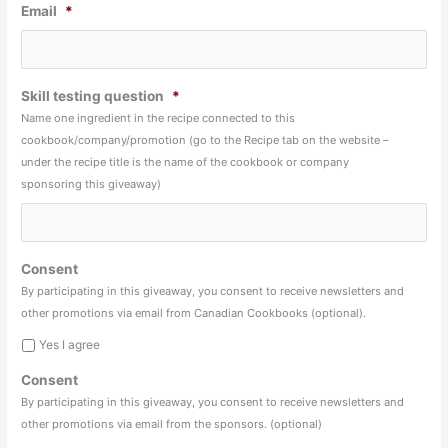
Email
*
Skill testing question
*
Name one ingredient in the recipe connected to this
cookbook/company/promotion (go to the Recipe tab on the website –
under the recipe title is the name of the cookbook or company
sponsoring this giveaway)
Consent
By participating in this giveaway, you consent to receive newsletters and
other promotions via email from Canadian Cookbooks (optional).
Yes I agree
Consent
By participating in this giveaway, you consent to receive newsletters and
other promotions via email from the sponsors. (optional)