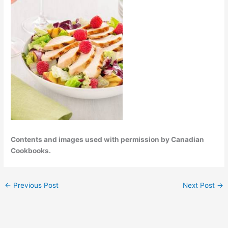
Contents and images used with permission by Canadian
Cookbooks.
←
Previous Post
Next Post
→