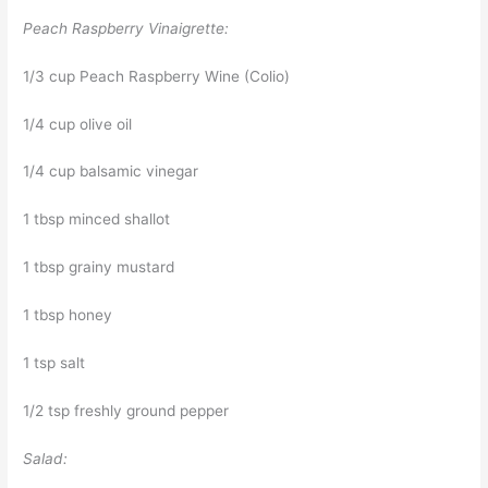
Peach Raspberry Vinaigrette:
1/3 cup Peach Raspberry Wine (Colio)
1/4 cup olive oil
1/4 cup balsamic vinegar
1 tbsp minced shallot
1 tbsp grainy mustard
1 tbsp honey
1 tsp salt
1/2 tsp freshly ground pepper
Salad: