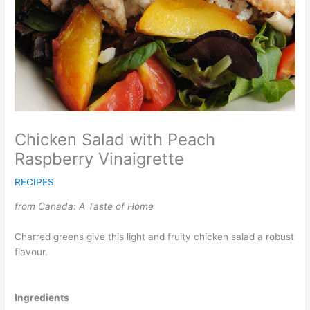
Chicken Salad with Peach
Raspberry Vinaigrette
RECIPES
from Canada: A Taste of Home
Charred greens give this light and fruity chicken salad a robust
flavour.
Ingredients