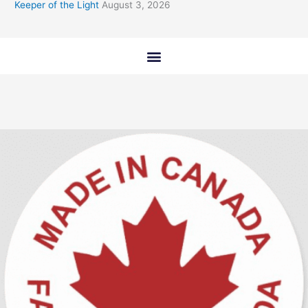
Keeper of the Light
August 3, 2026