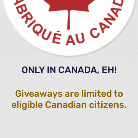
ONLY IN CANADA, EH!
Giveaways are limited to
eligible Canadian citizens.