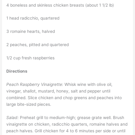
4 boneless and skinless chicken breasts (about 1 1/2 lb)
1 head radicchio, quartered
3 romaine hearts, halved
2 peaches, pitted and quartered
1/2 cup fresh raspberries
Directions
Peach Raspberry Vinaigrette:
Whisk wine with olive oil,
vinegar, shallot, mustard, honey, salt and pepper until
combined. Slice chicken and chop greens and peaches into
large bite-sized pieces.
Salad:
Preheat grill to medium-high; grease grate well. Brush
vinaigrette on chicken, radicchio quarters, romaine halves and
peach halves. Grill chicken for 4 to 6 minutes per side or until