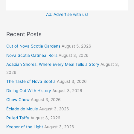
Ad: Advertise with us!
Recent Posts
Out of Nova Scotia Gardens
August 5, 2026
Nova Scotia Oatmeal Rolls
August 3, 2026
Acadian Shores: Where Every Meal Tells a Story
August 3,
2026
The Taste of Nova Scotia
August 3, 2026
Dining Out With History
August 3, 2026
Chow Chow
August 3, 2026
Éclade de Moule
August 3, 2026
Pulled Taffy
August 3, 2026
Keeper of the Light
August 3, 2026