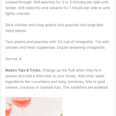
cooked through. Grill peaches for 2 to 3 minutes per side until
tender. Grill radicchio and romaine for 1 minute per side or until
lightly charred.
Slice chicken and chop greens and peaches into large bite-
sized pieces.
Toss greens and peaches with 1/3 cup of vinaigrette. Top with
chicken and fresh raspberries. Drizzle remaining vinaigrette.
Serves: 4
Nada’s Tips & Tricks:
Change up the fruit when they’re in
season and add a little heat to your honey. Add other salad
ingredients like cucumbers and baby tomatoes, feta or goat
cheese, croutons or roasted nuts. The variations are endless!