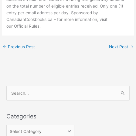
on the total number of eligible entries received. Only one (1)
entry per email address per day. Sponsored by
CanadianCookbooks.ca – for more information, visit
our Official Rules.
←
Previous Post
Next Post
→
C
S
a
e
t
a
e
Categories
r
g
c
o
h