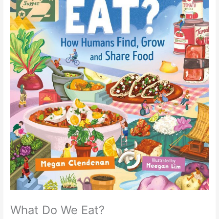
What Do We Eat?