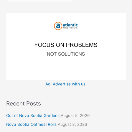
r
f
i
o
e
r
s
:
Ad: Advertise with us!
Recent Posts
Out of Nova Scotia Gardens
August 5, 2026
Nova Scotia Oatmeal Rolls
August 3, 2026