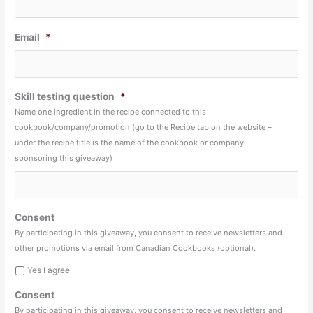
Email
*
Skill testing question
*
Name one ingredient in the recipe connected to this
cookbook/company/promotion (go to the Recipe tab on the website –
under the recipe title is the name of the cookbook or company
sponsoring this giveaway)
Consent
By participating in this giveaway, you consent to receive newsletters and
other promotions via email from Canadian Cookbooks (optional).
Yes I agree
Consent
By participating in this giveaway, you consent to receive newsletters and