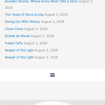
Acadian Shores: Where Every Meal Tells a Story
August 3,
2026
The Taste of Nova Scotia
August 3, 2026
Dining Out With History
August 3, 2026
Chow Chow
August 3, 2026
Éclade de Moule
August 3, 2026
Pulled Taffy
August 3, 2026
Keeper of the Light
August 3, 2026
Keeper of the Light
August 3, 2026