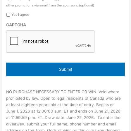
other promotions via email from the sponsors. (optional)
Yes I agree
CAPTCHA
NO PURCHASE NECESSARY TO ENTER OR WIN. Void where
prohibited by law. Open to legal residents of Canada who are
at least eighteen years old at the time of entry. Begins on
June 1, 2026 at 12:00:00 a.m. ET and ends on June 21, 2026
at 11:59:59 p.m. ET. Draw date: June 22, 2026. To enter the
giveaway, submit your full name, phone number and email
address on this form. Odds of winning this giveaway depend