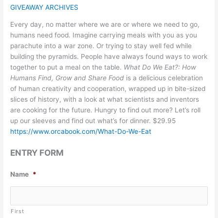
GIVEAWAY ARCHIVES
Every day, no matter where we are or where we need to go,
humans need food. Imagine carrying meals with you as you
parachute into a war zone. Or trying to stay well fed while
building the pyramids. People have always found ways to work
together to put a meal on the table.
What Do We Eat?: How
Humans Find, Grow and Share Food
is a delicious celebration
of human creativity and cooperation, wrapped up in bite-sized
slices of history, with a look at what scientists and inventors
are cooking for the future. Hungry to find out more? Let’s roll
up our sleeves and find out what’s for dinner. $29.95
https://www.orcabook.com/What-Do-We-Eat
ENTRY FORM
Name
*
First