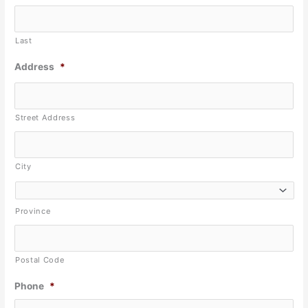
Last
Address
*
Street Address
City
Province
Postal Code
Phone
*