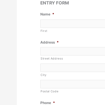
ENTRY FORM
Name
*
First
Address
*
Street Address
City
Postal Code
Phone
*