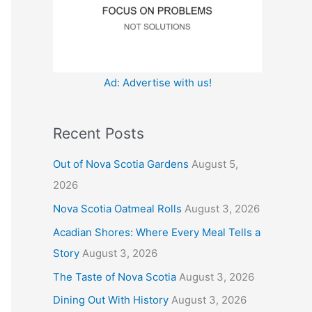
:
Ad: Advertise with us!
Recent Posts
Out of Nova Scotia Gardens
August 5,
2026
Nova Scotia Oatmeal Rolls
August 3, 2026
Acadian Shores: Where Every Meal Tells a
Story
August 3, 2026
The Taste of Nova Scotia
August 3, 2026
Dining Out With History
August 3, 2026