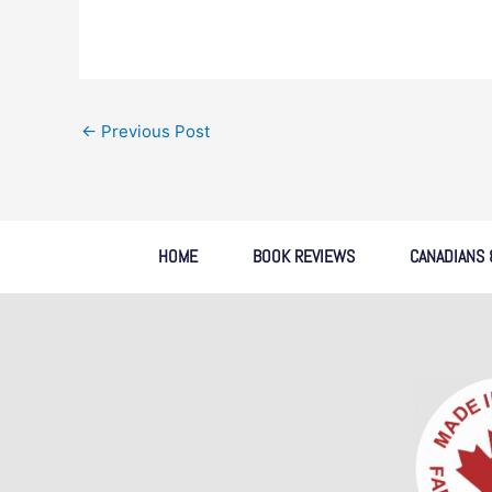
←
Previous Post
HOME
BOOK REVIEWS
CANADIANS