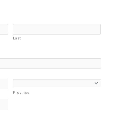
Last
Province