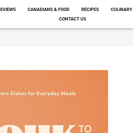
EVIEWS
CANADIANS & FOOD
RECIPES
CULINARY
CONTACT US