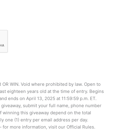
WIN. Void where prohibited by law. Open to
ast eighteen years old at the time of entry. Begins
nd ends on April 13, 2025 at 11:59:59 p.m. ET.
he giveaway, submit your full name, phone number
f winning this giveaway depend on the total
ly one (1) entry per email address per day.
r more information, visit our Official Rules.