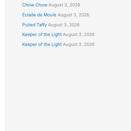
Chow Chow
August 3, 2026
Éclade de Moule
August 3, 2026
Pulled Taffy
August 3, 2026
Keeper of the Light
August 3, 2026
Keeper of the Light
August 3, 2026