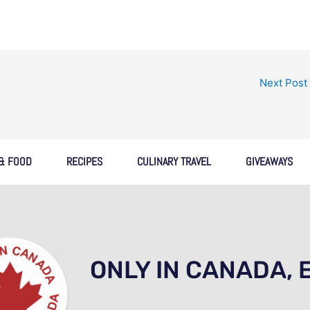
Next Post
 & FOOD
RECIPES
CULINARY TRAVEL
GIVEAWAYS
ONLY IN CANADA, 