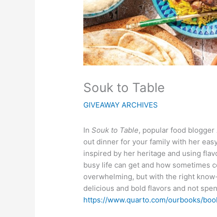
Souk to Table
GIVEAWAY ARCHIVES
In
Souk to Table
, popular food blogger
out dinner for your family with her eas
inspired by her heritage and using fl
busy life can get and how sometimes c
overwhelming, but with the right know
delicious and bold flavors and not spend
https://www.quarto.com/ourbooks/b