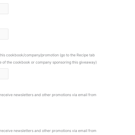
 this cookbook/company/promotion (go to the Recipe tab
ame of the cookbook or company sponsoring this giveaway)
o receive newsletters and other promotions via email from
o receive newsletters and other promotions via email from