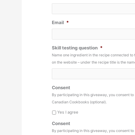
Email
*
Skill testing question
*
Name one ingredient in the recipe connected to
on the website – under the recipe title is the n
Consent
By participating in this giveaway, you consent t
Canadian Cookbooks (optional).
Yes I agree
Consent
By participating in this giveaway, you consent t