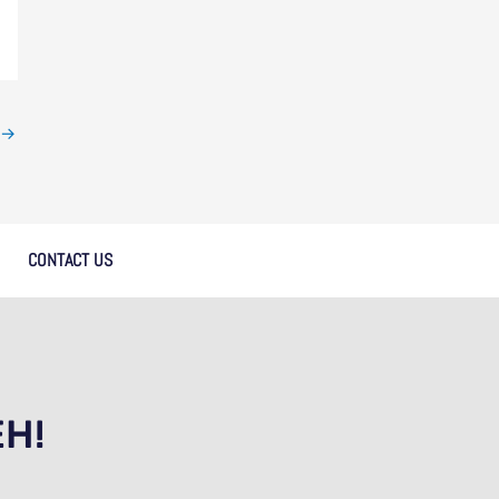
→
CONTACT US
EH!