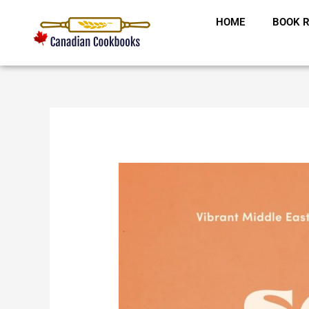
Skip
HOME
BOOK R
to
content