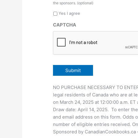
the sponsors. (optional)
Yes I agree
CAPTCHA
NO PURCHASE NECESSARY TO ENTER OR 
legal residents of Canada who are at le
on March 24, 2025 at 12:00:00 a.m. ET a
Draw date: April 14, 2025. To enter t
and email address on this form. Odds o
number of eligible entries received. On
Sponsored by CanadianCookbooks.ca – fo