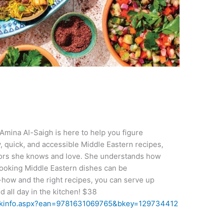
 Amina Al-Saigh is here to help you figure
y, quick, and accessible Middle Eastern recipes,
avors she knows and love. She understands how
ooking Middle Eastern dishes can be
-how and the right recipes, you can serve up
 all day in the kitchen!​ $38
ookinfo.aspx?ean=9781631069765&bkey=129734412