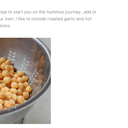
recipe to start you on the hummus journey…add or
r own. I like to include roasted garlic and hot
ions.