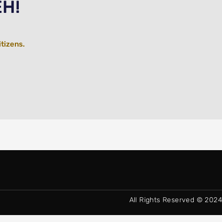
EH!
itizens.
All Rights Reserved © 2024