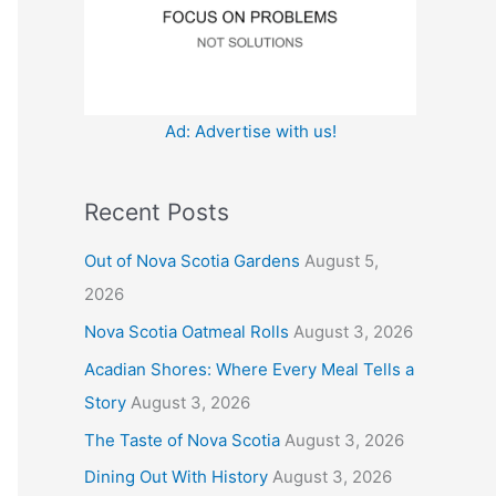
:
Ad: Advertise with us!
Recent Posts
Out of Nova Scotia Gardens
August 5,
2026
Nova Scotia Oatmeal Rolls
August 3, 2026
Acadian Shores: Where Every Meal Tells a
Story
August 3, 2026
The Taste of Nova Scotia
August 3, 2026
Dining Out With History
August 3, 2026