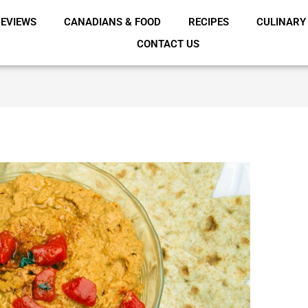
EVIEWS
CANADIANS & FOOD
RECIPES
CULINARY
CONTACT US