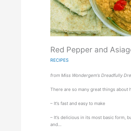
Red Pepper and Asia
RECIPES
from
Miss Wondergem’s Dreadfully Dre
There are so many great things about 
– It’s fast and easy to make
– It’s delicious in its most basic form, 
and…