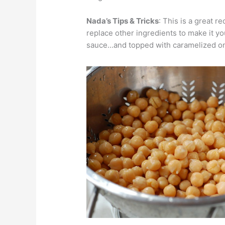
Nada’s Tips & Tricks
: This is a great 
replace other ingredients to make it you
sauce…and topped with caramelized on