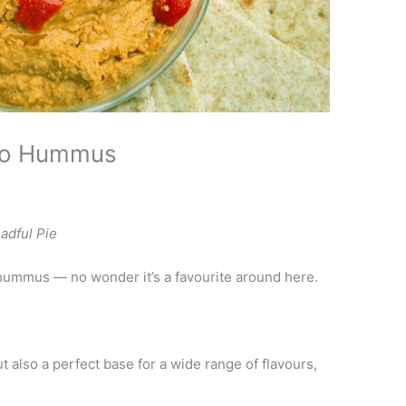
go Hummus
adful Pie
hummus — no wonder it’s a favourite around here.
but also a perfect base for a wide range of flavours,