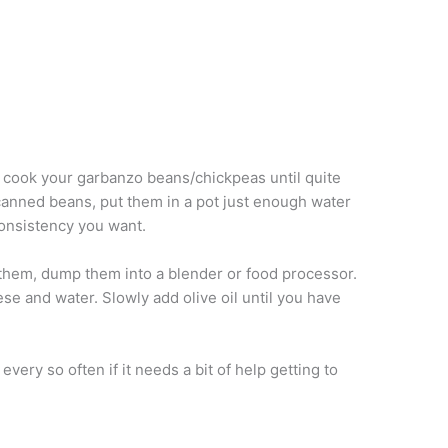
 cook your garbanzo beans/chickpeas until quite
 canned beans, put them in a pot just enough water
consistency you want.
them, dump them into a blender or food processor.
eese and water. Slowly add olive oil until you have
very so often if it needs a bit of help getting to