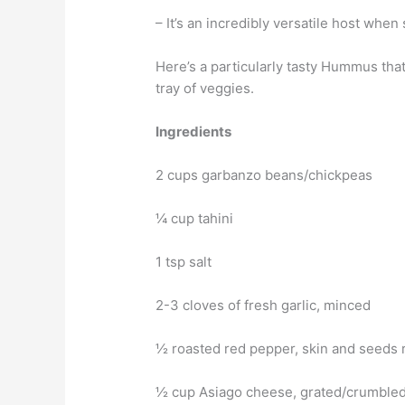
– It’s an incredibly versatile host when
Here’s a particularly tasty Hummus that
tray of veggies.
Ingredients
2 cups garbanzo beans/chickpeas
¼ cup tahini
1 tsp salt
2-3 cloves of fresh garlic, minced
½ roasted red pepper, skin and seeds
½ cup Asiago cheese, grated/crumble