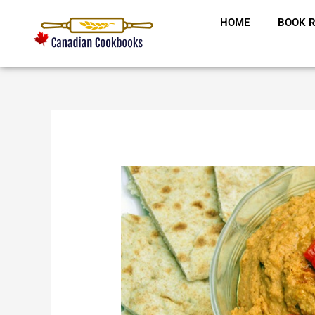
Skip
HOME
BOOK R
to
content