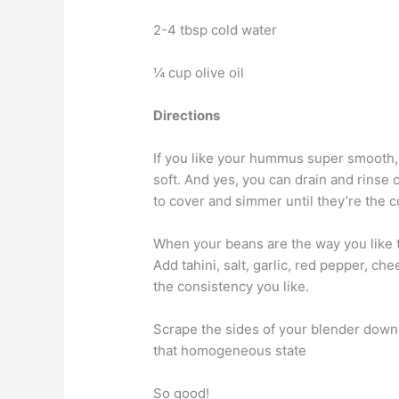
2-4 tbsp cold water
¼ cup olive oil
Directions
If you like your hummus super smooth,
soft. And yes, you can drain and rinse
to cover and simmer until they’re the 
When your beans are the way you like 
Add tahini, salt, garlic, red pepper, ch
the consistency you like.
Scrape the sides of your blender down e
that homogeneous state
So good!