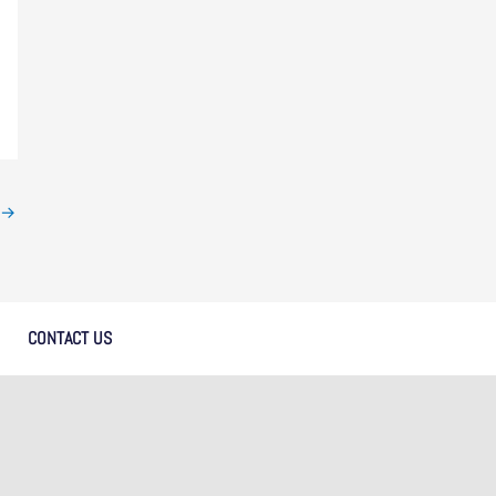
→
CONTACT US