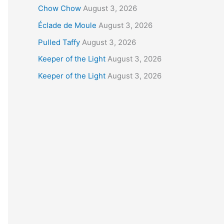
Chow Chow
August 3, 2026
Éclade de Moule
August 3, 2026
Pulled Taffy
August 3, 2026
Keeper of the Light
August 3, 2026
Keeper of the Light
August 3, 2026