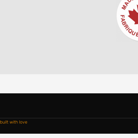
built with love