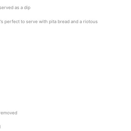
 served as a dip
’s perfect to serve with pita bread and a riotous
 removed
d