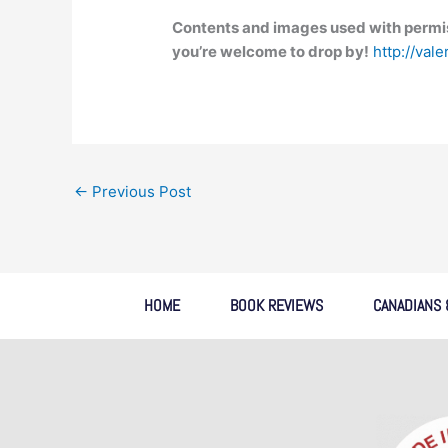
Contents and images used with permis
you’re welcome to drop by!
http://val
←
Previous Post
HOME
BOOK REVIEWS
CANADIANS