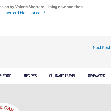
sion by Valerie Sherrard…I blog now and then –
eriesherrard.blogspot.com/
Next Post
 & FOOD
RECIPES
CULINARY TRAVEL
GIVEAWAYS