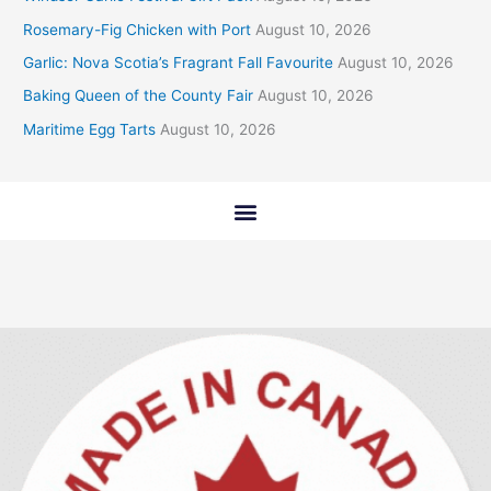
Rosemary-Fig Chicken with Port
August 10, 2026
Garlic: Nova Scotia’s Fragrant Fall Favourite
August 10, 2026
Baking Queen of the County Fair
August 10, 2026
Maritime Egg Tarts
August 10, 2026