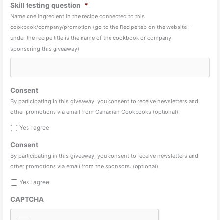
Skill testing question
*
Name one ingredient in the recipe connected to this
cookbook/company/promotion (go to the Recipe tab on the website –
under the recipe title is the name of the cookbook or company
sponsoring this giveaway)
Consent
By participating in this giveaway, you consent to receive newsletters and
other promotions via email from Canadian Cookbooks (optional).
Yes I agree
Consent
By participating in this giveaway, you consent to receive newsletters and
other promotions via email from the sponsors. (optional)
Yes I agree
CAPTCHA