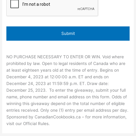
NO PURCHASE NECESSARY TO ENTER OR WIN. Void where
prohibited by law. Open to legal residents of Canada who are
at least eighteen years old at the time of entry. Begins on
December 4, 2023 at 12:00:00 a.m. ET and ends on
December 24, 2023 at 11:59:59 p.m. ET. Draw date:
December 25, 2023. To enter the giveaway, submit your full
name, phone number and email address on this form. Odds of
winning this giveaway depend on the total number of eligible
entries received. Only one (1) entry per email address per day.
Sponsored by CanadianCookbooks.ca – for more information,
visit our Official Rules.