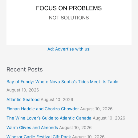
Ad: Advertise with us!
Recent Posts
Bay of Fundy: Where Nova Scotia’s Tides Meet Its Table
August 10, 2026
Atlantic Seafood
August 10, 2026
Finnan Haddie and Chorizo Chowder
August 10, 2026
The Wine Lover’s Guide to Atlantic Canada
August 10, 2026
Warm Olives and Almonds
August 10, 2026
Windsor Garlic Festival Gift Pack
August 10, 2026