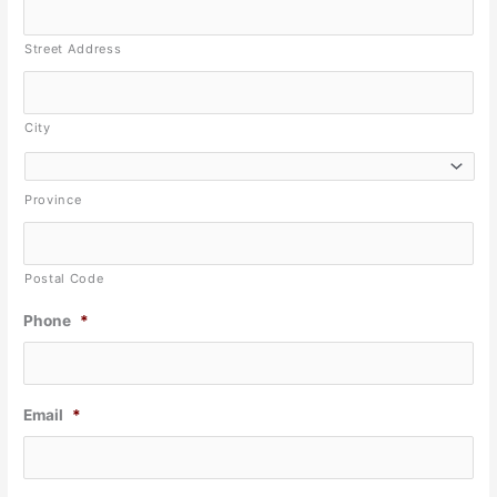
Street Address
City
Province
Postal Code
Phone
*
Email
*