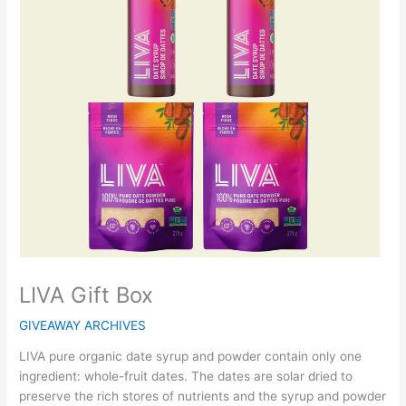
LIVA Gift Box
GIVEAWAY ARCHIVES
LIVA pure organic date syrup and powder contain only one
ingredient: whole-fruit dates. The dates are solar dried to
preserve the rich stores of nutrients and the syrup and powder