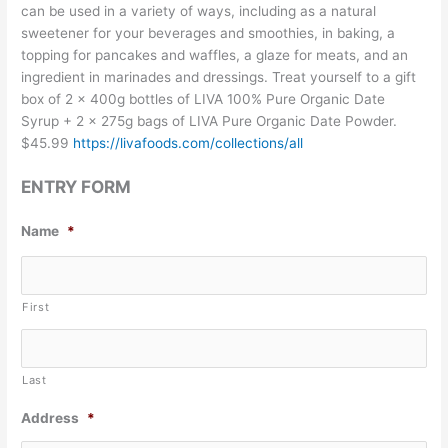
can be used in a variety of ways, including as a natural
sweetener for your beverages and smoothies, in baking, a
topping for pancakes and waffles, a glaze for meats, and an
ingredient in marinades and dressings. Treat yourself to a gift
box of 2 x 400g bottles of LIVA 100% Pure Organic Date
Syrup + 2 x 275g bags of LIVA Pure Organic Date Powder.
$45.99
https://livafoods.com/collections/all
ENTRY FORM
Name
*
First
Last
Address
*