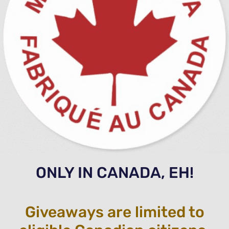
ONLY IN CANADA, EH!
Giveaways are limited to