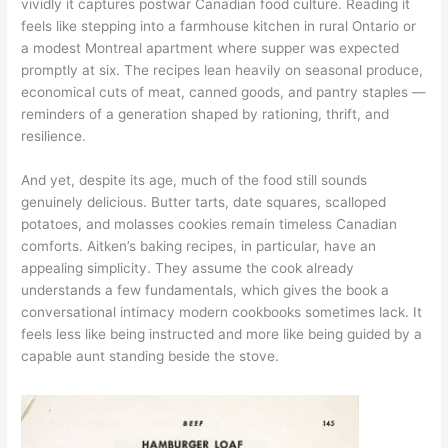
vividly it captures postwar Canadian food culture. Reading it
feels like stepping into a farmhouse kitchen in rural Ontario or
a modest Montreal apartment where supper was expected
promptly at six. The recipes lean heavily on seasonal produce,
economical cuts of meat, canned goods, and pantry staples —
reminders of a generation shaped by rationing, thrift, and
resilience.
And yet, despite its age, much of the food still sounds
genuinely delicious. Butter tarts, date squares, scalloped
potatoes, and molasses cookies remain timeless Canadian
comforts. Aitken’s baking recipes, in particular, have an
appealing simplicity. They assume the cook already
understands a few fundamentals, which gives the book a
conversational intimacy modern cookbooks sometimes lack. It
feels less like being instructed and more like being guided by a
capable aunt standing beside the stove.