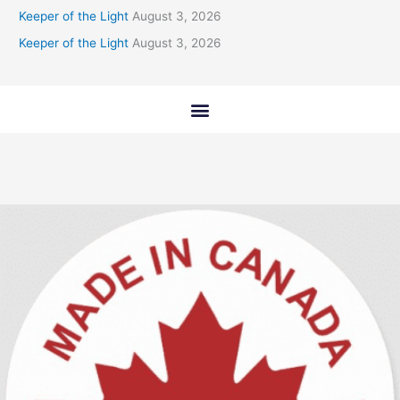
Keeper of the Light
August 3, 2026
Keeper of the Light
August 3, 2026