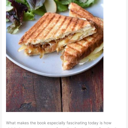
What makes the book especially fascinating today is how