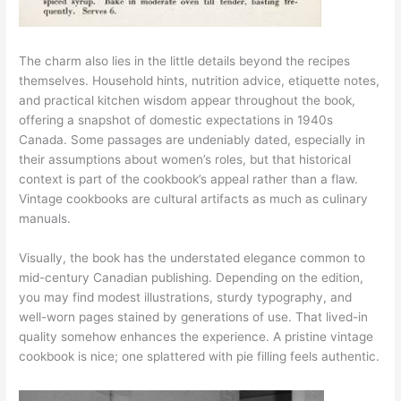
The charm also lies in the little details beyond the recipes
themselves. Household hints, nutrition advice, etiquette notes,
and practical kitchen wisdom appear throughout the book,
offering a snapshot of domestic expectations in 1940s
Canada. Some passages are undeniably dated, especially in
their assumptions about women’s roles, but that historical
context is part of the cookbook’s appeal rather than a flaw.
Vintage cookbooks are cultural artifacts as much as culinary
manuals.
Visually, the book has the understated elegance common to
mid-century Canadian publishing. Depending on the edition,
you may find modest illustrations, sturdy typography, and
well-worn pages stained by generations of use. That lived-in
quality somehow enhances the experience. A pristine vintage
cookbook is nice; one splattered with pie filling feels authentic.