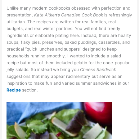
Unlike many modern cookbooks obsessed with perfection and
presentation,
Kate Aitken’s Canadian Cook Book
is refreshingly
utilitarian. The recipes are written for real families, real
budgets, and real winter pantries. You will not find trendy
ingredients or elaborate plating here. Instead, there are hearty
soups, flaky pies, preserves, baked puddings, casseroles, and
practical “quick lunches and suppers” designed to keep
households running smoothly. I wanted to include a salad
recipe but most of them included gelatin for the once-popular
jelly salads. So instead we bring you
Cheese Sandwich
suggestions that may appear rudimentary but serve as an
inspiration to make fun and varied summer sandwiches in our
Recipe
section.