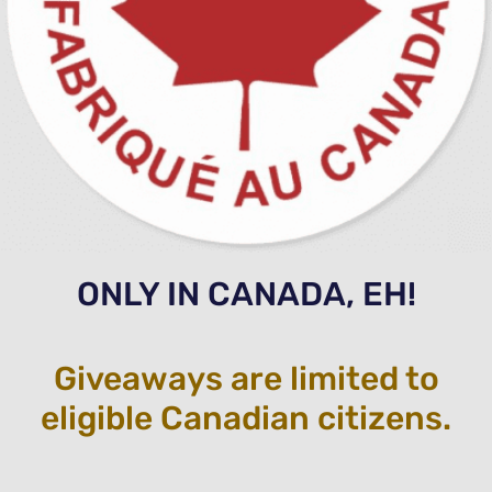
ONLY IN CANADA, EH!
Giveaways are limited to
eligible Canadian citizens.