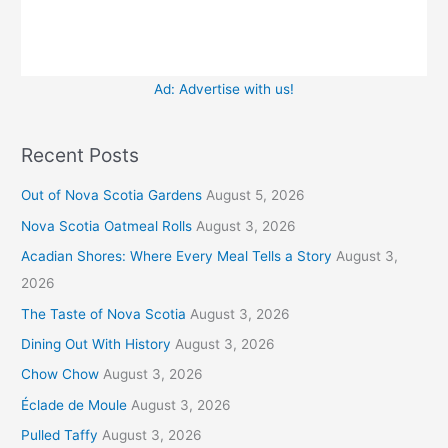
Ad: Advertise with us!
Recent Posts
Out of Nova Scotia Gardens
August 5, 2026
Nova Scotia Oatmeal Rolls
August 3, 2026
Acadian Shores: Where Every Meal Tells a Story
August 3,
2026
The Taste of Nova Scotia
August 3, 2026
Dining Out With History
August 3, 2026
Chow Chow
August 3, 2026
Éclade de Moule
August 3, 2026
Pulled Taffy
August 3, 2026