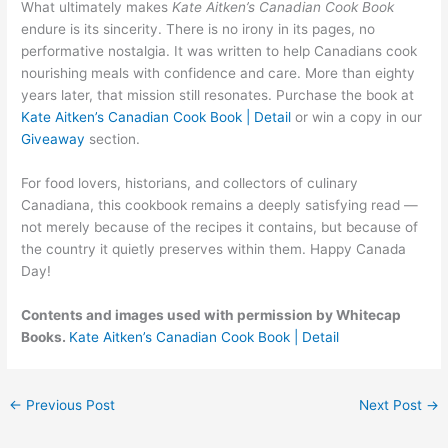
What ultimately makes
Kate Aitken’s Canadian Cook Book
endure is its sincerity. There is no irony in its pages, no
performative nostalgia. It was written to help Canadians cook
nourishing meals with confidence and care. More than eighty
years later, that mission still resonates. Purchase the book at
Kate Aitken’s Canadian Cook Book | Detail
or win a copy in our
Giveaway
section.
For food lovers, historians, and collectors of culinary
Canadiana, this cookbook remains a deeply satisfying read —
not merely because of the recipes it contains, but because of
the country it quietly preserves within them. Happy Canada
Day!
Contents and images used with permission by Whitecap
Books.
Kate Aitken’s Canadian Cook Book | Detail
←
Previous Post
Next Post
→