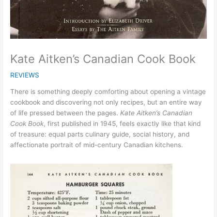
Kate Aitken’s Canadian Cook Book
REVIEWS
There is something deeply comforting about opening a vintage
cookbook and discovering not only recipes, but an entire way
of life pressed between the pages.
Kate Aitken’s Canadian
Cook Book
, first published in 1945, feels exactly like that kind
of treasure: equal parts culinary guide, social history, and
affectionate portrait of mid-century Canadian kitchens.