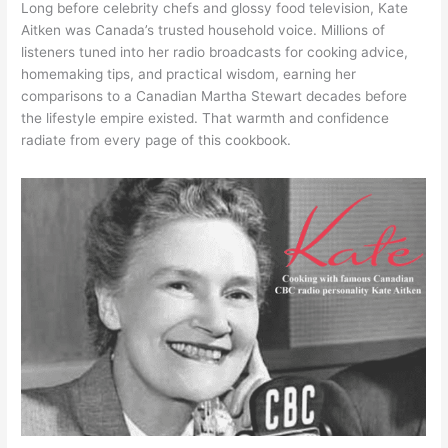
Long before celebrity chefs and glossy food television, Kate
Aitken was Canada’s trusted household voice. Millions of
listeners tuned into her radio broadcasts for cooking advice,
homemaking tips, and practical wisdom, earning her
comparisons to a Canadian Martha Stewart decades before
the lifestyle empire existed. That warmth and confidence
radiate from every page of this cookbook.