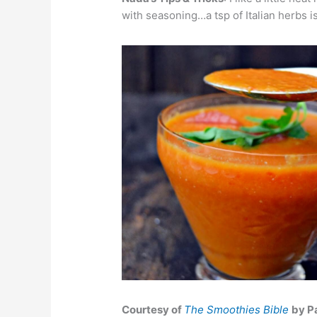
with seasoning…a tsp of Italian herbs 
Courtesy of
The Smoothies Bible
by P