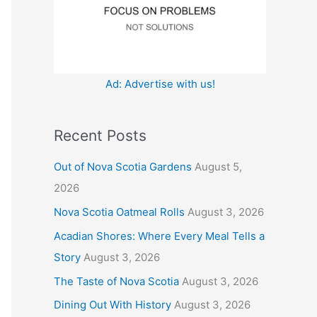
:
Ad: Advertise with us!
Recent Posts
Out of Nova Scotia Gardens
August 5,
2026
Nova Scotia Oatmeal Rolls
August 3, 2026
Acadian Shores: Where Every Meal Tells a
Story
August 3, 2026
The Taste of Nova Scotia
August 3, 2026
Dining Out With History
August 3, 2026