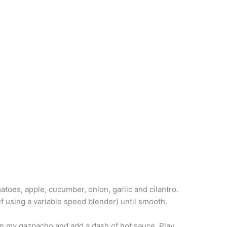
atoes, apple, cucumber, onion, garlic and cilantro.
if using a variable speed blender) until smooth.
eat in my gazpacho and add a dash of hot sauce. Play