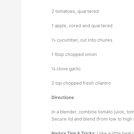
2 tomatoes, quartered
1 apple, cored and quartered
½ cucumber, cut into chunks
1 tbsp chopped onion
¼ clove garlic
2 tsp chopped fresh cilantro
Directions
In a blender, combine tomato juice, tom
Secure lid and blend (from low to high 
Nada’s Tips & Tricks
: I like a little h