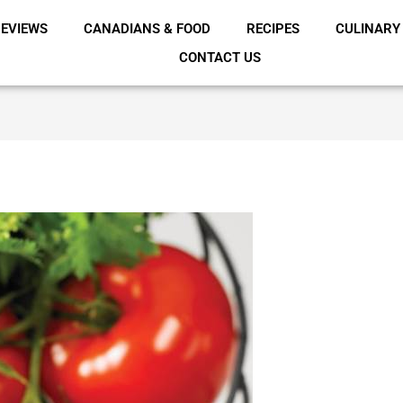
EVIEWS
CANADIANS & FOOD
RECIPES
CULINARY
CONTACT US