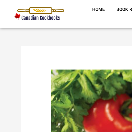
Skip
HOME
BOOK R
to
content