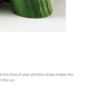
t this time of year and this recipe makes the
n the run.