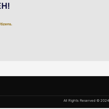
EH!
itizens.
All Rights Reserved © 2024