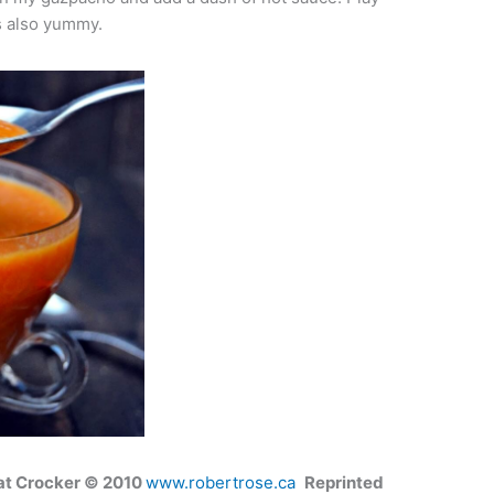
is also yummy.
at Crocker © 2010
www.robertrose.ca
Reprinted