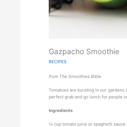
Gazpacho Smoothie
RECIPES
from The Smoothies Bible
Tomatoes are bursting in our gardens a
perfect grab and go lunch for people o
Ingredients
½ cup tomato juice or spaghetti sauce