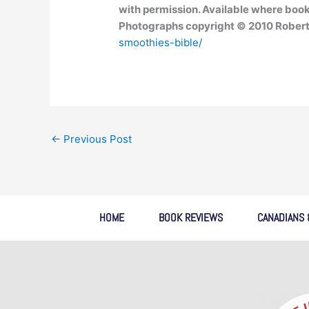
with permission. Available where book
Photographs copyright © 2010 Robert
smoothies-bible/
←
Previous Post
HOME
BOOK REVIEWS
CANADIANS