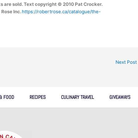
s are sold. Text copyright © 2010 Pat Crocker.
 Rose Inc.
https://robertrose.ca/catalogue/the-
Next Post
 & FOOD
RECIPES
CULINARY TRAVEL
GIVEAWAYS