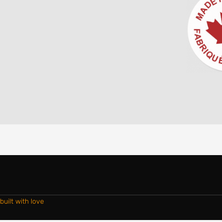
built with love