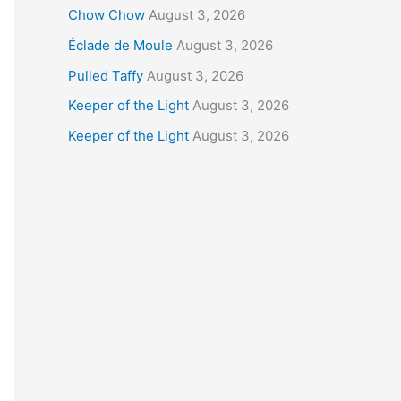
Chow Chow
August 3, 2026
Éclade de Moule
August 3, 2026
Pulled Taffy
August 3, 2026
Keeper of the Light
August 3, 2026
Keeper of the Light
August 3, 2026