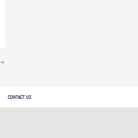
→
CONTACT US