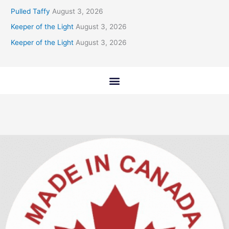
Pulled Taffy
August 3, 2026
Keeper of the Light
August 3, 2026
Keeper of the Light
August 3, 2026