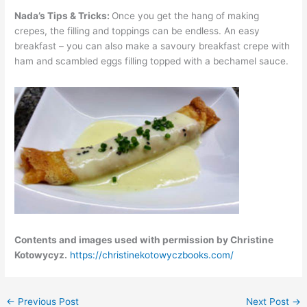
Nada’s Tips & Tricks:
Once you get the hang of making
crepes, the filling and toppings can be endless. An easy
breakfast – you can also make a savoury breakfast crepe with
ham and scambled eggs filling topped with a bechamel sauce.
Contents and images used with permission by Christine
Kotowycyz.
https://christinekotowyczbooks.com/
←
Previous Post
Next Post
→