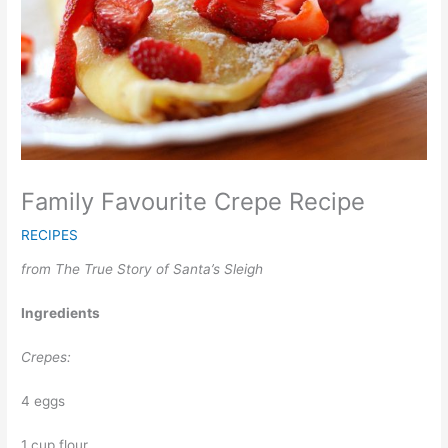
Family Favourite Crepe Recipe
RECIPES
from The True Story of Santa’s Sleigh
Ingredients
Crepes:
4 eggs
1 cup flour