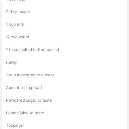
2 tbsp. sugar
1 cup milk
¼ cup water
1 tbsp. melted butter: cooled
Filling:
1 cup mascarpone cheese
Apricot fruit spread
Powdered sugar to taste
Lemon juice to taste
Toppings: