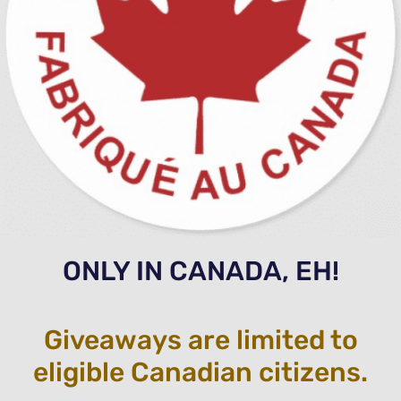
ONLY IN CANADA, EH!
Giveaways are limited to
eligible Canadian citizens.