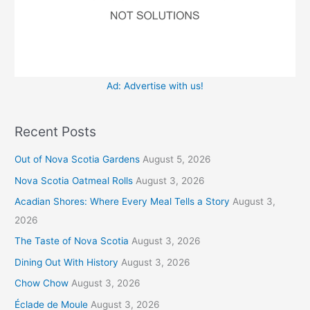
Ad: Advertise with us!
Recent Posts
Out of Nova Scotia Gardens
August 5, 2026
Nova Scotia Oatmeal Rolls
August 3, 2026
Acadian Shores: Where Every Meal Tells a Story
August 3,
2026
The Taste of Nova Scotia
August 3, 2026
Dining Out With History
August 3, 2026
Chow Chow
August 3, 2026
Éclade de Moule
August 3, 2026