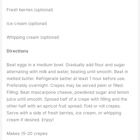
Fresh berries (optional)
Ice cream (optional)
Whipping cream (optional)
Directions
Beat eggs in a medium bowl. Gradually add flour and sugar
alternating with milk and water, beating until smooth. Beat in
melted butter. Refrigerate batter at least 1 hour before use.
Preferably overnight. Crepes may be served plain or filled.
Filling: Beat mascarpone cheese, powdered sugar and lemon
juice until smooth. Spread half of a crepe with filling and the
other half with an apricot fruit spread. Fold or roll crepes.
Serve with a side of fresh berries, ice cream, or whipping
cream if desired. Enjoy!
Makes 15-20 crepes