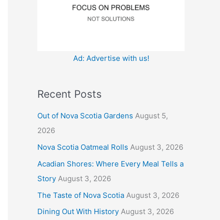
:
Ad: Advertise with us!
Recent Posts
Out of Nova Scotia Gardens
August 5,
2026
Nova Scotia Oatmeal Rolls
August 3, 2026
Acadian Shores: Where Every Meal Tells a
Story
August 3, 2026
The Taste of Nova Scotia
August 3, 2026
Dining Out With History
August 3, 2026