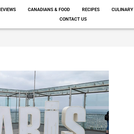
EVIEWS
CANADIANS & FOOD
RECIPES
CULINARY
CONTACT US