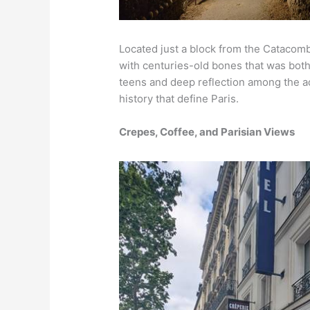
Located just a block from the Catacomb
with centuries-old bones that was both 
teens and deep reflection among the ad
history that define Paris.
Crepes, Coffee, and Parisian Views