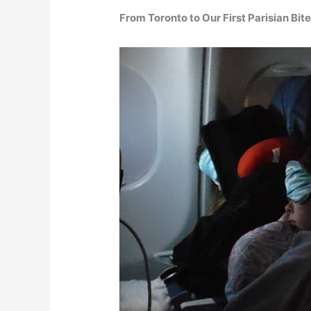
From Toronto to Our First Parisian Bit