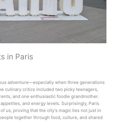
s in Paris
licious adventure—especially when three generations
the culinary critics included two picky teenagers,
ents, and one enthusiastic foodie grandmother.
appetites, and energy levels. Surprisingly, Paris
 us, proving that the city’s magic lies not just in
ng people together through food, culture, and shared