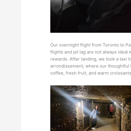
Our overnight flight from Toronto to Par
flights and jet lag are not always ideal 
rewards. After landing, we took a taxi 
arrondissement, where our thoughtful h
coffee, fresh fruit, and warm croissant