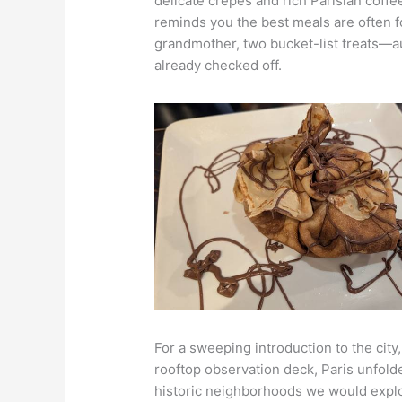
delicate crepes and rich Parisian coffe
reminds you the best meals are often f
grandmother, two bucket-list treats—a
already checked off.
For a sweeping introduction to the ci
rooftop observation deck, Paris unfolde
historic neighborhoods we would explo