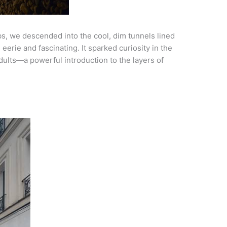
s, we descended into the cool, dim tunnels lined
eerie and fascinating. It sparked curiosity in the
ults—a powerful introduction to the layers of