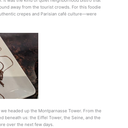
e. It was the kind of quiet neighborhood bistro that
ound away from the tourist crowds. For this foodie
uthentic crepes and Parisian café culture—were
ty, we headed up the Montparnasse Tower. From the
d beneath us: the Eiffel Tower, the Seine, and the
re over the next few days.