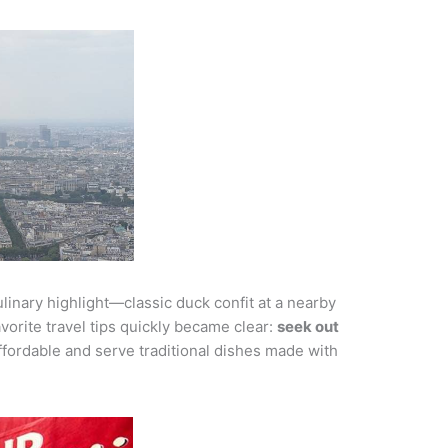
linary highlight—classic duck confit at a nearby
vorite travel tips quickly became clear:
seek out
fordable and serve traditional dishes made with