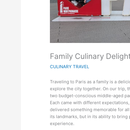
Family Culinary Delight
CULINARY TRAVEL
Traveling to Paris as a family is a de
explore the city together. On our trip, 
two budget-conscious middle-aged par
Each came with different expectations, 
delivered something memorable for all of
its landmarks, but in its ability to bri
experience.