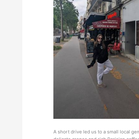
A short drive led us to a small loca