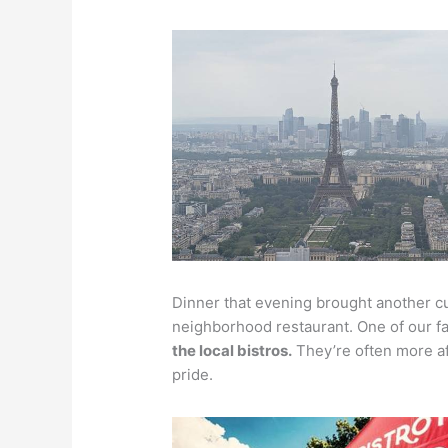
Dinner that evening brought another cu
neighborhood restaurant. One of our fa
the local bistros.
They’re often more af
pride.