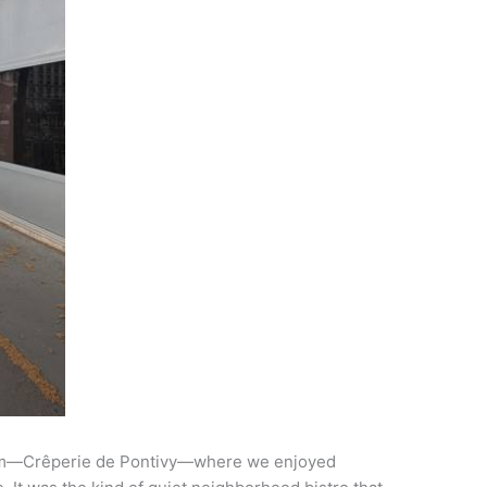
l gem—Crêperie de Pontivy—where we enjoyed