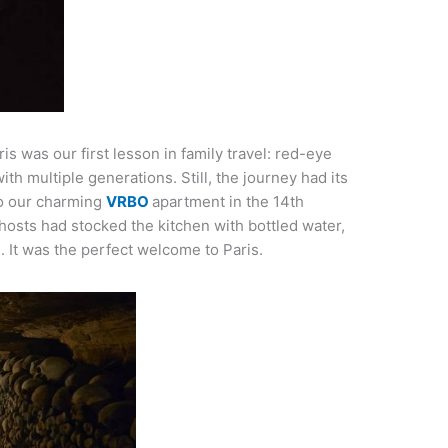
is was our first lesson in family travel: red-eye
with multiple generations. Still, the journey had its
to our charming
VRBO
apartment in the 14th
osts had stocked the kitchen with bottled water,
s. It was the perfect welcome to Paris.