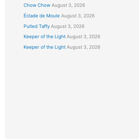
Chow Chow
August 3, 2026
Éclade de Moule
August 3, 2026
Pulled Taffy
August 3, 2026
Keeper of the Light
August 3, 2026
Keeper of the Light
August 3, 2026