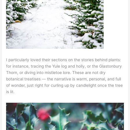
I particularly loved their sections on the stories behind plants:
for instance, tracing the Yule log and holly, or the Glastonbury
Thorn, or diving into mistletoe lore. These are not dry
botanical treatises — the narrative is warm, personal, and full
of wonder, just right for curling up by candlelight once the tree
is lit.