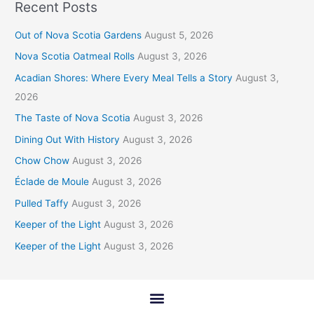
Recent Posts
Out of Nova Scotia Gardens
August 5, 2026
Nova Scotia Oatmeal Rolls
August 3, 2026
Acadian Shores: Where Every Meal Tells a Story
August 3,
2026
The Taste of Nova Scotia
August 3, 2026
Dining Out With History
August 3, 2026
Chow Chow
August 3, 2026
Éclade de Moule
August 3, 2026
Pulled Taffy
August 3, 2026
Keeper of the Light
August 3, 2026
Keeper of the Light
August 3, 2026