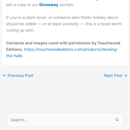
win a copy in our
Giveaway
section.
If you’re a plant-lover, or someone who thinks holiday decor
should be edible — or at least aromatic — this is a book worth
curling up with.
Contents and images used with permission by Touchwood
Editions.
https://touchwoodeditions.com/products/decking-
the-halls
←
Previous Post
Next Post
→
C
S
a
e