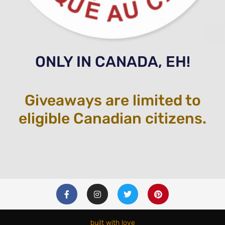
ONLY IN CANADA, EH!
Giveaways are limited to
eligible Canadian citizens.
F
I
T
P
a
n
w
i
c
s
i
n
e
t
t
t
b
a
t
e
built with love