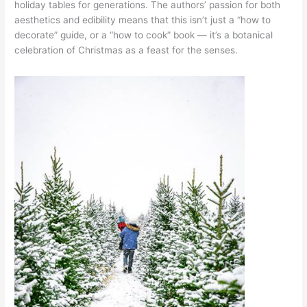
holiday tables for generations. The authors’ passion for both
aesthetics and edibility means that this isn’t just a “how to
decorate” guide, or a “how to cook” book — it’s a botanical
celebration of Christmas as a feast for the senses.