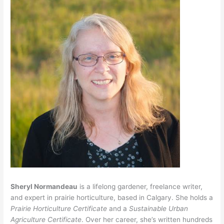
Sheryl Normandeau
is a lifelong gardener, freelance writer,
and expert in prairie horticulture, based in Calgary. She holds a
Prairie Horticulture Certificate
and a
Sustainable Urban
Agriculture Certificate
. Over her career, she’s written hundreds