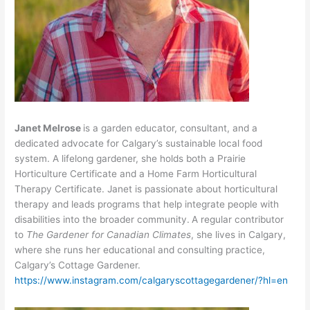
Janet Melrose
is a garden educator, consultant, and a
dedicated advocate for Calgary’s sustainable local food
system. A lifelong gardener, she holds both a Prairie
Horticulture Certificate and a Home Farm Horticultural
Therapy Certificate. Janet is passionate about horticultural
therapy and leads programs that help integrate people with
disabilities into the broader community.
A regular contributor
to
The Gardener for Canadian Climates
, she lives in Calgary,
where she runs her educational and consulting practice,
Calgary’s Cottage Gardener.
https://www.instagram.com/calgaryscottagegardener/?hl=en