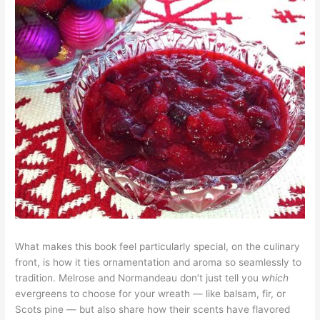
What makes this book feel particularly special, on the culinary
front, is how it ties ornamentation and aroma so seamlessly to
tradition. Melrose and Normandeau don’t just tell you
which
evergreens to choose for your wreath — like balsam, fir, or
Scots pine — but also share how their scents have flavored