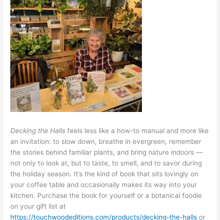
Decking the Halls
feels less like a how-to manual and more like
an invitation: to slow down, breathe in evergreen, remember
the stories behind familiar plants, and bring nature indoors —
not only to look at, but to taste, to smell, and to savor during
the holiday season. It’s the kind of book that sits lovingly on
your coffee table and occasionally makes its way into your
kitchen. Purchase the book for yourself or a botanical foodie
on your gift list at
https://touchwoodeditions.com/products/decking-the-halls
or