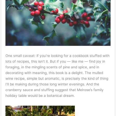
One small caveat: if you’re looking for a cookbook stuffed with
lots of recipes, this isn’t it. But if you — like me — find joy in
foraging, in the mingling scents of pine and spice, and in
decorating with meaning, this book is a delight. The mulled
wine recipe, simple but aromatic, is precisely the kind of thing
I’ll be making during those long winter evenings. And the
cranberry sauce and stuffing suggest that Melrose’s family
holiday table would be a botanical dream.