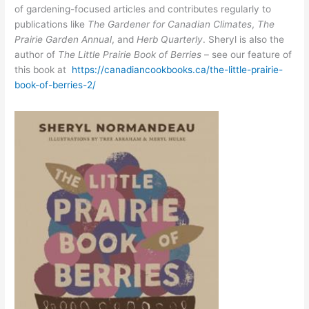
of gardening-focused articles and contributes regularly to
publications like
The Gardener for Canadian Climates
,
The
Prairie Garden Annual
, and
Herb Quarterly
. Sheryl is also the
author of
The Little Prairie Book of Berries
– see our feature of
this book at
https://canadiancookbooks.ca/the-little-prairie-
book-of-berries-2/