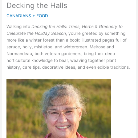
Decking the Halls
CANADIANS + FOOD
Walking into
Decking the Halls: Trees, Herbs & Greenery to
Celebrate the Holiday Season
, you’re greeted by something
more like a winter forest than a book: illustrated pages full of
spruce, holly, mistletoe, and wintergreen. Melrose and
Normandeau, both veteran gardeners, bring their deep
horticultural knowledge to bear, weaving together plant
history, care tips, decorative ideas, and even edible traditions.