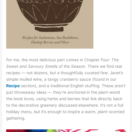
For me, the most delicious part comes in Chapter Four:
The
Sweet and Savoury Smells of the Season
. There we find real
recipes — not dozens, but a thoughtfully curated few: Janet’s
simple mulled wine, a tangy
cranberry sauce
(found in our
Recipe
section), and a traditional English stuffing. These aren’t
just throwaway ideas — they’re anchored in the plant-world
the book loves, using herbs and berries that link directly back
to the decorative greenery discussed elsewhere. It’s not a full
holiday menu, but it’s enough to inspire a warm, plant-scented
gathering.