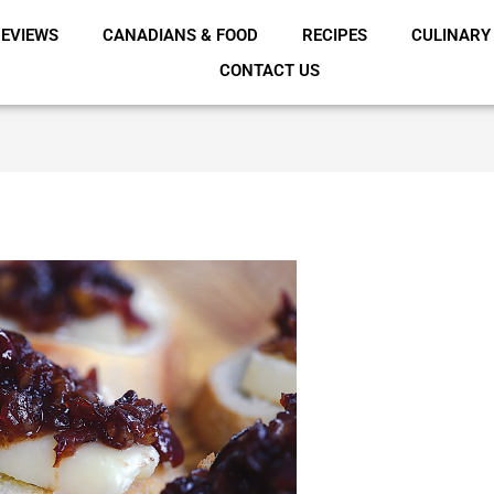
EVIEWS
CANADIANS & FOOD
RECIPES
CULINARY
CONTACT US