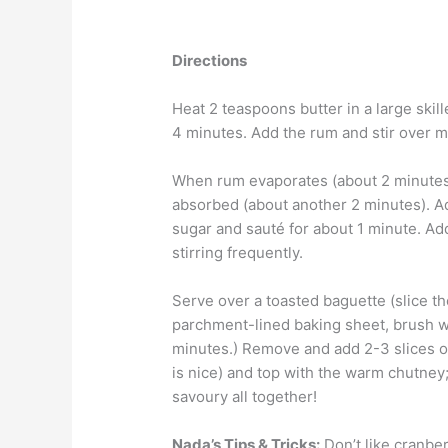
Directions
Heat 2 teaspoons butter in a large skill
4 minutes. Add the rum and stir over 
When rum evaporates (about 2 minutes),
absorbed (about another 2 minutes). A
sugar and sauté for about 1 minute. Ad
stirring frequently.
Serve over a toasted baguette (slice th
parchment-lined baking sheet, brush wit
minutes.) Remove and add 2-3 slices o
is nice) and top with the warm chutne
savoury all together!
Nada’s Tips & Tricks:
Don’t like cranber