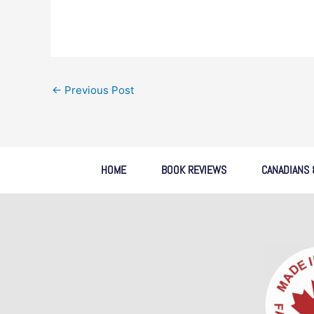
←
Previous Post
HOME
BOOK REVIEWS
CANADIANS