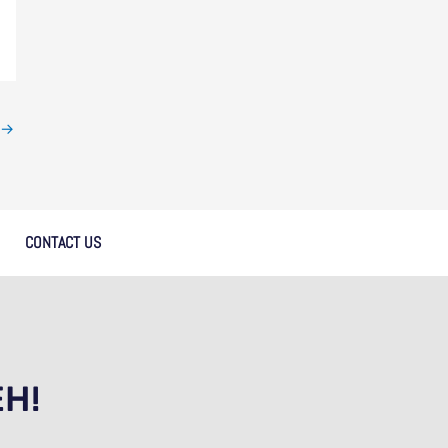
→
CONTACT US
EH!