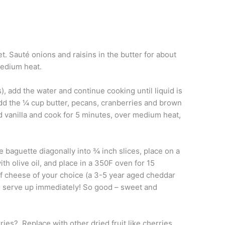
et. Sauté onions and raisins in the butter for about
medium heat.
 add the water and continue cooking until liquid is
dd the ¼ cup butter, pecans, cranberries and brown
d vanilla and cook for 5 minutes, over medium heat,
e baguette diagonally into ¾ inch slices, place on a
h olive oil, and place in a 350F oven for 15
f cheese of your choice (a 3-5 year aged cheddar
y; serve up immediately! So good – sweet and
ries? Replace with other dried fruit like cherries,