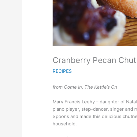
Cranberry Pecan Chut
RECIPES
from Come In, The Kettle’s On
Mary Francis Leehy – daughter of Natal
piano player, step-dancer, singer an
Spoons and made this delicious chutney,
household.