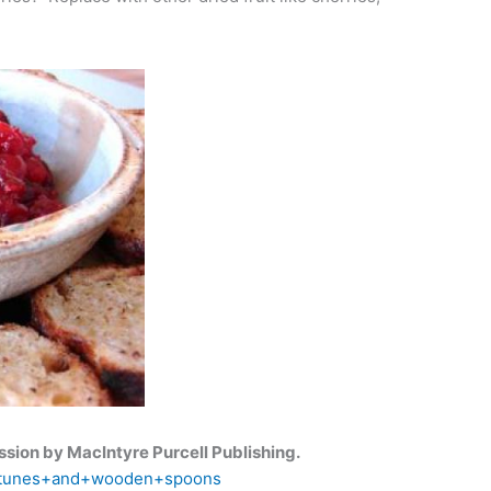
sion by MacIntyre Purcell Publishing.
s=tunes+and+wooden+spoons