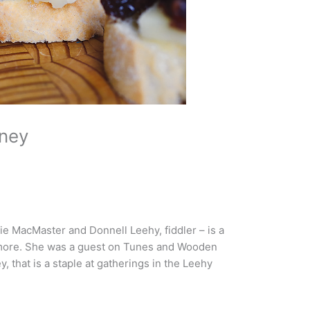
ney
ie MacMaster and Donnell Leehy, fiddler – is a
d more. She was a guest on Tunes and Wooden
 that is a staple at gatherings in the Leehy