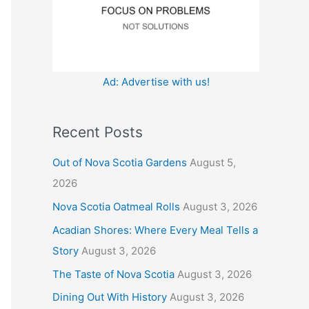
:
Ad: Advertise with us!
Recent Posts
Out of Nova Scotia Gardens
August 5,
2026
Nova Scotia Oatmeal Rolls
August 3, 2026
Acadian Shores: Where Every Meal Tells a
Story
August 3, 2026
The Taste of Nova Scotia
August 3, 2026
Dining Out With History
August 3, 2026