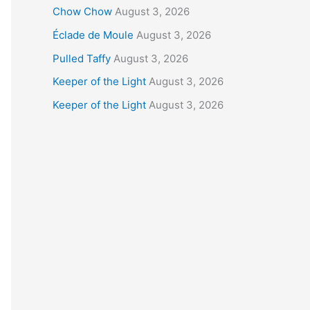
Chow Chow
August 3, 2026
Éclade de Moule
August 3, 2026
Pulled Taffy
August 3, 2026
Keeper of the Light
August 3, 2026
Keeper of the Light
August 3, 2026