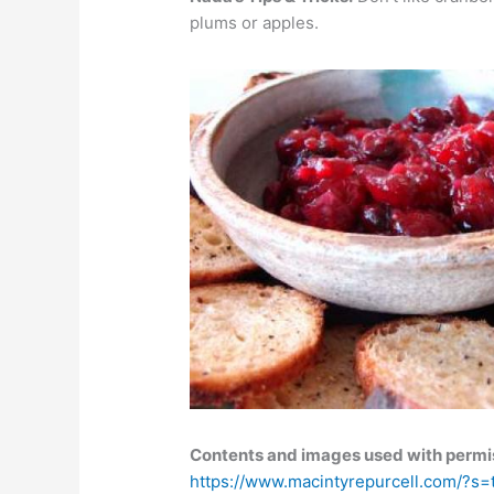
plums or apples.
Contents and images used with permis
https://www.macintyrepurcell.com/?