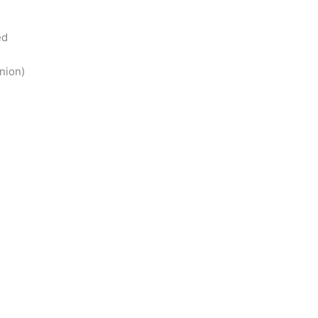
ed
nion)