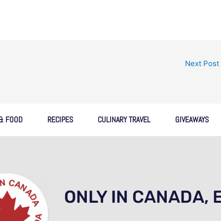
Next Post
 & FOOD
RECIPES
CULINARY TRAVEL
GIVEAWAYS
ONLY IN CANADA, 