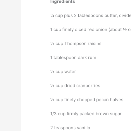
Ingredients
¼ cup plus 2 tablespoons butter, divid
1 cup finely diced red onion (about ½ o
½ cup Thompson raisins
1 tablespoon dark rum
½ cup water
½ cup dried cranberries
½ cup finely chopped pecan halves
1/3 cup firmly packed brown sugar
2 teaspoons vanilla