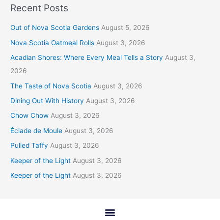
Recent Posts
Out of Nova Scotia Gardens
August 5, 2026
Nova Scotia Oatmeal Rolls
August 3, 2026
Acadian Shores: Where Every Meal Tells a Story
August 3,
2026
The Taste of Nova Scotia
August 3, 2026
Dining Out With History
August 3, 2026
Chow Chow
August 3, 2026
Éclade de Moule
August 3, 2026
Pulled Taffy
August 3, 2026
Keeper of the Light
August 3, 2026
Keeper of the Light
August 3, 2026