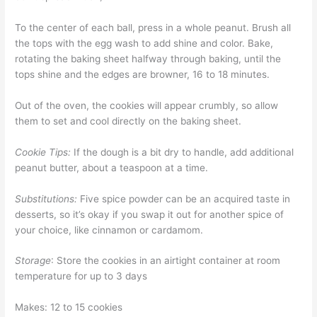
To the center of each ball, press in a whole peanut. Brush all
the tops with the egg wash to add shine and color. Bake,
rotating the baking sheet halfway through baking, until the
tops shine and the edges are browner, 16 to 18 minutes.
Out of the oven, the cookies will appear crumbly, so allow
them to set and cool directly on the baking sheet.
Cookie Tips:
If the dough is a bit dry to handle, add additional
peanut butter, about a teaspoon at a time.
Substitutions:
Five spice powder can be an acquired taste in
desserts, so it’s okay if you swap it out for another spice of
your choice, like cinnamon or cardamom.
Storage
: Store the cookies in an airtight container at room
temperature for up to 3 days
Makes: 12 to 15 cookies