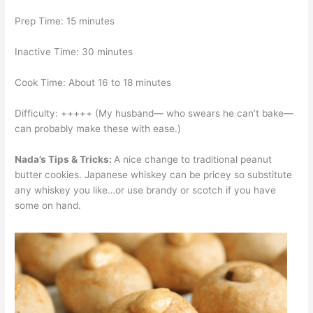
Prep Time: 15 minutes
Inactive Time: 30 minutes
Cook Time: About 16 to 18 minutes
Difficulty: +++++ (My husband— who swears he can’t bake—
can probably make these with ease.)
Nada’s Tips & Tricks:
A nice change to traditional peanut
butter cookies. Japanese whiskey can be pricey so substitute
any whiskey you like…or use brandy or scotch if you have
some on hand.