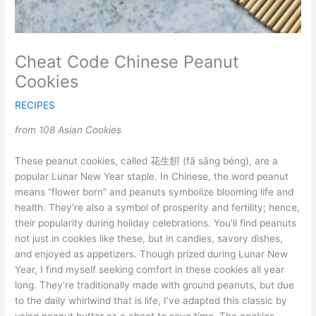
Cheat Code Chinese Peanut
Cookies
RECIPES
from 108 Asian Cookies
These peanut cookies, called 花生餠 (fā sāng béng), are a
popular Lunar New Year staple. In Chinese, the word peanut
means “flower born” and peanuts symbolize blooming life and
health. They’re also a symbol of prosperity and fertility; hence,
their popularity during holiday celebrations. You’ll find peanuts
not just in cookies like these, but in candies, savory dishes,
and enjoyed as appetizers. Though prized during Lunar New
Year, I find myself seeking comfort in these cookies all year
long. They’re traditionally made with ground peanuts, but due
to the daily whirlwind that is life, I’ve adapted this classic by
using peanut butter as a cheat to save time. The cookies