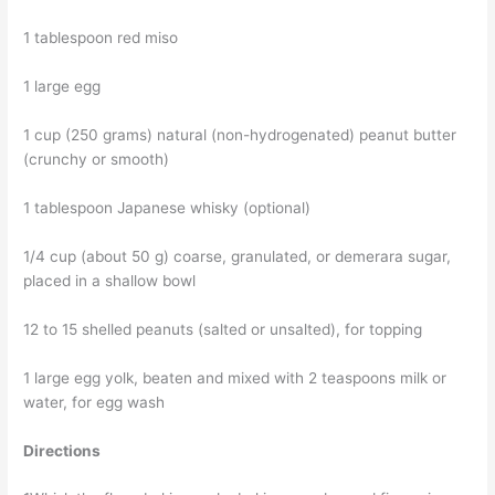
1 tablespoon red miso
1 large egg
1 cup (250 grams) natural (non-hydrogenated) peanut butter
(crunchy or smooth)
1 tablespoon Japanese whisky (optional)
1/4 cup (about 50 g) coarse, granulated, or demerara sugar,
placed in a shallow bowl
12 to 15 shelled peanuts (salted or unsalted), for topping
1 large egg yolk, beaten and mixed with 2 teaspoons milk or
water, for egg wash
Directions