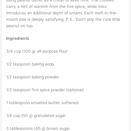
carry a hint of warmth from the five spice, while miso
introduces an additional depth of umami. Each melt-in-the-
mouth bite is deeply satisfying. P.S.: Don’t skip the cute little
peanut on top.
Ingredients
3/4 cup (100 g) all-purpose flour
1/2 teaspoon baking soda
1/2 teaspoon baking powder
1/2 teaspoon five spice powder (optional)
1 tablespoon unsalted butter, softened
1/4 cup (50 g) granulated sugar
3 tablespoons (45 g) brown sugar