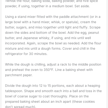
1Whisk the flour, baking soda, baking powder, and five spice
powder, if using, together in a medium bowl. Set aside.
Using a stand mixer fitted with the paddle attachment (or in a
large bowl with a hand mixer, whisk, or spatula), cream the
butter, sugars, and miso together until light and fluffy. Scrape
down the sides and bottom of the bowl. Add the egg, peanut
butter, and Japanese whisky, if using, and mix until well
incorporated. Again, scrape the bowl as needed. Add the flour
mixture and mix until a dough forms. Cover and chill in the
refrigerator for 30 minutes.
While the dough is chilling, adjust a rack to the middle position
and preheat the oven to 350°F. Line a baking sheet with
parchment paper.
Divide the dough into 12 to 15 portions, each about a heaping
tablespoon. Shape and smooth each into a ball and toss in the
bowl of coarse sugar to coat thoroughly. Place on the
prepared baking sheet about an inch apart (these cookies
don’t spread much).