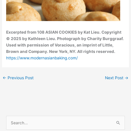
Excerpted from 108 ASIAN COOKIES by Kat Lieu. Copyright
© 2025 by Kathleen Lieu. Photograph by Charity Burggraaf.
Used with permission of Voracious, an imprint of Little,
Brown and Company. New York, NY. All rights reserved.
https://www.modernasianbaking.com/
←
Previous Post
Next Post
→
C
S
a