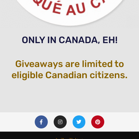
ONLY IN CANADA, EH!
Giveaways are limited to
eligible Canadian citizens.
F
I
T
P
a
n
w
i
c
s
i
n
e
t
t
t
b
a
t
e