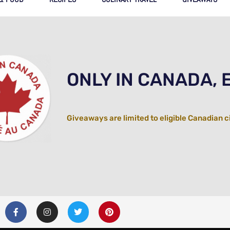
ONLY IN CANADA, 
Giveaways are limited to eligible Canadian c
F
I
T
P
a
n
w
i
c
s
i
n
e
t
t
t