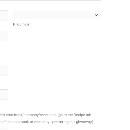
Province
 this cookbook/company/promotion (go to the Recipe tab
ame of the cookbook or company sponsoring this giveaway)