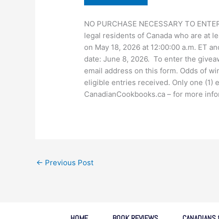
NO PURCHASE NECESSARY TO ENTER OR 
legal residents of Canada who are at le
on May 18, 2026 at 12:00:00 a.m. ET an
date: June 8, 2026. To enter the give
email address on this form. Odds of wi
eligible entries received. Only one (1)
CanadianCookbooks.ca – for more informa
←
Previous Post
HOME
BOOK REVIEWS
CANADIANS