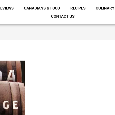
EVIEWS
CANADIANS & FOOD
RECIPES
CULINARY
CONTACT US