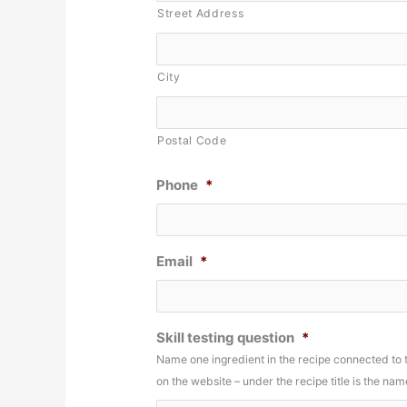
Street Address
City
Postal Code
Phone
*
Email
*
Skill testing question
*
Name one ingredient in the recipe connected to
on the website – under the recipe title is the n