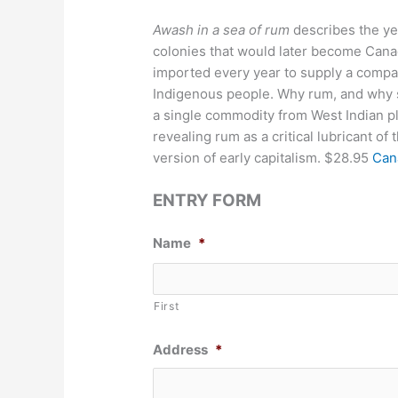
Awash in a sea of rum
describes the ye
colonies that would later become Canada
imported every year to supply a compar
Indigenous people. Why rum, and why so
a single commodity from West Indian p
revealing rum as a critical lubricant of 
version of early capitalism. $28.95
Can
ENTRY FORM
Name
*
First
Address
*