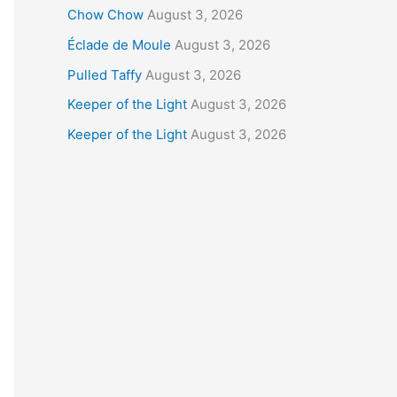
Chow Chow
August 3, 2026
Éclade de Moule
August 3, 2026
Pulled Taffy
August 3, 2026
Keeper of the Light
August 3, 2026
Keeper of the Light
August 3, 2026