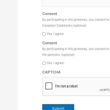
Consent
By participating in this giveaway, you consent t
Canadian Cookbooks (optional).
Yes I agree
Consent
By participating in this giveaway, you consent t
the sponsors. (optional)
Yes I agree
CAPTCHA