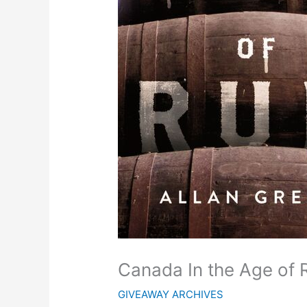
Canada In the Age of
GIVEAWAY ARCHIVES