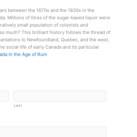
ars between the 1670s and the 1830s in the
. Millions of litres of the sugar-based liquor were
atively small population of colonists and
 much? This brilliant history follows the thread of
lantations to Newfoundland, Quebec, and the west,
the social life of early Canada and its particular
ada in the Age of Rum
Last