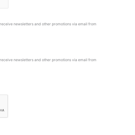
o receive newsletters and other promotions via email from
o receive newsletters and other promotions via email from