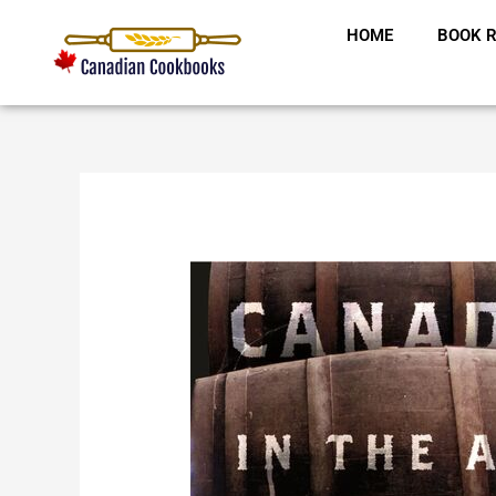
Skip
HOME
BOOK R
to
content