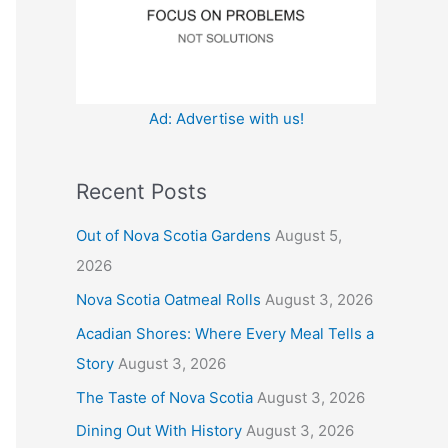
:
Ad: Advertise with us!
Recent Posts
Out of Nova Scotia Gardens
August 5,
2026
Nova Scotia Oatmeal Rolls
August 3, 2026
Acadian Shores: Where Every Meal Tells a
Story
August 3, 2026
The Taste of Nova Scotia
August 3, 2026
Dining Out With History
August 3, 2026