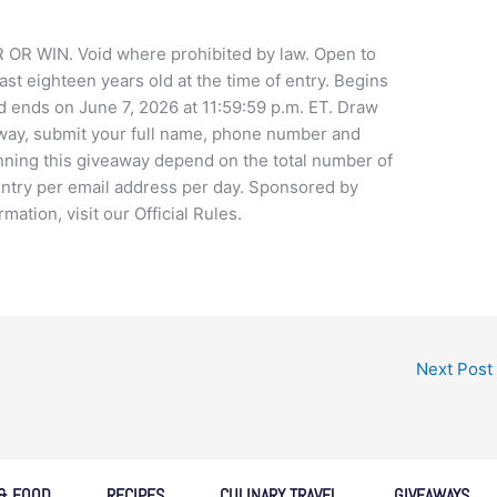
WIN. Void where prohibited by law. Open to
ast eighteen years old at the time of entry. Begins
d ends on June 7, 2026 at 11:59:59 p.m. ET. Draw
away, submit your full name, phone number and
nning this giveaway depend on the total number of
 entry per email address per day. Sponsored by
tion, visit our Official Rules.
Next Post
 & FOOD
RECIPES
CULINARY TRAVEL
GIVEAWAYS