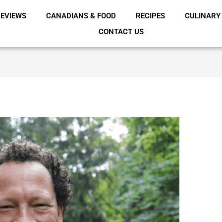
EVIEWS
CANADIANS & FOOD
RECIPES
CULINARY
CONTACT US