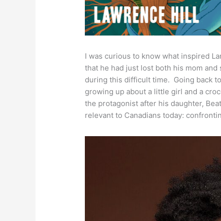
I was curious to know what inspired Lar
that he had just lost both his mom and
during this difficult time. Going back t
growing up about a little girl and a cr
the protagonist after his daughter, Bea
relevant to Canadians today: confrontin