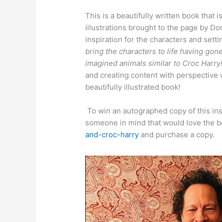
This is a beautifully written book that
illustrations brought to the page by 
inspiration for the characters and sett
bring the characters to life having gon
imagined animals similar to Croc Harr
and creating content with perspective w
beautifully illustrated book!
To win an autographed copy of this ins
someone in mind that would love the 
and-croc-harry
and purchase a copy.