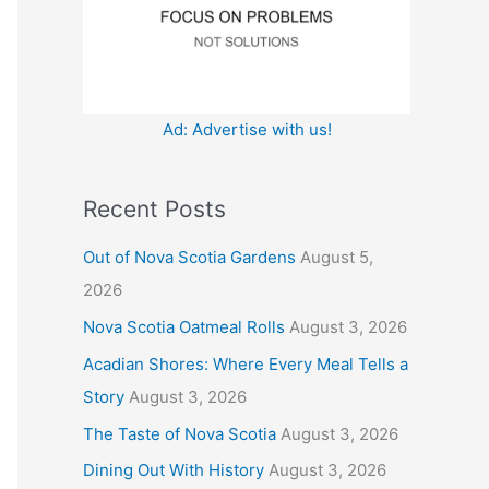
:
Ad: Advertise with us!
Recent Posts
Out of Nova Scotia Gardens
August 5,
2026
Nova Scotia Oatmeal Rolls
August 3, 2026
Acadian Shores: Where Every Meal Tells a
Story
August 3, 2026
The Taste of Nova Scotia
August 3, 2026
Dining Out With History
August 3, 2026