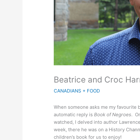
Beatrice and Croc Har
CANADIANS + FOOD
When someone asks me my favourite boo
automatic reply is
Book of Negroes
. O
watched, I delved into author Lawrence H
week, there he was on a History Channe
children’s book for us to enjoy!