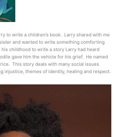
ry to write a children’s book. Larry shared with me
 sister and wanted to write something comforting
o his childhood to write a story Larry had heard
ocodile gave him the vehicle for his grief. He named
trice. This story deals with many social issues
g injustice, themes of identity, healing and respect.