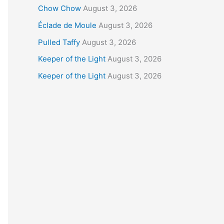
Chow Chow
August 3, 2026
Éclade de Moule
August 3, 2026
Pulled Taffy
August 3, 2026
Keeper of the Light
August 3, 2026
Keeper of the Light
August 3, 2026