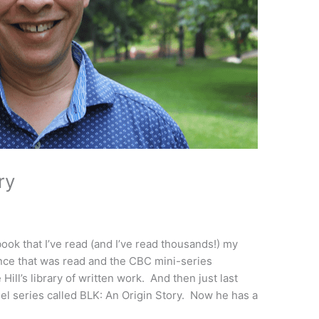
ry
k that I’ve read (and I’ve read thousands!) my
nce that was read and the CBC mini-series
ill’s library of written work. And then just last
l series called BLK: An Origin Story. Now he has a