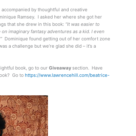
 is accompanied by thoughtful and creative
Dominique Ramsey. I asked her where she got her
ings that she drew in this book:
“It was easier to
e on imaginary fantasy adventures as a kid. I even
y!”
Dominique found getting out of her comfort zone
as a challenge but we’re glad she did – it’s a
ightful book, go to our
Giveaway
section. Have
book? Go to
https://www.lawrencehill.com/beatrice-