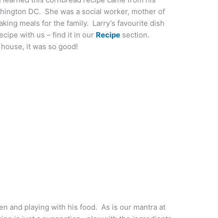
hington DC. She was a social worker, mother of
aking meals for the family. Larry’s favourite dish
ipe with us – find it in our
Recipe
section.
 house, it was so good!
hen and playing with his food. As is our mantra at