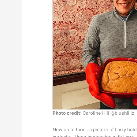
Photo credit
: Caroline Hill @bluehilllz
Now on to food…a picture of Larry hol
curiosity. Upon connecting with Larry,