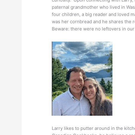
paternal grandmother who lived in Was
four children, a big reader and loved m
was her cornbread and he shares the rec
Beware: there were no leftovers in our
Larry likes to putter around in the kitc