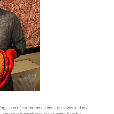
ding a pan of cornbread on Instagram tweaked my
 I learned this cornbread recipe came from his