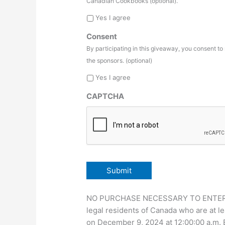
Canadian Cookbooks (optional).
Yes I agree
Consent
By participating in this giveaway, you consent t
the sponsors. (optional)
Yes I agree
CAPTCHA
NO PURCHASE NECESSARY TO ENTER OR 
legal residents of Canada who are at le
on December 9, 2024 at 12:00:00 a.m.