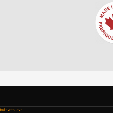
built with love