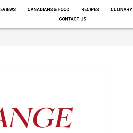
EVIEWS
CANADIANS & FOOD
RECIPES
CULINARY
CONTACT US