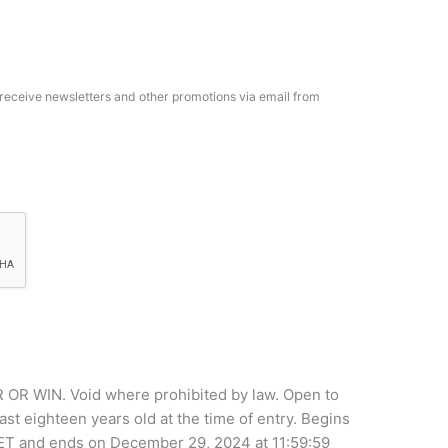
o receive newsletters and other promotions via email from
WIN. Void where prohibited by law. Open to
ast eighteen years old at the time of entry. Begins
 ET and ends on December 29, 2024 at 11:59:59