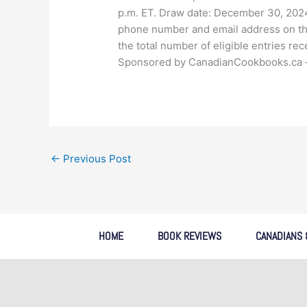
p.m. ET. Draw date: December 30, 2024
phone number and email address on th
the total number of eligible entries re
Sponsored by CanadianCookbooks.ca – fo
←
Previous Post
HOME
BOOK REVIEWS
CANADIANS