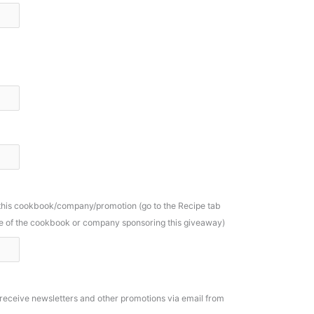
 this cookbook/company/promotion (go to the Recipe tab
ame of the cookbook or company sponsoring this giveaway)
o receive newsletters and other promotions via email from