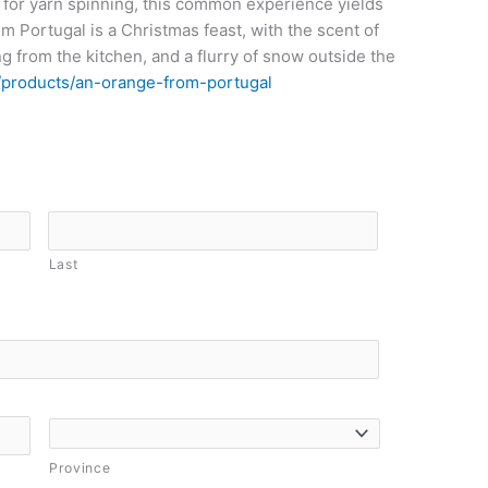
 for yarn spinning, this common experience yields
m Portugal is a Christmas feast, with the scent of
g from the kitchen, and a flurry of snow outside the
/products/an-orange-from-portugal
Last
Province