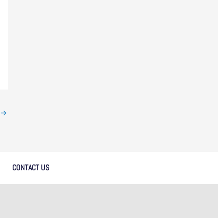
→
CONTACT US