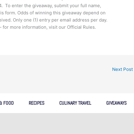
. To enter the giveaway, submit your full name,
is form. Odds of winning this giveaway depend on
ceived. Only one (1) entry per email address per day.
r more information, visit our Official Rules.
Next Post
 & FOOD
RECIPES
CULINARY TRAVEL
GIVEAWAYS