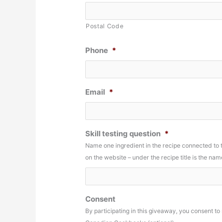
Postal Code
Phone
*
Email
*
Skill testing question
*
Name one ingredient in the recipe connected to
on the website – under the recipe title is the n
Consent
By participating in this giveaway, you consent t