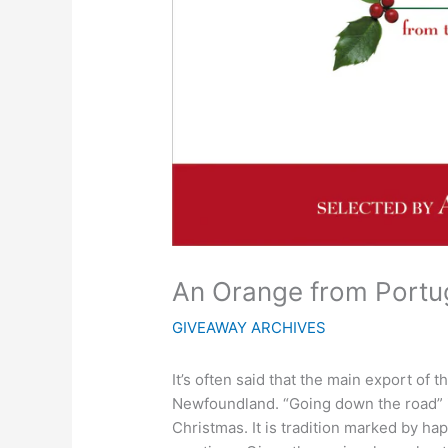
An Orange from Portu
GIVEAWAY ARCHIVES
It’s often said that the main export of 
Newfoundland. “Going down the road” is
Christmas. It is tradition marked by h