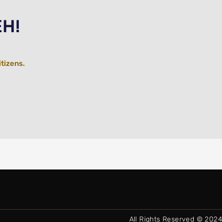
EH!
itizens.
All Rights Reserved © 2024