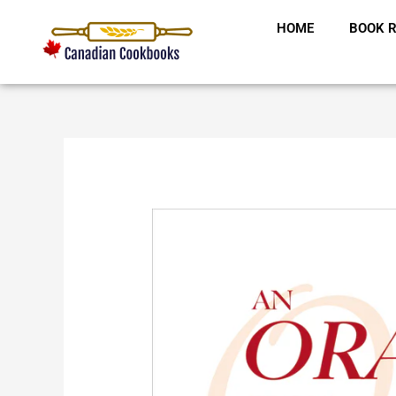
Skip
HOME
BOOK R
to
content