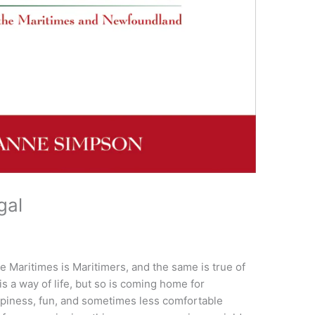
gal
the Maritimes is Maritimers, and the same is true of
 a way of life, but so is coming home for
appiness, fun, and sometimes less comfortable