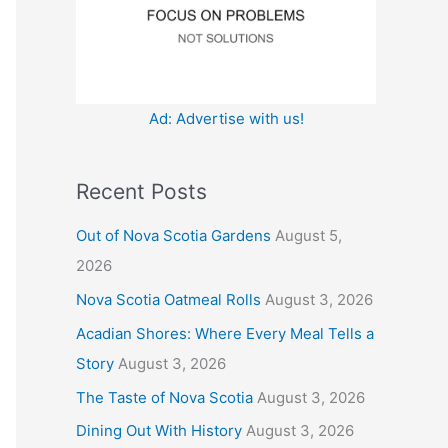
:
Ad: Advertise with us!
Recent Posts
Out of Nova Scotia Gardens
August 5,
2026
Nova Scotia Oatmeal Rolls
August 3, 2026
Acadian Shores: Where Every Meal Tells a
Story
August 3, 2026
The Taste of Nova Scotia
August 3, 2026
Dining Out With History
August 3, 2026