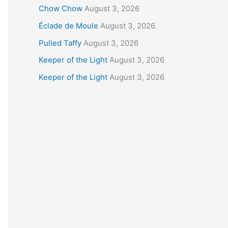
Chow Chow
August 3, 2026
Éclade de Moule
August 3, 2026
Pulled Taffy
August 3, 2026
Keeper of the Light
August 3, 2026
Keeper of the Light
August 3, 2026