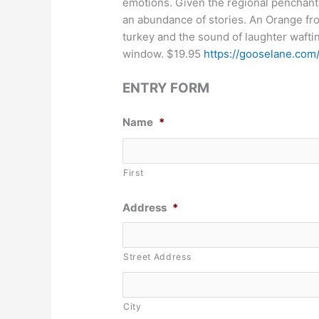
emotions. Given the regional penchant
an abundance of stories. An Orange fro
turkey and the sound of laughter waftin
window. $19.95
https://gooselane.com
ENTRY FORM
Name
*
First
Address
*
Street Address
City