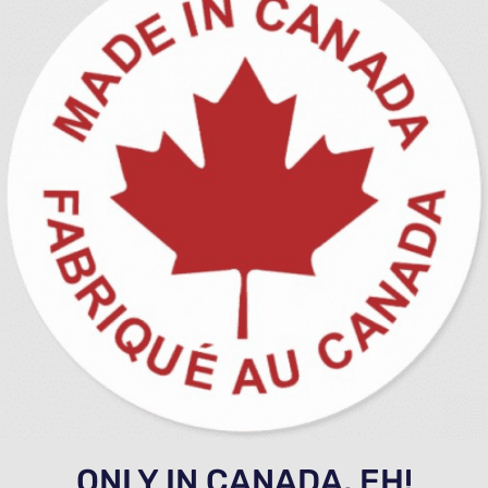
ONLY IN CANADA, EH!