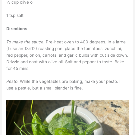
½ cup olive oil
1 tsp salt
Directions
To make the sauce:
Pre-heat oven to 400 degrees. In a large
(I use an 18×12) roasting pan, place the tomatoes, zucchini,
red pepper, onion, carrots, and garlic bulbs with cut side down.
Drizzle and coat with olive oil. Salt and pepper to taste. Bake
for 45 mins.
Pesto:
While the vegetables are baking, make your pesto. I
use a pestle, but a small blender is fine.