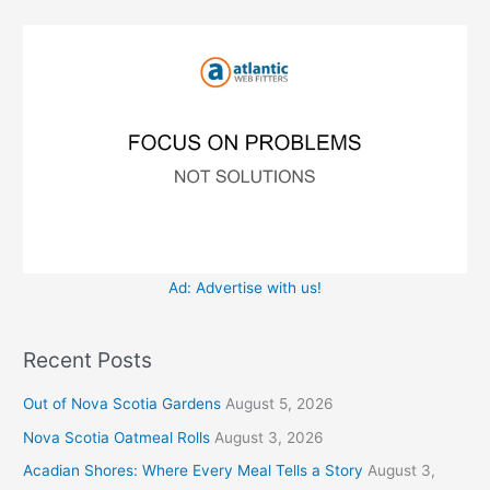
f
i
o
e
r
s
:
Ad: Advertise with us!
Recent Posts
Out of Nova Scotia Gardens
August 5, 2026
Nova Scotia Oatmeal Rolls
August 3, 2026
Acadian Shores: Where Every Meal Tells a Story
August 3,