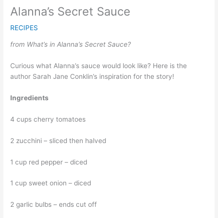
Alanna’s Secret Sauce
RECIPES
from What’s in Alanna’s Secret Sauce?
Curious what Alanna’s sauce would look like? Here is the
author Sarah Jane Conklin’s inspiration for the story!
Ingredients
4 cups cherry tomatoes
2 zucchini – sliced then halved
1 cup red pepper – diced
1 cup sweet onion – diced
2 garlic bulbs – ends cut off