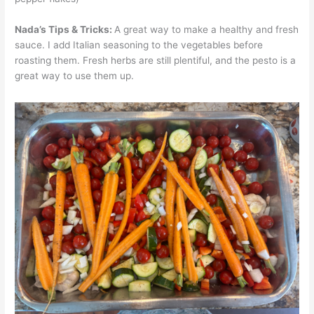
Nada’s Tips & Tricks:
A great way to make a healthy and fresh
sauce. I add Italian seasoning to the vegetables before
roasting them. Fresh herbs are still plentiful, and the pesto is a
great way to use them up.