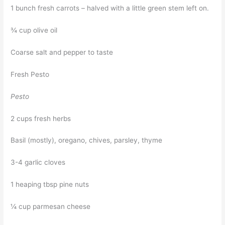
1 bunch fresh carrots – halved with a little green stem left on.
¾ cup olive oil
Coarse salt and pepper to taste
Fresh Pesto
Pesto
2 cups fresh herbs
Basil (mostly), oregano, chives, parsley, thyme
3-4 garlic cloves
1 heaping tbsp pine nuts
¼ cup parmesan cheese