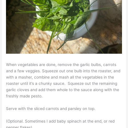
When vegetables are done, remove the garlic bulbs, carrots
and a few veggies. Squeeze out one bulb into the roaster, and
with a masher, combine and mash all the vegetables in the
roaster until it’s a chunky sauce. Squeeze out the remaining
garlic cloves and add them whole to the sauce along with the
freshly made pesto.
Serve with the sliced carrots and parsley on top.
(Optional. Sometimes I add baby spinach at the end, or red
pepper flakes)