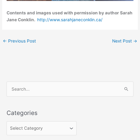
Contents and images used with permission by author Sarah
Jane Conklin.
http://www.sarahjaneconklin.ca/
←
Previous Post
Next Post
→
C
S
a
e
t
a
e
Categories
r
g
c
o
h
r