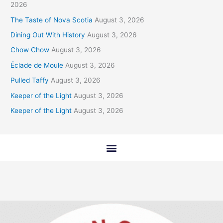
2026
The Taste of Nova Scotia
August 3, 2026
Dining Out With History
August 3, 2026
Chow Chow
August 3, 2026
Éclade de Moule
August 3, 2026
Pulled Taffy
August 3, 2026
Keeper of the Light
August 3, 2026
Keeper of the Light
August 3, 2026