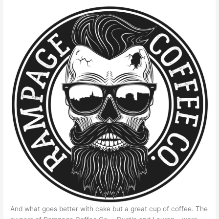
And what goes better with cake but a great cup of coffee. The