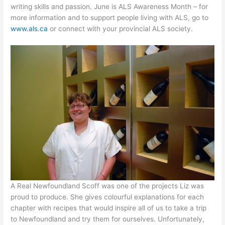
writing skills and passion. June is ALS Awareness Month – for
more information and to support people living with ALS, go to
www.als.ca
or connect with your provincial ALS society.
A Real Newfoundland Scoff was one of the projects Liz was
proud to produce. She gives colourful explanations for each
chapter with recipes that would inspire all of us to take a trip
to Newfoundland and try them for ourselves. Unfortunately,