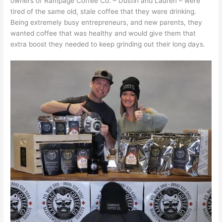
owners of Rampage Coffee Co. – Dustin and Lauren – were
tired of the same old, stale coffee that they were drinking.
Being extremely busy entrepreneurs, and new parents, they
wanted coffee that was healthy and would give them that
extra boost they needed to keep grinding out their long days.