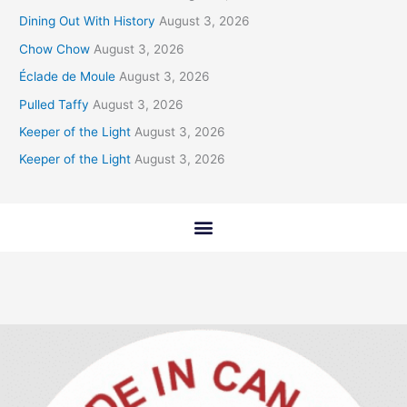
Dining Out With History
August 3, 2026
Chow Chow
August 3, 2026
Éclade de Moule
August 3, 2026
Pulled Taffy
August 3, 2026
Keeper of the Light
August 3, 2026
Keeper of the Light
August 3, 2026