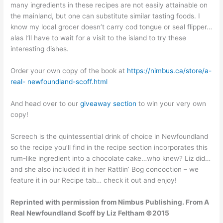
many ingredients in these recipes are not easily attainable on
the mainland, but one can substitute similar tasting foods. I
know my local grocer doesn’t carry cod tongue or seal flipper…
alas I’ll have to wait for a visit to the island to try these
interesting dishes.
Order your own copy of the book at
https://nimbus.ca/store/a-
real- newfoundland-scoff.html
And head over to our
giveaway section
to win your very own
copy!
Screech is the quintessential drink of choice in Newfoundland
so the recipe you’ll find in the recipe section incorporates this
rum-like ingredient into a chocolate cake…who knew? Liz did…
and she also included it in her Rattlin’ Bog concoction – we
feature it in our Recipe tab… check it out and enjoy!
Reprinted with permission from Nimbus Publishing. From A
Real Newfoundland Scoff by Liz Feltham ©2015