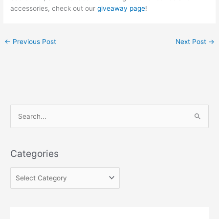
accessories, check out our
giveaway page
!
←
Previous Post
Next Post
→
C
S
a
e
t
a
e
Categories
r
g
c
o
h
r
f
i
o
e