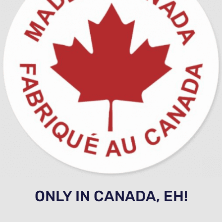
ONLY IN CANADA, EH!