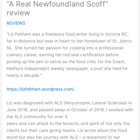
“A Real Newfoundland Scoff”
review
REVIEWS
“Liz Feltham was a freelance food writer living in Victoria BC,
far in distance but near in heart to her hometown of St. John’s
NL. She turned her passion for cooking into a professional
culinary career, earning her red seal certification before
picking up the pen to serve as the food critic for the Coast,
Halifax’s independent weekly newspaper, a post she held for
nearly a decade.”
https://lizfeltham.wordpress.com/
Liz was diagnosed with ALS (Amyotrophic Lateral Sclerosis) in
June 2016, and passed away in October of 2018. I worked with
the ALS community for over 4
years and can attest to the tenacity and spirit of not only the
clients but their care giving teams. Liz wrote about the food
world but also her journey with ALS – a testament to her