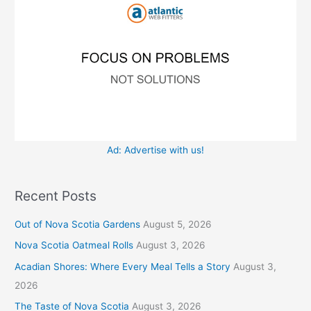
r
s
:
Ad: Advertise with us!
Recent Posts
Out of Nova Scotia Gardens
August 5, 2026
Nova Scotia Oatmeal Rolls
August 3, 2026
Acadian Shores: Where Every Meal Tells a Story
August 3,
2026
The Taste of Nova Scotia
August 3, 2026