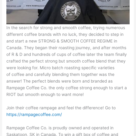
In the search for strong and smooth coffee, trying numerous
different coffee brands with no luck, they decided to step in
and start a new STRONG & SMOOTH COFFEE REGIME in
Canada. They began their roasting journey, and after months
of R & D and hundreds of cups of coffee later the team finally
crafted the perfect strong but smooth coffee blend that they
were looking for. Micro batch roasting specific varieties
of coffee and carefully blending them together was the
answer! The perfect blends were born and branded as
Rampage Coffee Co. the only coffee strong enough to start a
RIOT but smooth enough to want more!
Join their coffee rampage and feel the difference! Go to
https://rampagecoffee.com/
Rampage Coffee Co. is proudly owned and operated in
Saskatoon, SK in Canada. To win a gift box of coffee and