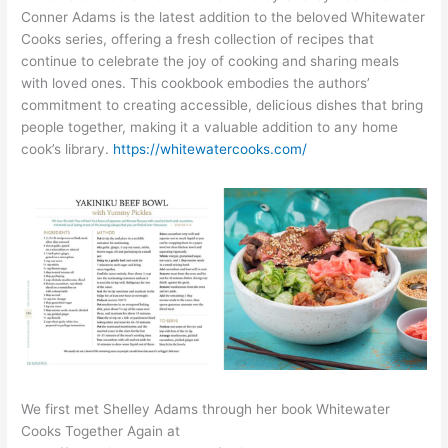
Conner Adams is the latest addition to the beloved Whitewater
Cooks series, offering a fresh collection of recipes that
continue to celebrate the joy of cooking and sharing meals
with loved ones. This cookbook embodies the authors’
commitment to creating accessible, delicious dishes that bring
people together, making it a valuable addition to any home
cook’s library.
https://whitewatercooks.com/
We first met Shelley Adams through her book Whitewater
Cooks Together Again at