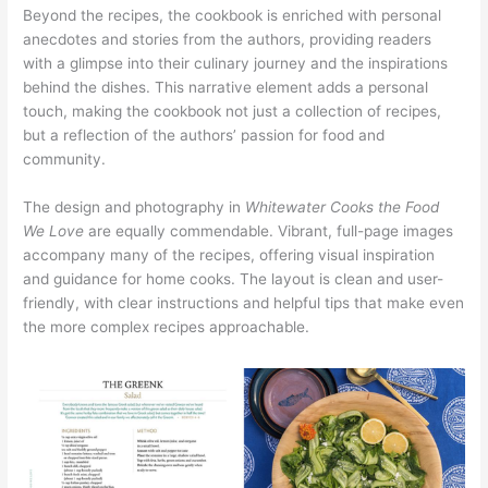
Beyond the recipes, the cookbook is enriched with personal
anecdotes and stories from the authors, providing readers
with a glimpse into their culinary journey and the inspirations
behind the dishes. This narrative element adds a personal
touch, making the cookbook not just a collection of recipes,
but a reflection of the authors’ passion for food and
community.
The design and photography in
Whitewater Cooks the Food
We Love
are equally commendable. Vibrant, full-page images
accompany many of the recipes, offering visual inspiration
and guidance for home cooks. The layout is clean and user-
friendly, with clear instructions and helpful tips that make even
the more complex recipes approachable.