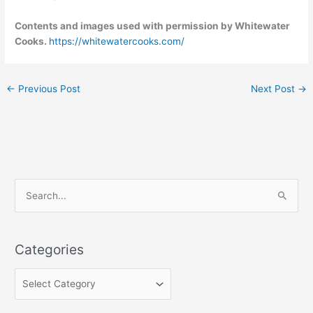
Contents and images used with permission by Whitewater
Cooks.
https://whitewatercooks.com/
←
Previous Post
Next Post
→
C
S
a
e
t
a
e
Categories
r
g
c
o
h
r
f