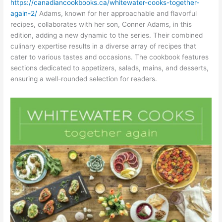
https://canadiancookbooks.ca/whitewater-cooks-together-
again-2/
Adams, known for her approachable and flavorful
recipes, collaborates with her son, Conner Adams, in this
edition, adding a new dynamic to the series. Their combined
culinary expertise results in a diverse array of recipes that
cater to various tastes and occasions. The cookbook features
sections dedicated to appetizers, salads, mains, and desserts,
ensuring a well-rounded selection for readers.