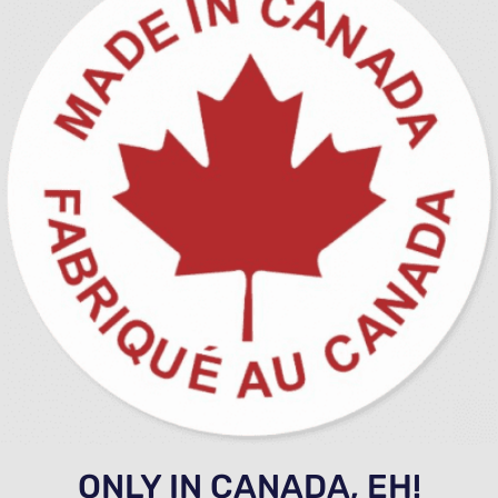
ONLY IN CANADA, EH!