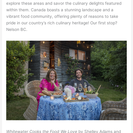
explore these areas and savor the culinary delights featured
within them. Canada boasts a stunning landscape and a
vibrant food community, offering plenty of reasons to take
pride in our country’s rich culinary heritage! Our first stop?
Nelson BC.
Whitewater Cooks the Food We Love
by Shelley Adams and