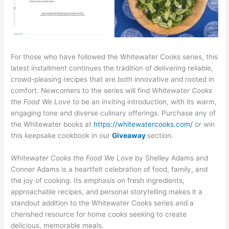
For those who have followed the Whitewater Cooks series, this
latest installment continues the tradition of delivering reliable,
crowd-pleasing recipes that are both innovative and rooted in
comfort. Newcomers to the series will find
Whitewater Cooks
the Food We Love
to be an inviting introduction, with its warm,
engaging tone and diverse culinary offerings. Purchase any of
the Whitewater books at
https://whitewatercooks.com/
or win
this keepsake cookbook in our
Giveaway
section.
Whitewater Cooks the Food We Love
by Shelley Adams and
Conner Adams is a heartfelt celebration of food, family, and
the joy of cooking. Its emphasis on fresh ingredients,
approachable recipes, and personal storytelling makes it a
standout addition to the Whitewater Cooks series and a
cherished resource for home cooks seeking to create
delicious, memorable meals.