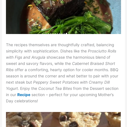
The recipes themselves are thoughtfully crafted, balancing
simplicity with sophistication. Dishes like the
Prosciutto Rolls
with Figs and Arugula
showcase the harmonious blend of
sweet and savory flavors, while the
Cabernet Braised Short
Ribs
offer a comforting, hearty option for cooler months. BBQ
season is around the corner and what better to pair with your
next steak but
Peppery Sweet Potatoes
with Creamy Dill
Yogurt
. Enjoy the
Coconut Tea Bites
from the Dessert section
in our
Recipe
section – perfect for your upcoming Mother’s
Day celebrations!