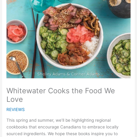
Whitewater Cooks the Food We
Love
REVIEWS
This spring and summer, we’ll be highlighting regional
cookbooks that encourage Canadians to embrace locally
sourced ingredients. We hope these books inspire you to