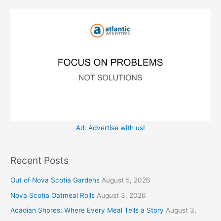
i
o
e
r
s
:
Ad: Advertise with us!
Recent Posts
Out of Nova Scotia Gardens
August 5, 2026
Nova Scotia Oatmeal Rolls
August 3, 2026
Acadian Shores: Where Every Meal Tells a Story
August 3,