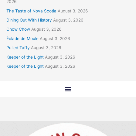
2026
The Taste of Nova Scotia
August 3, 2026
Dining Out With History
August 3, 2026
Chow Chow
August 3, 2026
Éclade de Moule
August 3, 2026
Pulled Taffy
August 3, 2026
Keeper of the Light
August 3, 2026
Keeper of the Light
August 3, 2026