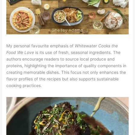
My personal favourite emphasis of
Whitewater Cooks the
Food We Love
is its use of fresh, seasonal ingredients. The
authors encourage readers to source local produce and
proteins, highlighting the importance of quality components in
creating memorable dishes. This focus not only enhances the
flavor profiles of the recipes but also supports sustainable
cooking practices.