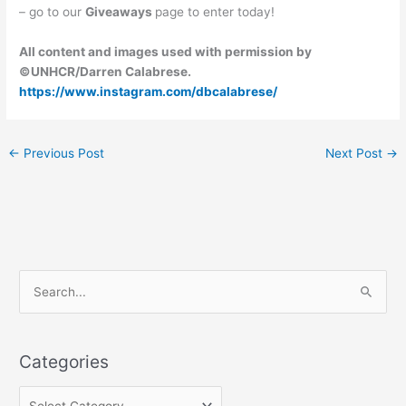
– go to our
Giveaways
page to enter today!
All content and images used with permission by
©UNHCR/Darren Calabrese.
https://www.instagram.com/dbcalabrese/
←
Previous Post
Next Post
→
C
S
a
e
t
a
e
Categories
r
g
c
o