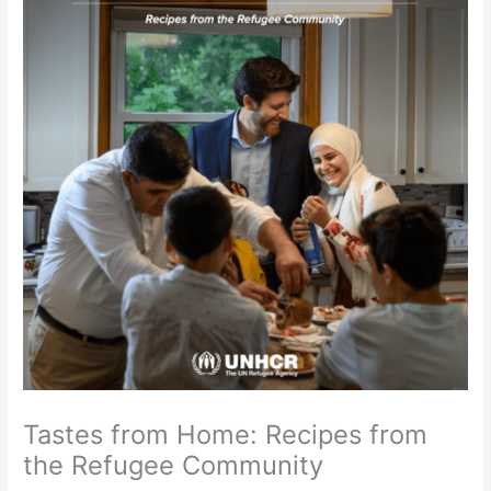
Tastes from Home: Recipes from
the Refugee Community