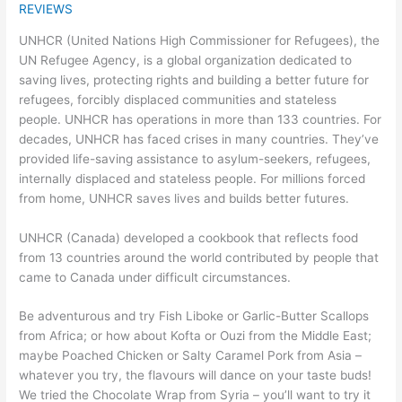
REVIEWS
UNHCR (United Nations High Commissioner for Refugees), the
UN Refugee Agency, is a global organization dedicated to
saving lives, protecting rights and building a better future for
refugees, forcibly displaced communities and stateless
people. UNHCR has operations in more than 133 countries. For
decades, UNHCR has faced crises in many countries. They’ve
provided life-saving assistance to asylum-seekers, refugees,
internally displaced and stateless people. For millions forced
from home, UNHCR saves lives and builds better futures.
UNHCR (Canada) developed a cookbook that reflects food
from 13 countries around the world contributed by people that
came to Canada under difficult circumstances.
Be adventurous and try Fish Liboke or Garlic-Butter Scallops
from Africa; or how about Kofta or Ouzi from the Middle East;
maybe Poached Chicken or Salty Caramel Pork from Asia –
whatever you try, the flavours will dance on your taste buds!
We tried the Chocolate Wrap from Syria – you’ll want to try it