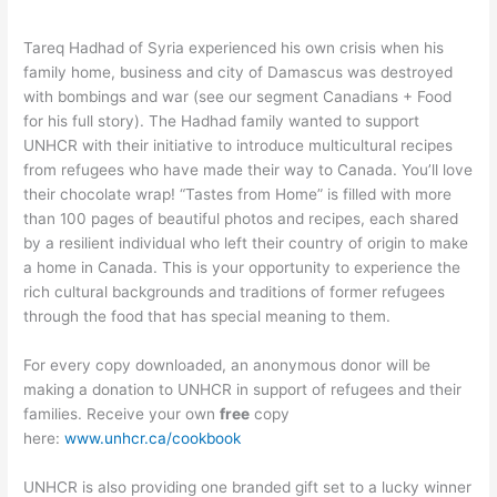
Tareq Hadhad of Syria experienced his own crisis when his
family home, business and city of Damascus was destroyed
with bombings and war (see our segment Canadians + Food
for his full story). The Hadhad family wanted to support
UNHCR with their initiative to introduce multicultural recipes
from refugees who have made their way to Canada. You’ll love
their chocolate wrap! “Tastes from Home” is filled with more
than 100 pages of beautiful photos and recipes, each shared
by a resilient individual who left their country of origin to make
a home in Canada. This is your opportunity to experience the
rich cultural backgrounds and traditions of former refugees
through the food that has special meaning to them.
For every copy downloaded, an anonymous donor will be
making a donation to UNHCR in support of refugees and their
families. Receive your own
free
copy
here:
www.unhcr.ca/cookbook
UNHCR is also providing one branded gift set to a lucky winner