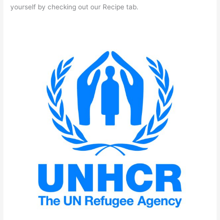
yourself by checking out our Recipe tab.