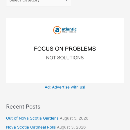
h
r
f
i
o
e
r
s
:
Ad: Advertise with us!
Recent Posts
Out of Nova Scotia Gardens
August 5, 2026
Nova Scotia Oatmeal Rolls
August 3, 2026