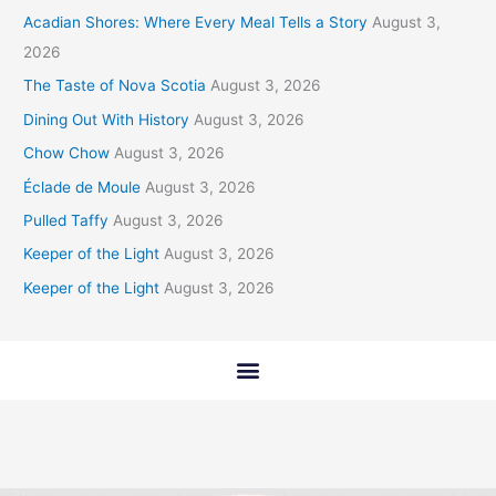
Acadian Shores: Where Every Meal Tells a Story
August 3,
2026
The Taste of Nova Scotia
August 3, 2026
Dining Out With History
August 3, 2026
Chow Chow
August 3, 2026
Éclade de Moule
August 3, 2026
Pulled Taffy
August 3, 2026
Keeper of the Light
August 3, 2026
Keeper of the Light
August 3, 2026