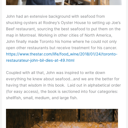
John had an extensive background with seafood from
shucking oysters at Rodney’s Oyster House to setting up Joe’s
Beef restaurant, sourcing the best seafood to put them on the
map in Montreal. Working in other cities of North America,
John finally made Toronto his home where he could not only
open other restaurants but receive treatment for his cancer.
https://www.thestar.com/life/food_wine/2018/01/24/toronto-
restaurateur-john-bil-dies-at-49.html
Coupled with all that, John was inspired to write down
everything he knew about seafood…and we are the better for
having that wisdom in this book. Laid out in alphabetical order
(for easy access), the book is sectioned into four categories:
shellfish, small, medium, and large fish.