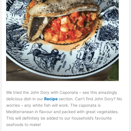
We tried the John Dory with Caponata – see this amazingly
delicious dish in our
Recipe
section. Can’t find John Dory? No
worries – any white fish will work. The caponata is
Mediterranean in flavour and packed with great vegetables.
This will definitely be added to our household’s favourite
seafoods to make!