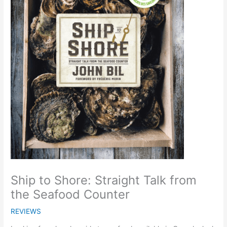
Ship to Shore: Straight Talk from
the Seafood Counter
REVIEWS