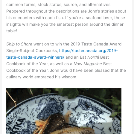
common forms, stock status, source, and alternatives.
Peppered throughout the descriptions are John’s stories about
his encounters with each fish. If you’re a seafood lover, these
insights will make you the smartest person around the dinner
table!
Ship to Shore
went on to win the 2019 Taste Canada Award –
Single-Subject Cookbooks,
https://tastecanada.org/2019-
taste-canada-award-winners/
and an Eat
North
i
Best
Cookbook of the Year, as well as a
Now Magazine
Best
Cookbook of the Year. John would have been pleased that the
culinary world embraced his wisdom.