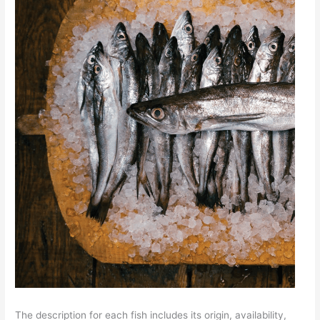
The description for each fish includes its origin, availability,