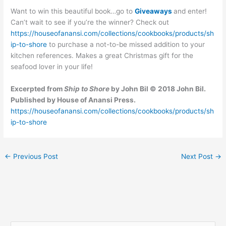
Want to win this beautiful book…go to
Giveaways
and enter!
Can’t wait to see if you’re the winner? Check out
https://houseofanansi.com/collections/cookbooks/products/sh
ip-to-shore
to purchase a not-to-be missed addition to your
kitchen references. Makes a great Christmas gift for the
seafood lover in your life!
Excerpted from
Ship to Shore
by John Bil © 2018 John Bil.
Published by House of Anansi Press.
https://houseofanansi.com/collections/cookbooks/products/sh
ip-to-shore
←
Previous Post
Next Post
→