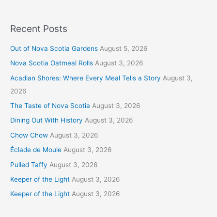
Recent Posts
Out of Nova Scotia Gardens
August 5, 2026
Nova Scotia Oatmeal Rolls
August 3, 2026
Acadian Shores: Where Every Meal Tells a Story
August 3,
2026
The Taste of Nova Scotia
August 3, 2026
Dining Out With History
August 3, 2026
Chow Chow
August 3, 2026
Éclade de Moule
August 3, 2026
Pulled Taffy
August 3, 2026
Keeper of the Light
August 3, 2026
Keeper of the Light
August 3, 2026