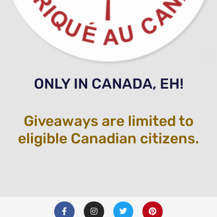
ONLY IN CANADA, EH!
Giveaways are limited to
eligible Canadian citizens.
F
I
T
P
a
n
w
i