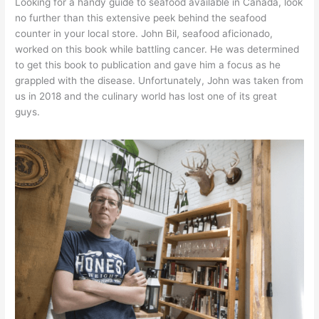
Looking for a handy guide to seafood available in Canada, look
no further than this extensive peek behind the seafood
counter in your local store. John Bil, seafood aficionado,
worked on this book while battling cancer. He was determined
to get this book to publication and gave him a focus as he
grappled with the disease. Unfortunately, John was taken from
us in 2018 and the culinary world has lost one of its great
guys.