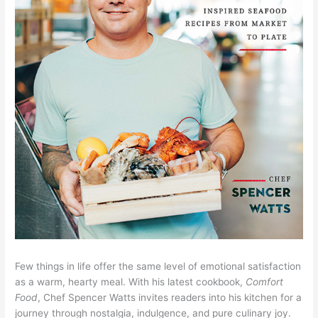
Few things in life offer the same level of emotional satisfaction
as a warm, hearty meal. With his latest cookbook,
Comfort
Food
, Chef Spencer Watts invites readers into his kitchen for a
journey through nostalgia, indulgence, and pure culinary joy.