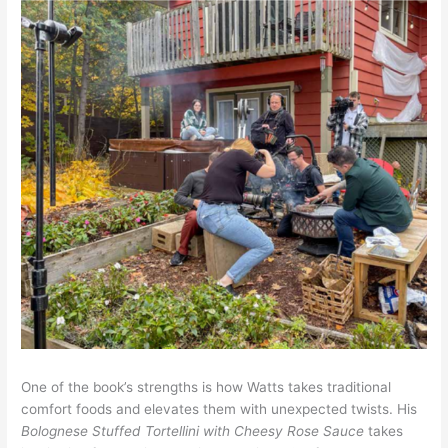
One of the book’s strengths is how Watts takes traditional
comfort foods and elevates them with unexpected twists. His
Bolognese Stuffed Tortellini with Cheesy Rose Sauce
takes