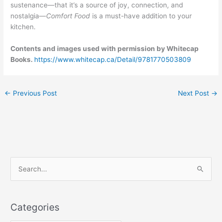
sustenance—that it’s a source of joy, connection, and
nostalgia—
Comfort Food
is a must-have addition to your
kitchen.
Contents and images used with permission by Whitecap
Books.
https://www.whitecap.ca/Detail/9781770503809
←
Previous Post
Next Post
→
C
S
a
e
t
a
e
Categories
r
g