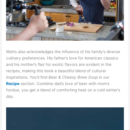
Watts also acknowledges the influence of his family’s diverse
culinary preferences. His father’s love for American classics
and his mother’s flair for exotic flavors are evident in the
recipes, making this book a beautiful blend of cultural
inspirations. You’ll find
Beer & Cheesy Brew Soup
in our
Recipe
section. Combine dad’s love of beer with mom’s
fondue, you get a blend of comforting heat on a cold winter’s
day.