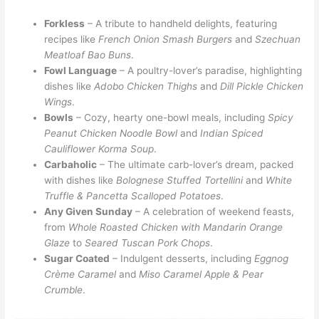
Forkless
– A tribute to handheld delights, featuring
recipes like
French Onion Smash Burgers
and
Szechuan
Meatloaf Bao Buns
.
Fowl Language
– A poultry-lover’s paradise, highlighting
dishes like
Adobo Chicken Thighs
and
Dill Pickle Chicken
Wings
.
Bowls
– Cozy, hearty one-bowl meals, including
Spicy
Peanut Chicken Noodle Bowl
and
Indian Spiced
Cauliflower Korma Soup
.
Carbaholic
– The ultimate carb-lover’s dream, packed
with dishes like
Bolognese Stuffed Tortellini
and
White
Truffle & Pancetta Scalloped Potatoes
.
Any Given Sunday
– A celebration of weekend feasts,
from
Whole Roasted Chicken with Mandarin Orange
Glaze
to
Seared Tuscan Pork Chops
.
Sugar Coated
– Indulgent desserts, including
Eggnog
Crème Caramel
and
Miso Caramel Apple & Pear
Crumble
.