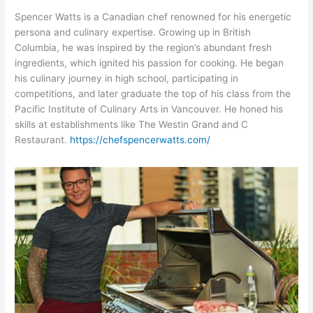
Spencer Watts is a Canadian chef renowned for his energetic
persona and culinary expertise. Growing up in British
Columbia, he was inspired by the region’s abundant fresh
ingredients, which ignited his passion for cooking. He began
his culinary journey in high school, participating in
competitions, and later graduate the top of his class from the
Pacific Institute of Culinary Arts in Vancouver. He honed his
skills at establishments like The Westin Grand and C
Restaurant.
https://chefspencerwatts.com/