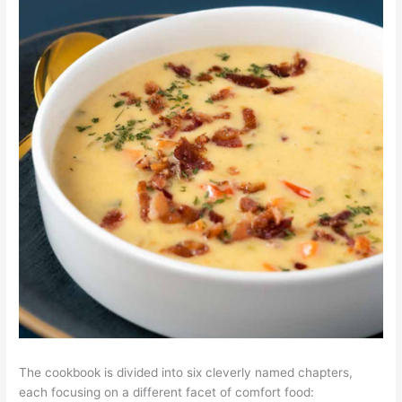
The cookbook is divided into six cleverly named chapters,
each focusing on a different facet of comfort food: