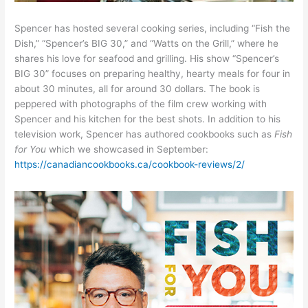
Spencer has hosted several cooking series, including “Fish the
Dish,” “Spencer’s BIG 30,” and “Watts on the Grill,” where he
shares his love for seafood and grilling. His show “Spencer’s
BIG 30” focuses on preparing healthy, hearty meals for four in
about 30 minutes, all for around 30 dollars. The book is
peppered with photographs of the film crew working with
Spencer and his kitchen for the best shots. In addition to his
television work, Spencer has authored cookbooks such as
Fish
for You
which we showcased in September:
https://canadiancookbooks.ca/cookbook-reviews/2/