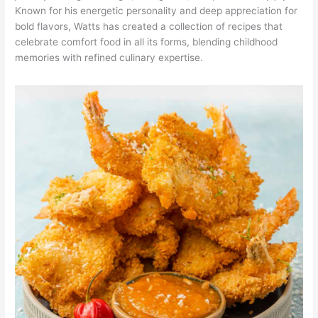
Known for his energetic personality and deep appreciation for
bold flavors, Watts has created a collection of recipes that
celebrate comfort food in all its forms, blending childhood
memories with refined culinary expertise.