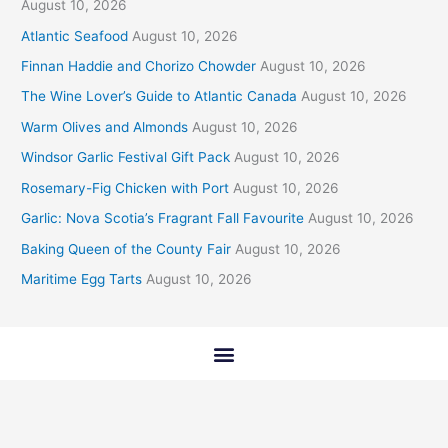
August 10, 2026
Atlantic Seafood
August 10, 2026
Finnan Haddie and Chorizo Chowder
August 10, 2026
The Wine Lover’s Guide to Atlantic Canada
August 10, 2026
Warm Olives and Almonds
August 10, 2026
Windsor Garlic Festival Gift Pack
August 10, 2026
Rosemary-Fig Chicken with Port
August 10, 2026
Garlic: Nova Scotia’s Fragrant Fall Favourite
August 10, 2026
Baking Queen of the County Fair
August 10, 2026
Maritime Egg Tarts
August 10, 2026