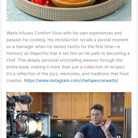
Watts infuses
Comfort Food
with his own experiences and
passion for cooking. His introduction recalls a pivotal moment
as a teenager when he tasted risotto for the first time—a
memory so impactful that it set him on his path to becoming a
chef. This deeply personal storytelling weaves through the
entire book, making it more than just a collection of recipes;
it’s a reflection of the joys, memories, and traditions that food
creates.
https://www.instagram.com/chefspencerwatts/