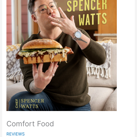
Comfort Food
REVIEWS