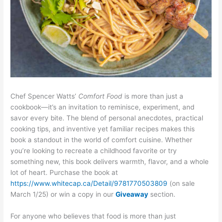
Chef Spencer Watts’
Comfort Food
is more than just a
cookbook—it’s an invitation to reminisce, experiment, and
savor every bite. The blend of personal anecdotes, practical
cooking tips, and inventive yet familiar recipes makes this
book a standout in the world of comfort cuisine. Whether
you’re looking to recreate a childhood favorite or try
something new, this book delivers warmth, flavor, and a whole
lot of heart. Purchase the book at
https://www.whitecap.ca/Detail/9781770503809
(on sale
March 1/25) or win a copy in our
Giveaway
section.
For anyone who believes that food is more than just