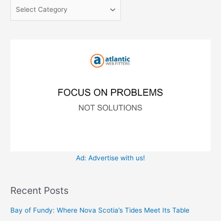
c
o
h
r
f
i
o
e
r
s
:
Ad: Advertise with us!
Recent Posts
Bay of Fundy: Where Nova Scotia’s Tides Meet Its Table