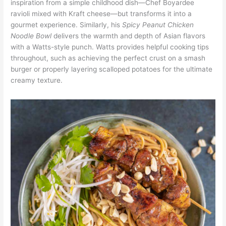
inspiration from a simple childhood dish—Chef Boyardee
ravioli mixed with Kraft cheese—but transforms it into a
gourmet experience. Similarly, his
Spicy Peanut Chicken
Noodle Bowl
delivers the warmth and depth of Asian flavors
with a Watts-style punch. Watts provides helpful cooking tips
throughout, such as achieving the perfect crust on a smash
burger or properly layering scalloped potatoes for the ultimate
creamy texture.