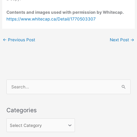
Contents and images used with permission by Whitecap.
https://www.whitecap.ca/Detail/1770503307
←
Previous Post
Next Post
→
C
S
a
e
t
a
e
Categories
r
g
c
o
h
r