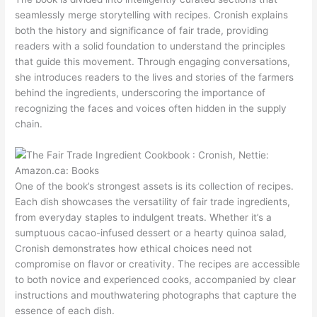
seamlessly merge storytelling with recipes. Cronish explains
both the history and significance of fair trade, providing
readers with a solid foundation to understand the principles
that guide this movement. Through engaging conversations,
she introduces readers to the lives and stories of the farmers
behind the ingredients, underscoring the importance of
recognizing the faces and voices often hidden in the supply
chain.
One of the book’s strongest assets is its collection of recipes.
Each dish showcases the versatility of fair trade ingredients,
from everyday staples to indulgent treats. Whether it’s a
sumptuous cacao-infused dessert or a hearty quinoa salad,
Cronish demonstrates how ethical choices need not
compromise on flavor or creativity. The recipes are accessible
to both novice and experienced cooks, accompanied by clear
instructions and mouthwatering photographs that capture the
essence of each dish.