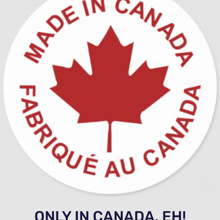
ONLY IN CANADA, EH!