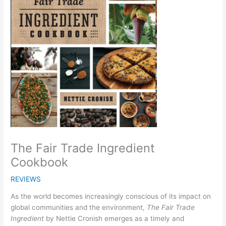
The Fair Trade Ingredient
Cookbook
REVIEWS
As the world becomes increasingly conscious of its impact on
global communities and the environment,
The Fair Trade
Ingredient
by Nettie Cronish emerges as a timely and