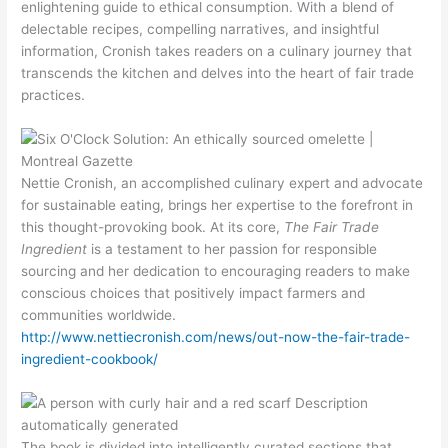
enlightening guide to ethical consumption. With a blend of
delectable recipes, compelling narratives, and insightful
information, Cronish takes readers on a culinary journey that
transcends the kitchen and delves into the heart of fair trade
practices.
Nettie Cronish, an accomplished culinary expert and advocate
for sustainable eating, brings her expertise to the forefront in
this thought-provoking book. At its core,
The Fair Trade
Ingredient
is a testament to her passion for responsible
sourcing and her dedication to encouraging readers to make
conscious choices that positively impact farmers and
communities worldwide.
http://www.nettiecronish.com/news/out-now-the-fair-trade-
ingredient-cookbook/
The book is divided into intelligently curated sections that