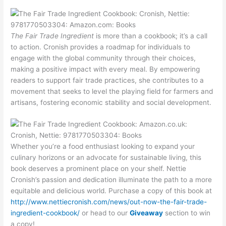
The Fair Trade Ingredient
is more than a cookbook; it’s a call
to action. Cronish provides a roadmap for individuals to
engage with the global community through their choices,
making a positive impact with every meal. By empowering
readers to support fair trade practices, she contributes to a
movement that seeks to level the playing field for farmers and
artisans, fostering economic stability and social development.
Whether you’re a food enthusiast looking to expand your
culinary horizons or an advocate for sustainable living, this
book deserves a prominent place on your shelf. Nettie
Cronish’s passion and dedication illuminate the path to a more
equitable and delicious world. Purchase a copy of this book at
http://www.nettiecronish.com/news/out-now-the-fair-trade-
ingredient-cookbook/
or head to our
Giveaway
section to win
a copy!