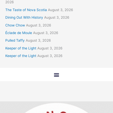
2026
The Taste of Nova Scotia
August 3, 2026
Dining Out With History
August 3, 2026
Chow Chow
August 3, 2026
Éclade de Moule
August 3, 2026
Pulled Taffy
August 3, 2026
Keeper of the Light
August 3, 2026
Keeper of the Light
August 3, 2026