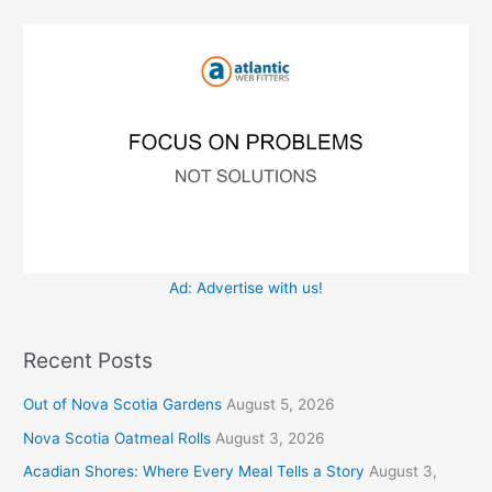
f
i
o
e
r
s
:
Ad: Advertise with us!
Recent Posts
Out of Nova Scotia Gardens
August 5, 2026
Nova Scotia Oatmeal Rolls
August 3, 2026
Acadian Shores: Where Every Meal Tells a Story
August 3,