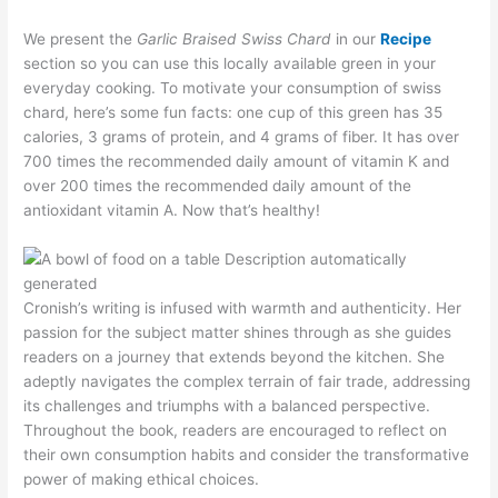
We present the
Garlic Braised Swiss Chard
in our
Recipe
section so you can use this locally available green in your
everyday cooking. To motivate your consumption of swiss
chard, here’s some fun facts: one cup of this green has 35
calories, 3 grams of protein, and 4 grams of fiber. It has over
700 times the recommended daily amount of vitamin K and
over 200 times the recommended daily amount of the
antioxidant vitamin A. Now that’s healthy!
Cronish’s writing is infused with warmth and authenticity. Her
passion for the subject matter shines through as she guides
readers on a journey that extends beyond the kitchen. She
adeptly navigates the complex terrain of fair trade, addressing
its challenges and triumphs with a balanced perspective.
Throughout the book, readers are encouraged to reflect on
their own consumption habits and consider the transformative
power of making ethical choices.